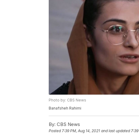
Photo by: CBS News
Banafsheh Rahimi
By:
CBS News
Posted
7:39 PM, Aug 14, 2021
and last updated
7:39