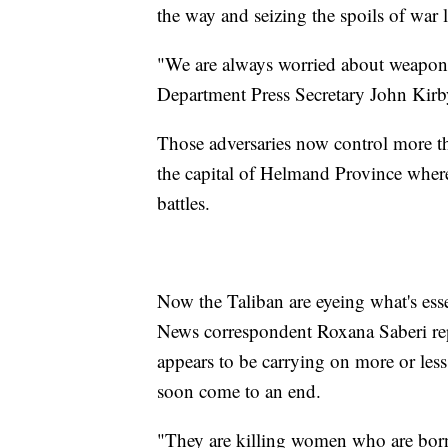
the way and seizing the spoils of war l
"We are always worried about weapons 
Department Press Secretary John Kirb
Those adversaries now control more th
the capital of Helmand Province where
battles.
Now the Taliban are eyeing what's ess
News correspondent Roxana Saberi repor
appears to be carrying on more or less 
soon come to an end.
"They are killing women who are bor