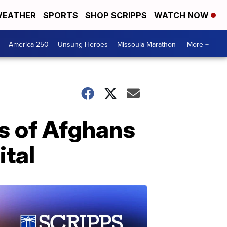
EATHER
SPORTS
SHOP SCRIPPS
WATCH NOW
America 250
Unsung Heroes
Missoula Marathon
More +
ds of Afghans
ital