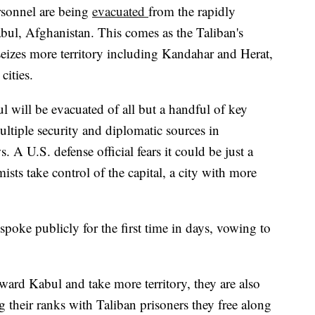
rsonnel are being
evacuated
from the rapidly
abul, Afghanistan. This comes as the Taliban's
eizes more territory including Kandahar and Herat,
cities.
will be evacuated of all but a handful of key
ultiple security and diplomatic sources in
 U.S. defense official fears it could be just a
mists take control of the capital, a city with more
poke publicly for the first time in days, vowing to
ward Kabul and take more territory, they are also
g their ranks with Taliban prisoners they free along