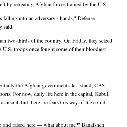
eft by retreating Afghan forces trained by the U.S.
falling into an adversary's hands," Defense
y said.
an two-thirds of the country. On Friday, they seized
 U.S. troops once fought some of their bloodiest
entially the Afghan government's last stand, CBS
ts. For now, daily life here in the capital, Kabul,
as usual, but there are fears this way of life could
n and raised here — what about me?" Banafsheh