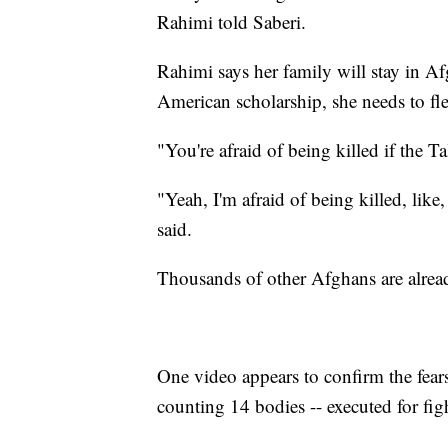
Rahimi told Saberi.
Rahimi says her family will stay in 
American scholarship, she needs to fle
"You're afraid of being killed if the 
"Yeah, I'm afraid of being killed, like,
said.
Thousands of other Afghans are alread
One video appears to confirm the fears 
counting 14 bodies -- executed for fig