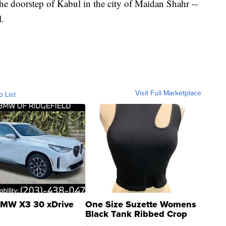
he doorstep of Kabul in the city of Maidan Shahr --
l.
Visit Full Marketplace
o List
MW X3 30 xDrive
One Size Suzette Womens
Black Tank Ribbed Crop
Asymmetrical ...