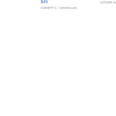
$49
LOTLINX A
CONSHY C.
| sellwild.com