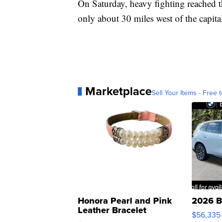
On Saturday, heavy fighting reached t
only about 30 miles west of the capita
Marketplace
Sell Your Items - Free t
Honora Pearl and Pink
2026 B
Leather Bracelet
$56,335
Adjustable Buckle Clo...