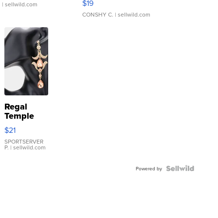
$19
.
| sellwild.com
CONSHY C.
| sellwild.com
Regal
Temple
Droplet
$21
Earrings
SPORTSERVER
P.
| sellwild.com
Powered by