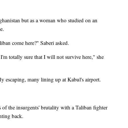
Afghanistan but as a woman who studied on an
e.
Taliban come here?" Saberi asked.
 I'm totally sure that I will not survive here," she
y escaping, many lining up at Kabul's airport.
of the insurgents' brutality with a Taliban fighter
hting back.