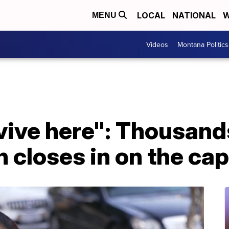
LOCAL
NATIONAL
W
MENU
Videos
Montana Politics
urvive here": Thousan
n closes in on the cap