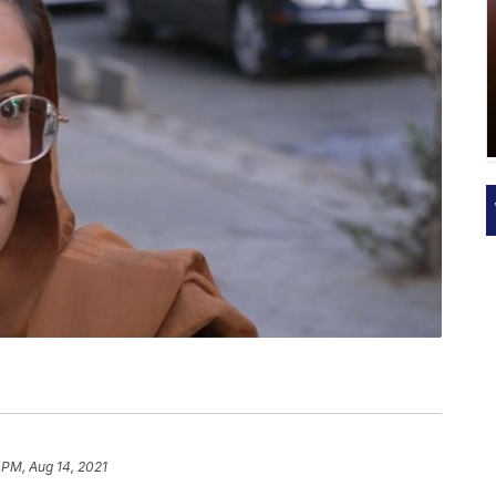
 PM, Aug 14, 2021