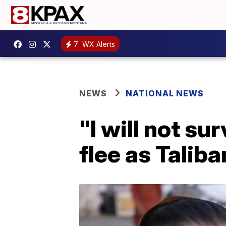
7
WX Alerts
NEWS
NATIONAL NEWS
"I will not s
flee as Taliba