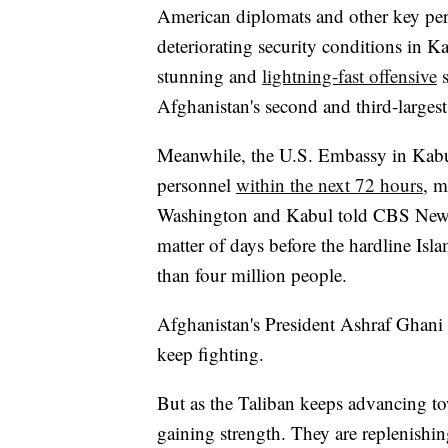
American diplomats and other key pe
deteriorating security conditions in K
stunning and
lightning-fast offensive
s
Afghanistan's second and third-largest 
Meanwhile, the U.S. Embassy in Kabul 
personnel
within the next 72 hours
, m
Washington and Kabul told CBS News. A
matter of days before the hardline Isla
than four million people.
Afghanistan's President Ashraf Ghani s
keep fighting.
But as the Taliban keeps advancing to
gaining strength. They are replenishin