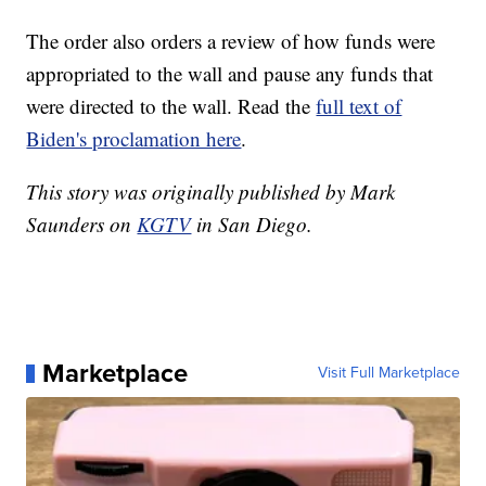
The order also orders a review of how funds were
appropriated to the wall and pause any funds that
were directed to the wall. Read the
full text of
Biden's proclamation here
.
This story was originally published by Mark
Saunders on
KGTV
in San Diego.
Marketplace
Visit Full Marketplace