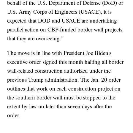
behalf of the U.S. Department of Defense (DoD) or
U.S. Army Corps of Engineers (USACE), it is
expected that DOD and USACE are undertaking
parallel action on CBP-funded border wall projects
that they are overseeing."
The move is in line with President Joe Biden's
executive order signed this month halting all border
wall-related construction authorized under the
previous Trump administration. The Jan. 20 order
outlines that work on each construction project on
the southern border wall must be stopped to the
extent by law no later than seven days after the
order.