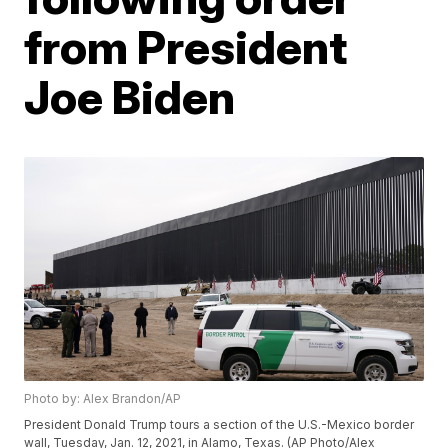
from President
Joe Biden
Photo by: Alex Brandon/AP
President Donald Trump tours a section of the U.S.-Mexico border
wall, Tuesday, Jan. 12, 2021, in Alamo, Texas. (AP Photo/Alex