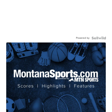
Powered by