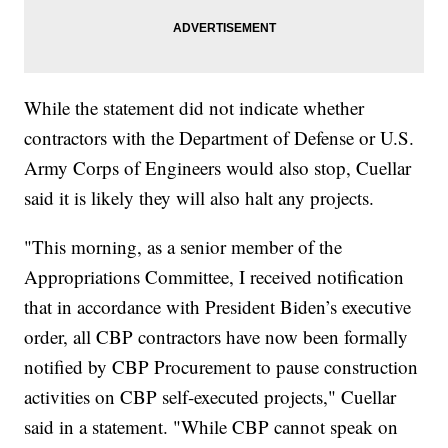
While the statement did not indicate whether
contractors with the Department of Defense or U.S.
Army Corps of Engineers would also stop, Cuellar
said it is likely they will also halt any projects.
"This morning, as a senior member of the
Appropriations Committee, I received notification
that in accordance with President Biden’s executive
order, all CBP contractors have now been formally
notified by CBP Procurement to pause construction
activities on CBP self-executed projects," Cuellar
said in a statement. "While CBP cannot speak on