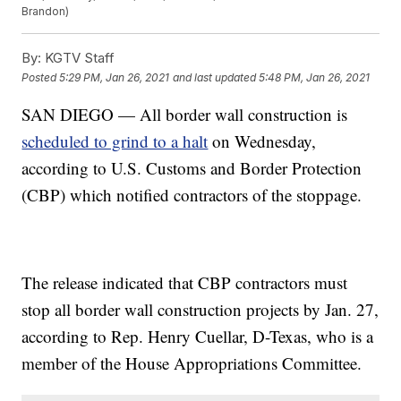
Brandon)
By:
KGTV Staff
Posted
5:29 PM, Jan 26, 2021
and last updated
5:48 PM, Jan 26, 2021
SAN DIEGO — All border wall construction is
scheduled to grind to a halt
on Wednesday,
according to U.S. Customs and Border Protection
(CBP) which notified contractors of the stoppage.
The release indicated that CBP contractors must
stop all border wall construction projects by Jan. 27,
according to Rep. Henry Cuellar, D-Texas, who is a
member of the House Appropriations Committee.