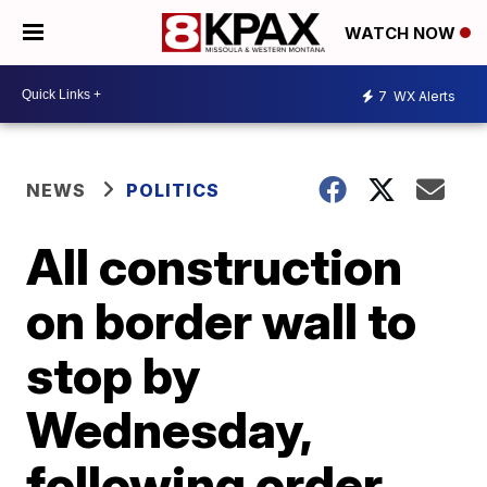
WATCH NOW
7
WX Alerts
NEWS
POLITICS
All construction
on border wall to
stop by
Wednesday,
following order