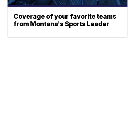
Coverage of your favorite teams
from Montana's Sports Leader