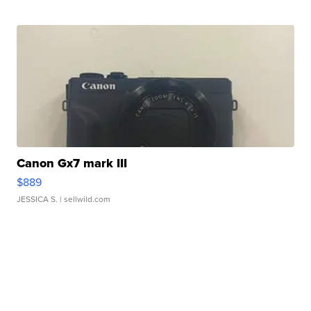
Canon Gx7 mark III
$889
JESSICA S.
| sellwild.com