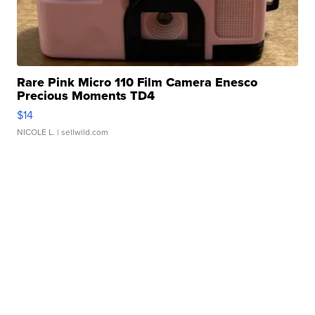
Rare Pink Micro 110 Film Camera Enesco
Precious Moments TD4
$14
NICOLE L.
| sellwild.com