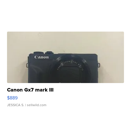
Canon Gx7 mark III
$889
JESSICA S.
| sellwild.com