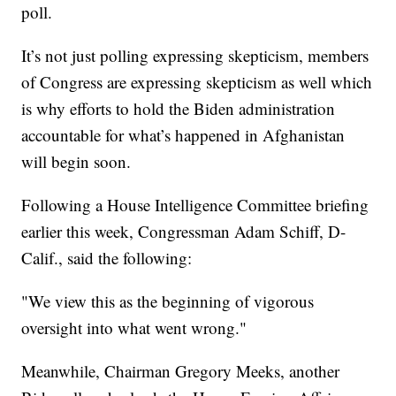
poll.
It’s not just polling expressing skepticism, members
of Congress are expressing skepticism as well which
is why efforts to hold the Biden administration
accountable for what’s happened in Afghanistan
will begin soon.
Following a House Intelligence Committee briefing
earlier this week, Congressman Adam Schiff, D-
Calif., said the following:
"We view this as the beginning of vigorous
oversight into what went wrong."
Meanwhile, Chairman Gregory Meeks, another