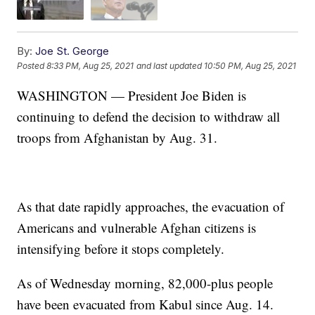
By:
Joe St. George
Posted
8:33 PM, Aug 25, 2021
and last updated
10:50 PM, Aug 25, 2021
WASHINGTON — President Joe Biden is
continuing to defend the decision to withdraw all
troops from Afghanistan by Aug. 31.
As that date rapidly approaches, the evacuation of
Americans and vulnerable Afghan citizens is
intensifying before it stops completely.
As of Wednesday morning, 82,000-plus people
have been evacuated from Kabul since Aug. 14.