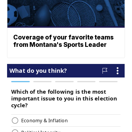
Coverage of your favorite teams
from Montana's Sports Leader