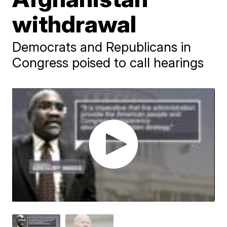
withdrawal
Democrats and Republicans in
Congress poised to call hearings