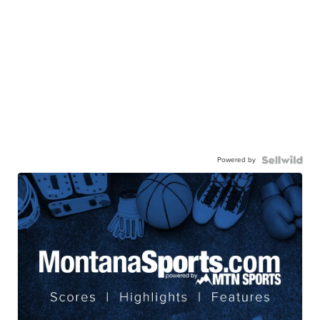
Powered by