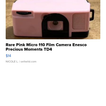
Rare Pink Micro 110 Film Camera Enesco
Precious Moments TD4
$14
NICOLE L.
| sellwild.com