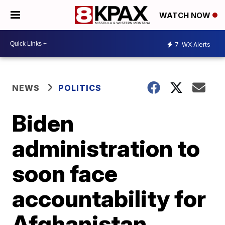
WATCH NOW
7
WX Alerts
NEWS
POLITICS
Biden
administration to
soon face
accountability for
Afghanistan