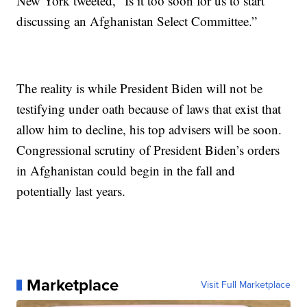
New York tweeted, “Is it too soon for us to start
discussing an Afghanistan Select Committee.”
The reality is while President Biden will not be
testifying under oath because of laws that exist that
allow him to decline, his top advisers will be soon.
Congressional scrutiny of President Biden’s orders
in Afghanistan could begin in the fall and
potentially last years.
Marketplace
Visit Full Marketplace