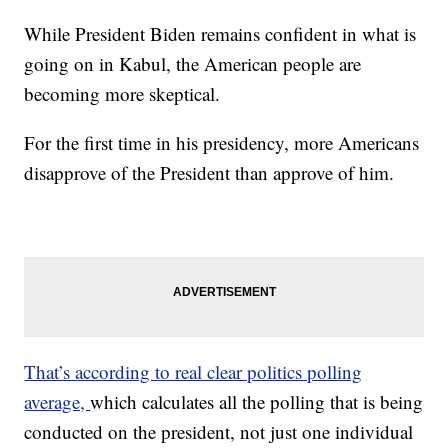
While President Biden remains confident in what is
going on in Kabul, the American people are
becoming more skeptical.
For the first time in his presidency, more Americans
disapprove of the President than approve of him.
That’s according to real clear politics polling
average,
which calculates all the polling that is being
conducted on the president, not just one individual