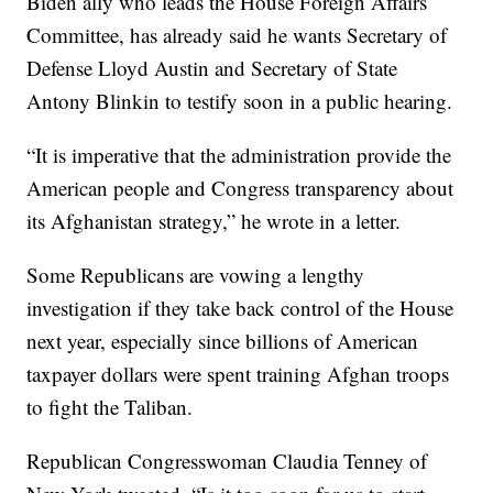
Biden ally who leads the House Foreign Affairs
Committee, has already said he wants Secretary of
Defense Lloyd Austin and Secretary of State
Antony Blinkin to testify soon in a public hearing.
“It is imperative that the administration provide the
American people and Congress transparency about
its Afghanistan strategy,” he wrote in a letter.
Some Republicans are vowing a lengthy
investigation if they take back control of the House
next year, especially since billions of American
taxpayer dollars were spent training Afghan troops
to fight the Taliban.
Republican Congresswoman Claudia Tenney of