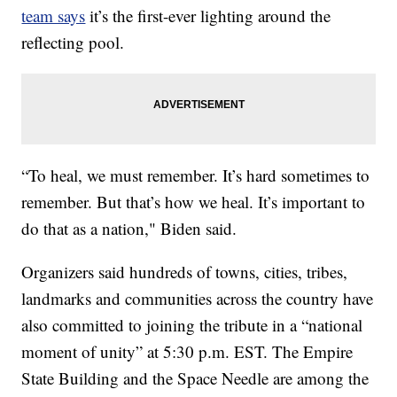
team says
it’s the first-ever lighting around the
reflecting pool.
“To heal, we must remember. It’s hard sometimes to
remember. But that’s how we heal. It’s important to
do that as a nation," Biden said.
Organizers said hundreds of towns, cities, tribes,
landmarks and communities across the country have
also committed to joining the tribute in a “national
moment of unity” at 5:30 p.m. EST. The Empire
State Building and the Space Needle are among the