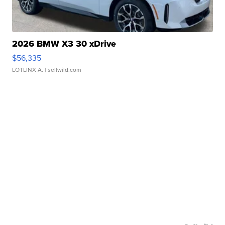
2026 BMW X3 30 xDrive
$56,335
LOTLINX A.
| sellwild.com