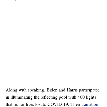
Along with speaking, Biden and Harris participated
in illuminating the reflecting pool with 400 lights
that honor lives lost to COVID-19. Their
transition