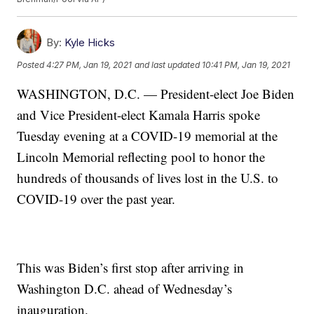
By:
Kyle Hicks
Posted
4:27 PM, Jan 19, 2021
and last updated
10:41 PM, Jan 19, 2021
WASHINGTON, D.C. — President-elect Joe Biden
and Vice President-elect Kamala Harris spoke
Tuesday evening at a COVID-19 memorial at the
Lincoln Memorial reflecting pool to honor the
hundreds of thousands of lives lost in the U.S. to
COVID-19 over the past year.
This was Biden’s first stop after arriving in
Washington D.C. ahead of Wednesday’s
inauguration.