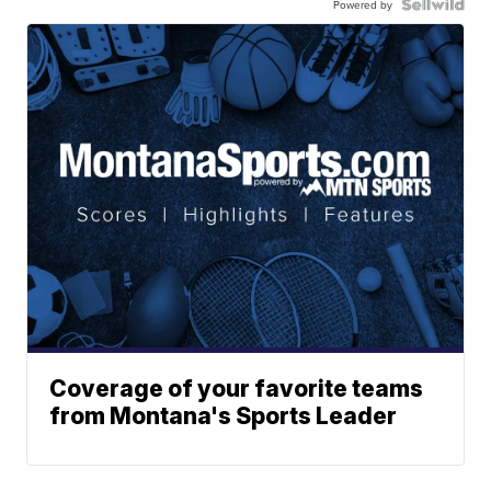
Powered by
Coverage of your favorite teams
from Montana's Sports Leader