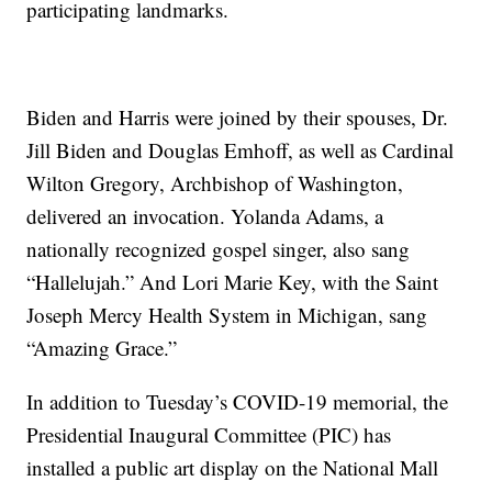
participating landmarks.
Biden and Harris were joined by their spouses, Dr.
Jill Biden and Douglas Emhoff, as well as Cardinal
Wilton Gregory, Archbishop of Washington,
delivered an invocation. Yolanda Adams, a
nationally recognized gospel singer, also sang
“Hallelujah.” And Lori Marie Key, with the Saint
Joseph Mercy Health System in Michigan, sang
“Amazing Grace.”
In addition to Tuesday’s COVID-19 memorial, the
Presidential Inaugural Committee (PIC) has
installed a public art display on the National Mall