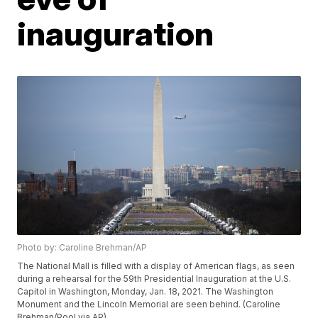
inauguration
Photo by: Caroline Brehman/AP
The National Mall is filled with a display of American flags, as seen
during a rehearsal for the 59th Presidential Inauguration at the U.S.
Capitol in Washington, Monday, Jan. 18, 2021. The Washington
Monument and the Lincoln Memorial are seen behind. (Caroline
Brehman/Pool via AP)