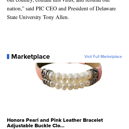
nation,” said PIC CEO and President of Delaware
State University Tony Allen.
Marketplace
Visit Full Marketplace
Honora Pearl and Pink Leather Bracelet
Adjustable Buckle Clo...