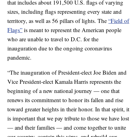
that includes about 191,500 U.S. flags of varying
sizes, including flags representing every state and
territory, as well as 56 pillars of lights. The
“Field of
Flags”
is meant to represent the American people
who are unable to travel to D.C. for the
inauguration due to the ongoing coronavirus
pandemic.
“The inauguration of President-elect Joe Biden and
Vice President-elect Kamala Harris represents the
beginning of a new national journey — one that
renews its commitment to honor its fallen and rise
toward greater heights in their honor. In that spirit, it
is important that we pay tribute to those we have lost
— and their families — and come together to unite
our country, contain this virus, and rebuild our