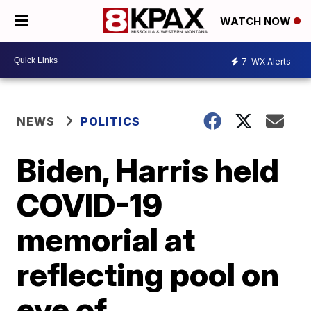
WATCH NOW
7
WX Alerts
NEWS
POLITICS
Biden, Harris held
COVID-19
memorial at
reflecting pool on
eve of