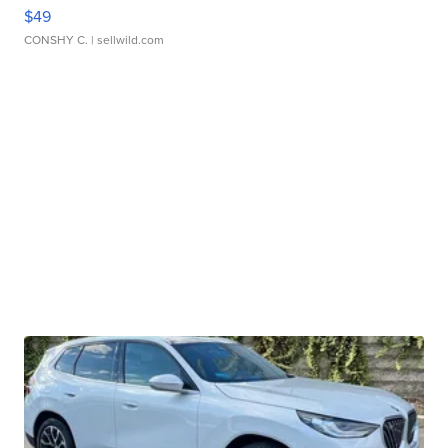
$49
CONSHY C.
| sellwild.com