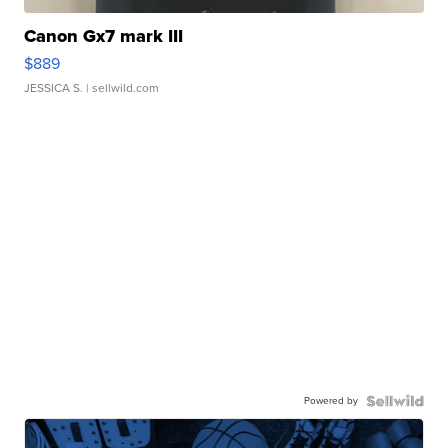
Canon Gx7 mark III
$889
JESSICA S.
| sellwild.com
Powered by