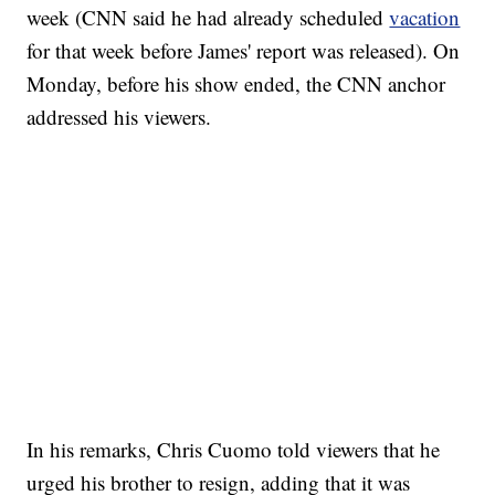
week (CNN said he had already scheduled
vacation
for that week before James' report was released). On
Monday, before his show ended, the CNN anchor
addressed his viewers.
SOFT SERVE BEER SERVED UP AT STATE FAIR
CNN, WTMJ
In his remarks, Chris Cuomo told viewers that he
urged his brother to resign, adding that it was