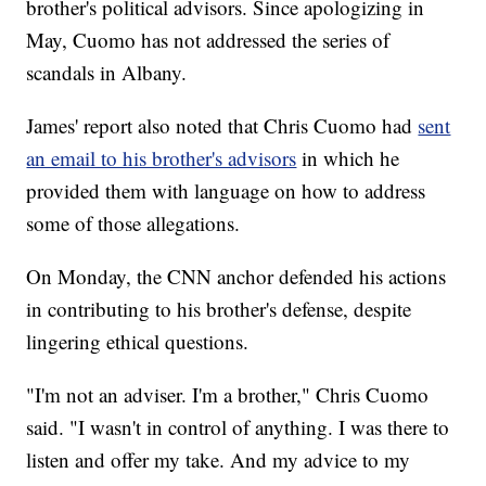
brother's political advisors. Since apologizing in
May, Cuomo has not addressed the series of
scandals in Albany.
James' report also noted that Chris Cuomo had
sent
an email to his brother's advisors
in which he
provided them with language on how to address
some of those allegations.
On Monday, the CNN anchor defended his actions
in contributing to his brother's defense, despite
lingering ethical questions.
"I'm not an adviser. I'm a brother," Chris Cuomo
said. "I wasn't in control of anything. I was there to
listen and offer my take. And my advice to my