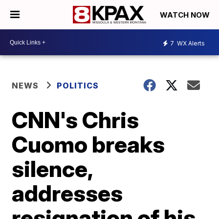
WATCH NOW
7
WX Alerts
NEWS
POLITICS
CNN's Chris
Cuomo breaks
silence,
addresses
resignation of his