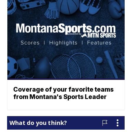
Coverage of your favorite teams
from Montana's Sports Leader