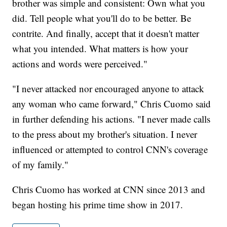
brother was simple and consistent: Own what you
did. Tell people what you'll do to be better. Be
contrite. And finally, accept that it doesn't matter
what you intended. What matters is how your
actions and words were perceived."
"I never attacked nor encouraged anyone to attack
any woman who came forward," Chris Cuomo said
in further defending his actions. "I never made calls
to the press about my brother's situation. I never
influenced or attempted to control CNN's coverage
of my family."
Chris Cuomo has worked at CNN since 2013 and
began hosting his prime time show in 2017.