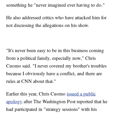
something he "never imagined ever having to do."
He also addressed critics who have attacked him for
not discussing the allegations on his show.
"It's never been easy to be in this business coming
from a political family, especially now," Chris
Cuomo said. "I never covered my brother's troubles
because I obviously have a conflict, and there are
rules at CNN about that."
Earlier this year, Chris Cuomo
issued a public
apology
after The Washington Post reported that he
had participated in "strategy sessions" with his