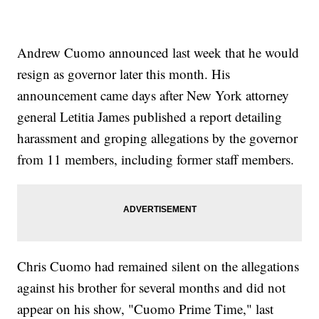
Andrew Cuomo announced last week that he would
resign as governor later this month. His
announcement came days after New York attorney
general Letitia James published a report detailing
harassment and groping allegations by the governor
from 11 members, including former staff members.
Chris Cuomo had remained silent on the allegations
against his brother for several months and did not
appear on his show, "Cuomo Prime Time," last