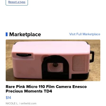
Report a typo
Marketplace
Visit Full Marketplace
Rare Pink Micro 110 Film Camera Enesco
Precious Moments TD4
$14
NICOLE L.
| sellwild.com