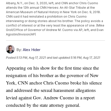
Albany, N.Y., on Dec. 3, 2020, left, and CNN anchor Chris Cuomo
attends the 12th annual CNN Heroes: An All-Star Tribute at the
American Museum of Natural History in New York on Dec. 9, 2018.
CNN said it had reinstated a prohibition on Chris Cuomo
interviewing or doing stories about his brother. The policy avoids a
conflict of interest or at the very least the appearance of one. (Mike
Groll/Office of Governor of Andrew M. Cuomo via AP, left, and Evan
Agostini/Invision/AP)
By:
Alex Hider
Posted
5:13 PM, Aug 17, 2021
and last updated
5:16 PM, Aug 17, 2021
Appearing on his show for the first time since the
resignation of his brother as the governor of New
York, CNN anchor Chris Cuomo broke his silence
and addressed the sexual harassment allegations
levied against Gov. Andrew Cuomo in a report
conducted by the state attorney general.