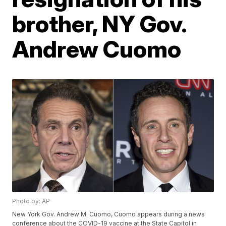
brother, NY Gov.
Andrew Cuomo
Photo by: AP
New York Gov. Andrew M. Cuomo, Cuomo appears during a news
conference about the COVID-19 vaccine at the State Capitol in