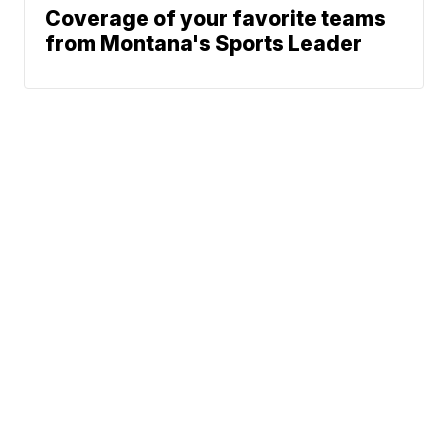
Coverage of your favorite teams
from Montana's Sports Leader