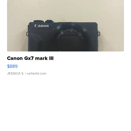
Canon Gx7 mark III
$889
JESSICA S.
| sellwild.com