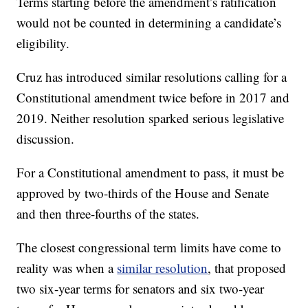
Terms starting before the amendment’s ratification
would not be counted in determining a candidate’s
eligibility.
Cruz has introduced similar resolutions calling for a
Constitutional amendment twice before in 2017 and
2019. Neither resolution sparked serious legislative
discussion.
For a Constitutional amendment to pass, it must be
approved by two-thirds of the House and Senate
and then three-fourths of the states.
The closest congressional term limits have come to
reality was when a
similar resolution
, that proposed
two six-year terms for senators and six two-year