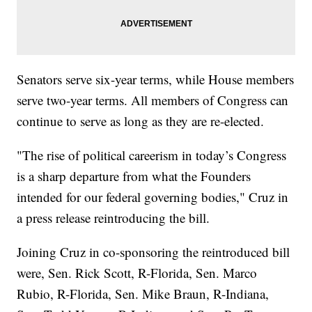
Senators serve six-year terms, while House members
serve two-year terms. All members of Congress can
continue to serve as long as they are re-elected.
"The rise of political careerism in today’s Congress
is a sharp departure from what the Founders
intended for our federal governing bodies," Cruz in
a press release reintroducing the bill.
Joining Cruz in co-sponsoring the reintroduced bill
were, Sen. Rick Scott, R-Florida, Sen. Marco
Rubio, R-Florida, Sen. Mike Braun, R-Indiana,