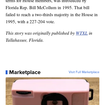
terms for House members, was introduced by
Florida Rep. Bill McCollum in 1995. That bill
failed to reach a two-thirds majority in the House in
1995, with a 227-204 vote.
This story was originally published by
WTXL
in
Tallahassee, Florida.
Marketplace
Visit Full Marketplace