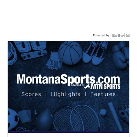
Powered by