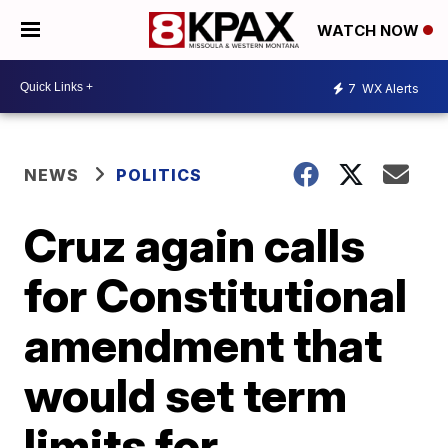
WATCH NOW
7
WX Alerts
NEWS
POLITICS
Cruz again calls
for Constitutional
amendment that
would set term
limits for