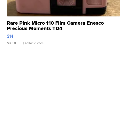
Rare Pink Micro 110 Film Camera Enesco
Precious Moments TD4
$14
NICOLE L.
| sellwild.com