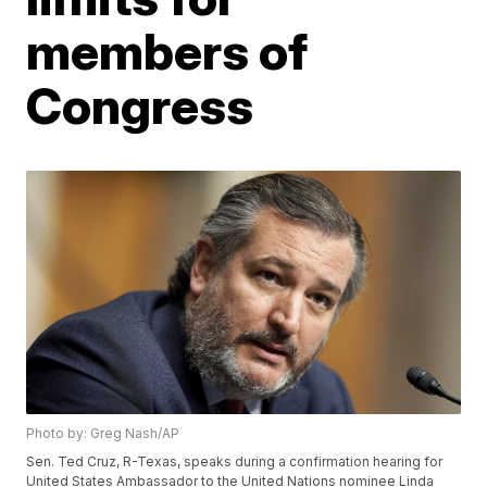
members of
Congress
Photo by: Greg Nash/AP
Sen. Ted Cruz, R-Texas, speaks during a confirmation hearing for
United States Ambassador to the United Nations nominee Linda