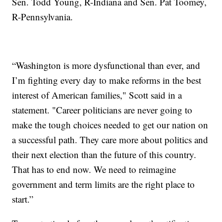
Sen. Todd Young, R-Indiana and Sen. Pat Toomey,
R-Pennsylvania.
“Washington is more dysfunctional than ever, and
I’m fighting every day to make reforms in the best
interest of American families," Scott said in a
statement. "Career politicians are never going to
make the tough choices needed to get our nation on
a successful path. They care more about politics and
their next election than the future of this country.
That has to end now. We need to reimagine
government and term limits are the right place to
start.”