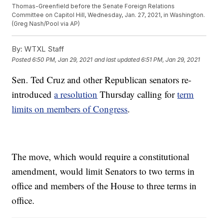
Thomas-Greenfield before the Senate Foreign Relations
Committee on Capitol Hill, Wednesday, Jan. 27, 2021, in Washington.
(Greg Nash/Pool via AP)
By:
WTXL Staff
Posted
6:50 PM, Jan 29, 2021
and last updated
6:51 PM, Jan 29, 2021
Sen. Ted Cruz and other Republican senators re-
introduced
a resolution
Thursday calling for
term
limits on members of Congress
.
The move, which would require a constitutional
amendment, would limit Senators to two terms in
office and members of the House to three terms in
office.