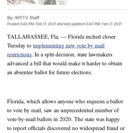
By:
WPTV Staff
Posted
3:40 PM, Feb 17, 2021
and last updated
3:40 PM, Feb 17, 2021
TALLAHASSEE, Fla. — Florida inched closer
Tuesday to
implementing new vote by mail
restrictions
. In a split decision, state lawmakers
advanced a bill that would make it harder to obtain
an absentee ballot for future elections.
Florida, which allows anyone who requests a ballot
to vote by mail, saw an unprecedented number of
vote-by-mail ballots in 2020. The state was happy
to report officials discovered no widespread fraud or