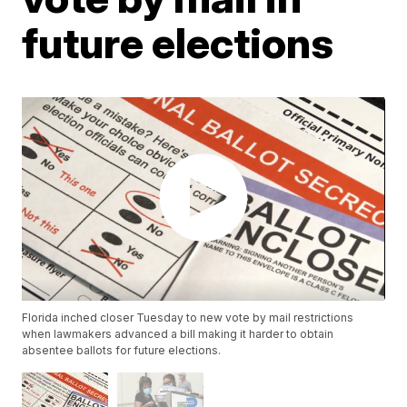
future elections
Florida inched closer Tuesday to new vote by mail restrictions
when lawmakers advanced a bill making it harder to obtain
absentee ballots for future elections.