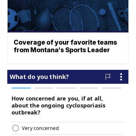
Coverage of your favorite teams
from Montana's Sports Leader