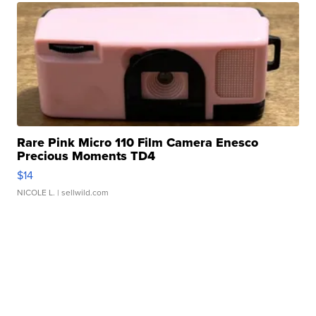
Rare Pink Micro 110 Film Camera Enesco
Precious Moments TD4
$14
NICOLE L.
| sellwild.com