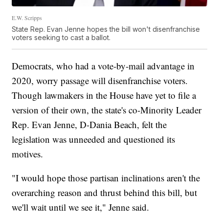
E.W. Scripps
State Rep. Evan Jenne hopes the bill won't disenfranchise
voters seeking to cast a ballot.
Democrats, who had a vote-by-mail advantage in
2020, worry passage will disenfranchise voters.
Though lawmakers in the House have yet to file a
version of their own, the state's co-Minority Leader
Rep. Evan Jenne, D-Dania Beach, felt the
legislation was unneeded and questioned its
motives.
"I would hope those partisan inclinations aren't the
overarching reason and thrust behind this bill, but
we'll wait until we see it," Jenne said.