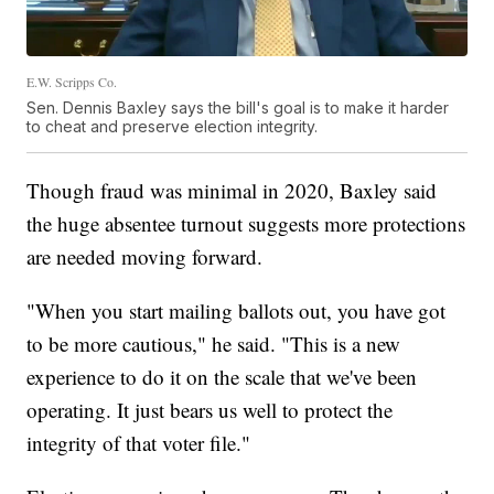
E.W. Scripps Co.
Sen. Dennis Baxley says the bill's goal is to make it harder
to cheat and preserve election integrity.
Though fraud was minimal in 2020, Baxley said
the huge absentee turnout suggests more protections
are needed moving forward.
"When you start mailing ballots out, you have got
to be more cautious," he said. "This is a new
experience to do it on the scale that we've been
operating. It just bears us well to protect the
integrity of that voter file."