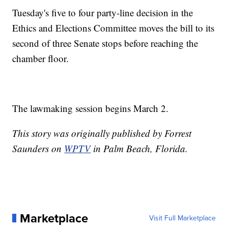
Tuesday's five to four party-line decision in the
Ethics and Elections Committee moves the bill to its
second of three Senate stops before reaching the
chamber floor.
The lawmaking session begins March 2.
This story was originally published by Forrest
Saunders on
WPTV
in Palm Beach, Florida.
Marketplace
Visit Full Marketplace