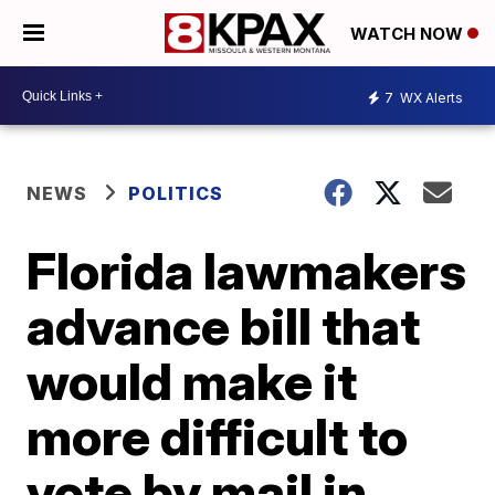
WATCH NOW
7
WX Alerts
NEWS
POLITICS
Florida lawmakers
advance bill that
would make it
more difficult to
vote by mail in