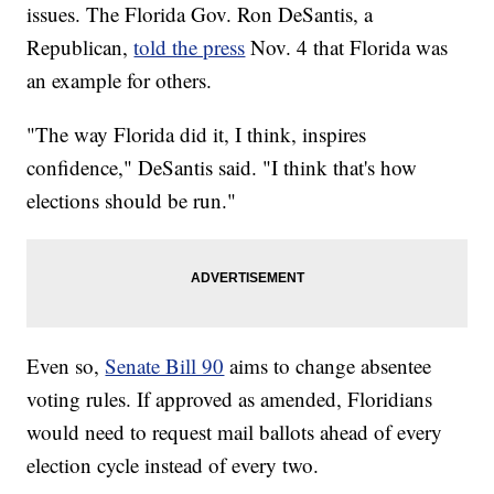
issues. The Florida Gov. Ron DeSantis, a
Republican,
told the press
Nov. 4 that Florida was
an example for others.
"The way Florida did it, I think, inspires
confidence," DeSantis said. "I think that's how
elections should be run."
Even so,
Senate Bill 90
aims to change absentee
voting rules. If approved as amended, Floridians
would need to request mail ballots ahead of every
election cycle instead of every two.