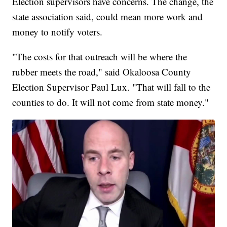
Election supervisors have concerns. The change, the
state association said, could mean more work and
money to notify voters.
"The costs for that outreach will be where the
rubber meets the road," said Okaloosa County
Election Supervisor Paul Lux. "That will fall to the
counties to do. It will not come from state money."