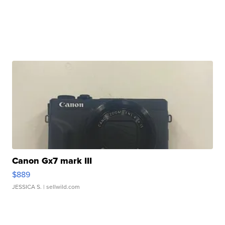
Canon Gx7 mark III
$889
JESSICA S.
| sellwild.com