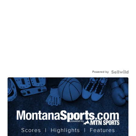
Powered by