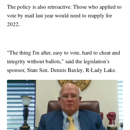
The policy is also retroactive. Those who applied to
vote by mail last year would need to reapply for
2022.
"The thing I'm after, easy to vote, hard to cheat and
integrity without ballots," said the legislation’s
sponsor, State Sen. Dennis Baxley, R-Lady Lake.