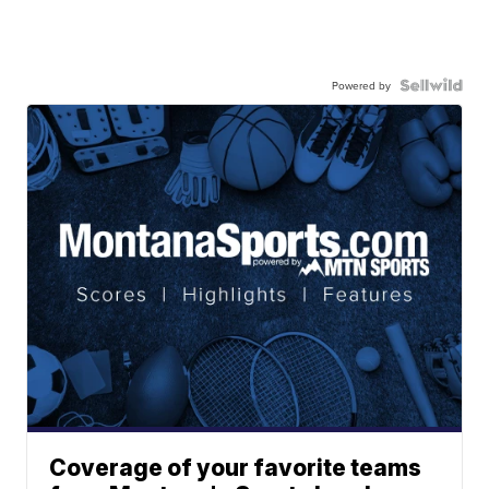
Powered by
Coverage of your favorite teams