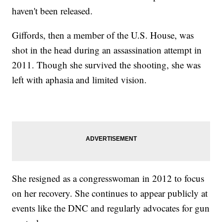
haven't been released.
Giffords, then a member of the U.S. House, was
shot in the head during an assassination attempt in
2011. Though she survived the shooting, she was
left with aphasia and limited vision.
She resigned as a congresswoman in 2012 to focus
on her recovery. She continues to appear publicly at
events like the DNC and regularly advocates for gun