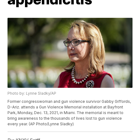
Photo by: Lynne Sladky/AP
Former congresswoman and gun violence survivor Gabby Giffords,
D-Ariz. attends a Gun Violence Memorial installation at Bayfront
Park, Monday, Dec. 13, 2021, in Miami. The memorial is meant to
bring awareness to the thousands of lives lost to gun violence
every year. (AP Photo/Lynne Sladky)