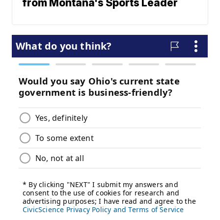
from Montana's Sports Leader