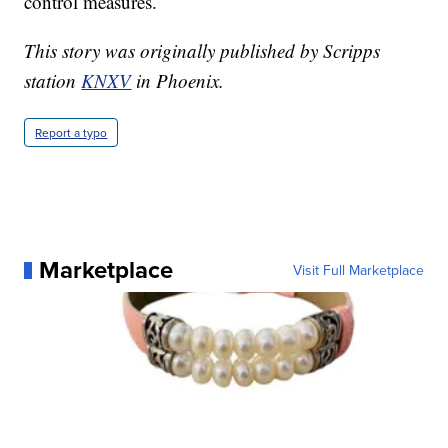
control measures.
This story was originally published by Scripps
station
KNXV
in Phoenix.
Report a typo
Marketplace
Visit Full Marketplace