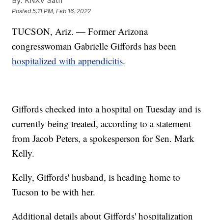
By:
KNXV Satff
Posted
5:11 PM, Feb 16, 2022
TUCSON, Ariz. — Former Arizona
congresswoman Gabrielle Giffords has been
hospitalized with appendicitis
.
Giffords checked into a hospital on Tuesday and is
currently being treated, according to a statement
from Jacob Peters, a spokesperson for Sen. Mark
Kelly.
Kelly, Giffords' husband, is heading home to
Tucson to be with her.
Additional details about Giffords' hospitalization