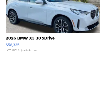
2026 BMW X3 30 xDrive
$56,335
LOTLINX A.
| sellwild.com