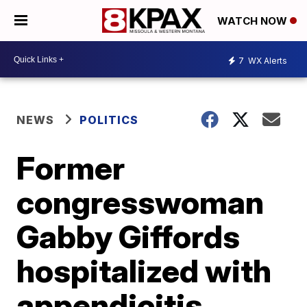
WATCH NOW
7
WX Alerts
NEWS
POLITICS
Former
congresswoman
Gabby Giffords
hospitalized with
appendicitis