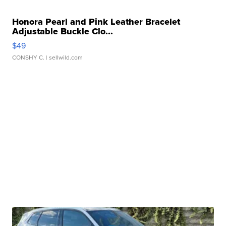
Honora Pearl and Pink Leather Bracelet
Adjustable Buckle Clo...
$49
CONSHY C.
| sellwild.com