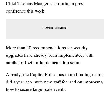
Chief Thomas Manger said during a press
conference this week.
More than 30 recommendations for security
upgrades have already been implemented, with
another 60 set for implementation soon.
Already, the Capitol Police has more funding than it
did a year ago, with new staff focused on improving
how to secure large-scale events.