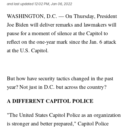
and last updated
12:02 PM, Jan 06, 2022
WASHINGTON, D.C. — On Thursday, President
Joe Biden will deliver remarks and lawmakers will
pause for a moment of silence at the Capitol to
reflect on the one-year mark since the Jan. 6 attack
at the U.S. Capitol.
But how have security tactics changed in the past
year? Not just in D.C. but across the country?
A DIFFERENT CAPITOL POLICE
"The United States Capitol Police as an organization
is stronger and better prepared," Capitol Police