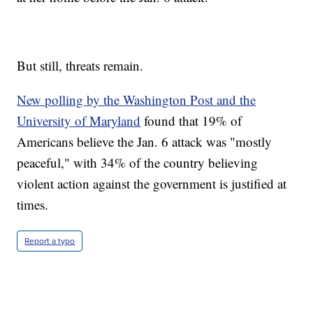
But still, threats remain.
New polling by the Washington Post and the
University of Maryland
found that 19% of
Americans believe the Jan. 6 attack was "mostly
peaceful," with 34% of the country believing
violent action against the government is justified at
times.
Report a typo