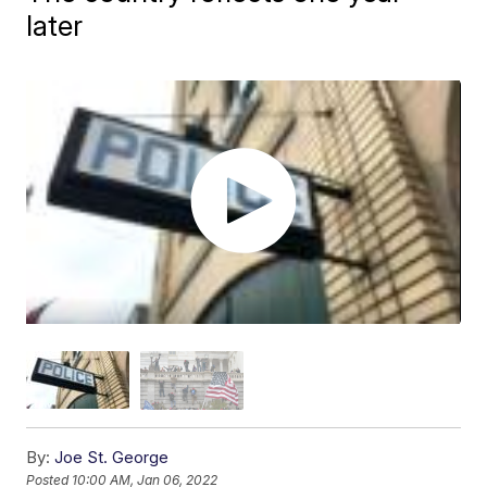
later
By:
Joe St. George
Posted
10:00 AM, Jan 06, 2022