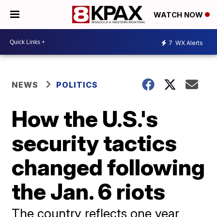
WATCH NOW
7
WX Alerts
NEWS
POLITICS
How the U.S.'s
security tactics
changed following
the Jan. 6 riots
The country reflects one year