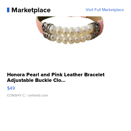
Marketplace
Visit Full Marketplace
Honora Pearl and Pink Leather Bracelet
Adjustable Buckle Clo...
$49
CONSHY C.
| sellwild.com