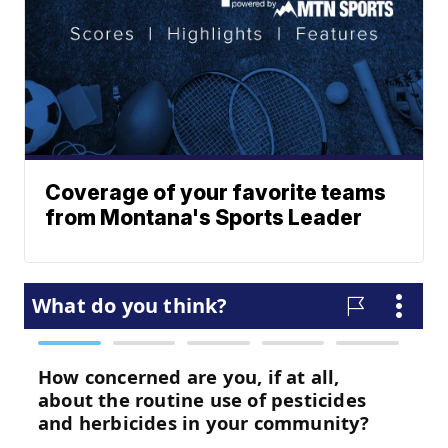
Coverage of your favorite teams
from Montana's Sports Leader