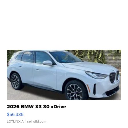
2026 BMW X3 30 xDrive
$56,335
LOTLINX A.
| sellwild.com