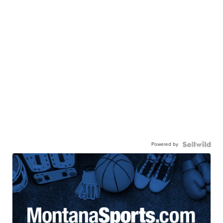
Powered by