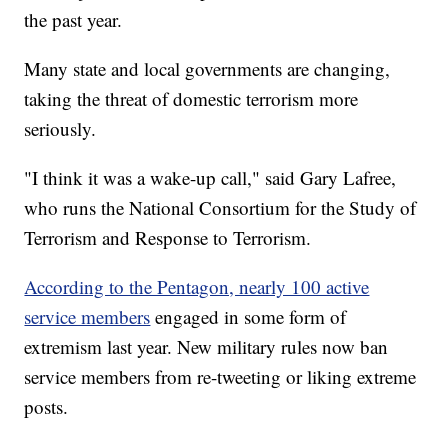
the past year.
Many state and local governments are changing,
taking the threat of domestic terrorism more
seriously.
"I think it was a wake-up call," said Gary Lafree,
who runs the National Consortium for the Study of
Terrorism and Response to Terrorism.
According to the Pentagon, nearly 100 active
service members
engaged in some form of
extremism last year. New military rules now ban
service members from re-tweeting or liking extreme
posts.