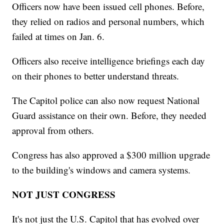
Officers now have been issued cell phones. Before,
they relied on radios and personal numbers, which
failed at times on Jan. 6.
Officers also receive intelligence briefings each day
on their phones to better understand threats.
The Capitol police can also now request National
Guard assistance on their own. Before, they needed
approval from others.
Congress has also approved a $300 million upgrade
to the building's windows and camera systems.
NOT JUST CONGRESS
It's not just the U.S. Capitol that has evolved over