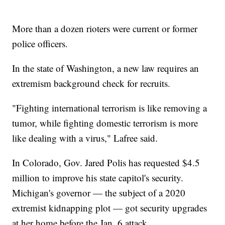
More than a dozen rioters were current or former
police officers.
In the state of Washington, a new law requires an
extremism background check for recruits.
"Fighting international terrorism is like removing a
tumor, while fighting domestic terrorism is more
like dealing with a virus," Lafree said.
In Colorado, Gov. Jared Polis has requested $4.5
million to improve his state capitol's security.
Michigan's governor — the subject of a 2020
extremist kidnapping plot — got security upgrades
at her home before the Jan. 6 attack.