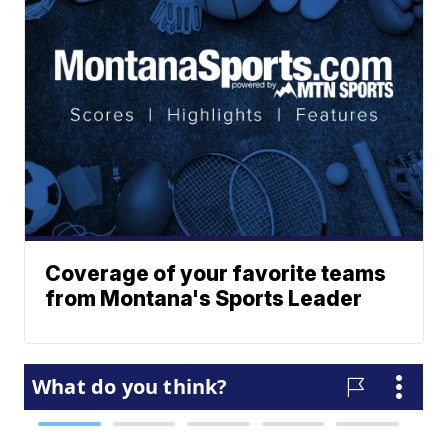
Coverage of your favorite teams
from Montana's Sports Leader