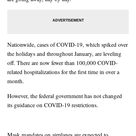
Nationwide, cases of COVID-19, which spiked over
the holidays and throughout January, are leveling
off. There are now fewer than 100,000 COVID-
related hospitalizations for the first time in over a
month.
However, the federal government has not changed
its guidance on COVID-19 restrictions.
Mask mandates on airplanes are expected to