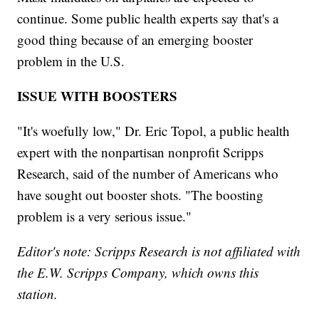
continue. Some public health experts say that's a
good thing because of an emerging booster
problem in the U.S.
ISSUE WITH BOOSTERS
"It's woefully low," Dr. Eric Topol, a public health
expert with the nonpartisan nonprofit Scripps
Research, said of the number of Americans who
have sought out booster shots. "The boosting
problem is a very serious issue."
Editor's note: Scripps Research is not affiliated with
the E.W. Scripps Company, which owns this
station.