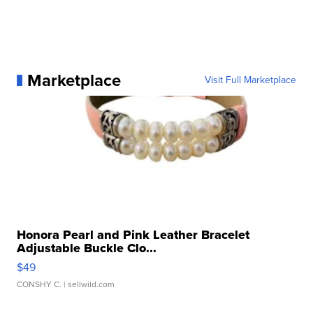
Marketplace
Visit Full Marketplace
Honora Pearl and Pink Leather Bracelet
Adjustable Buckle Clo...
$49
CONSHY C.
| sellwild.com