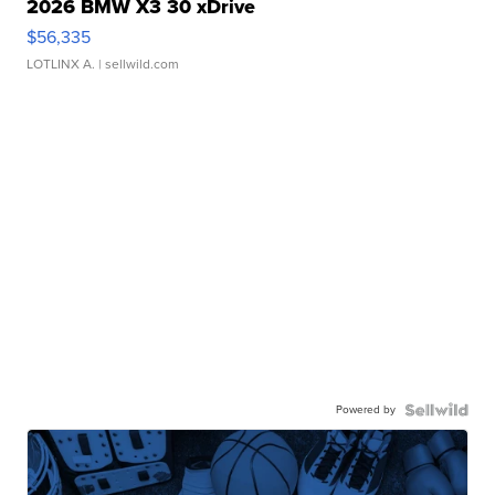
2026 BMW X3 30 xDrive
$56,335
LOTLINX A.
| sellwild.com
Powered by