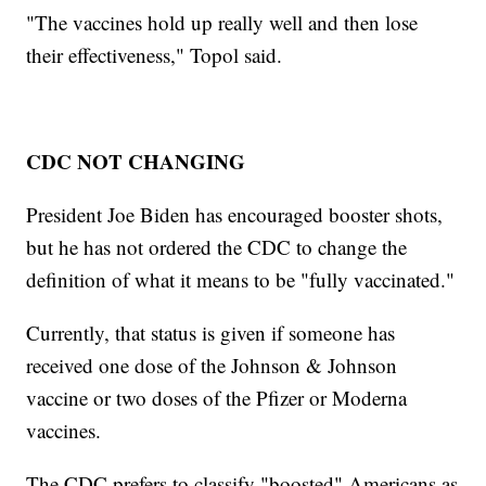
"The vaccines hold up really well and then lose
their effectiveness," Topol said.
CDC NOT CHANGING
President Joe Biden has encouraged booster shots,
but he has not ordered the CDC to change the
definition of what it means to be "fully vaccinated."
Currently, that status is given if someone has
received one dose of the Johnson & Johnson
vaccine or two doses of the Pfizer or Moderna
vaccines.
The CDC prefers to classify "boosted" Americans as