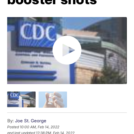
By:
Joe St. George
Posted
10:00 AM, Feb 14, 2022
and last updated
12:38 PM, Feb 14, 2022