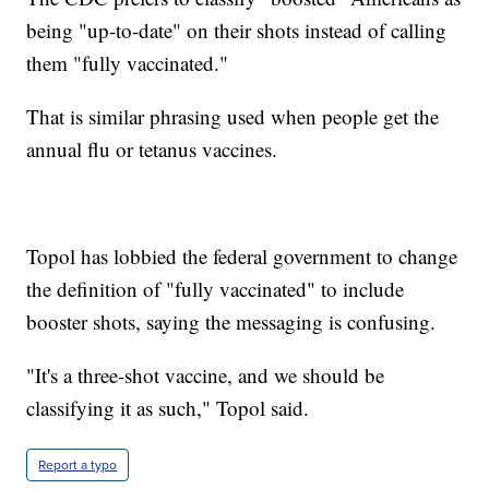
being "up-to-date" on their shots instead of calling
them "fully vaccinated."
That is similar phrasing used when people get the
annual flu or tetanus vaccines.
Topol has lobbied the federal government to change
the definition of "fully vaccinated" to include
booster shots, saying the messaging is confusing.
"It's a three-shot vaccine, and we should be
classifying it as such," Topol said.
Report a typo