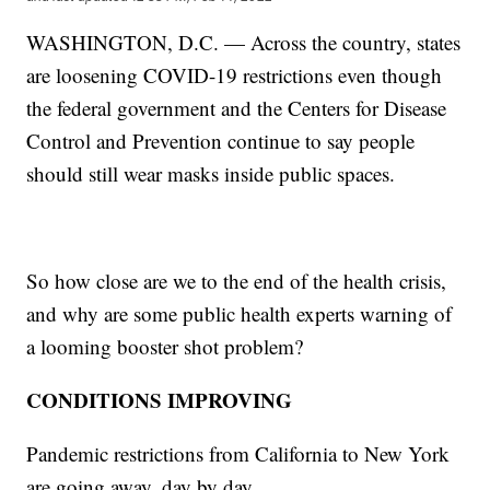
WASHINGTON, D.C. — Across the country, states
are loosening COVID-19 restrictions even though
the federal government and the Centers for Disease
Control and Prevention continue to say people
should still wear masks inside public spaces.
So how close are we to the end of the health crisis,
and why are some public health experts warning of
a looming booster shot problem?
CONDITIONS IMPROVING
Pandemic restrictions from California to New York
are going away, day by day.