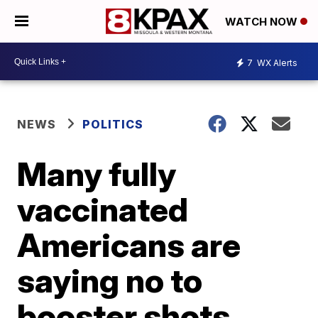
WATCH NOW
7
WX Alerts
NEWS
POLITICS
Many fully
vaccinated
Americans are
saying no to
booster shots