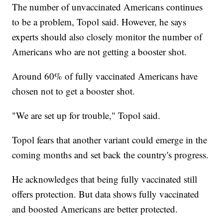
The number of unvaccinated Americans continues
to be a problem, Topol said. However, he says
experts should also closely monitor the number of
Americans who are not getting a booster shot.
Around 60% of fully vaccinated Americans have
chosen not to get a booster shot.
"We are set up for trouble," Topol said.
Topol fears that another variant could emerge in the
coming months and set back the country's progress.
He acknowledges that being fully vaccinated still
offers protection. But data shows fully vaccinated
and boosted Americans are better protected.