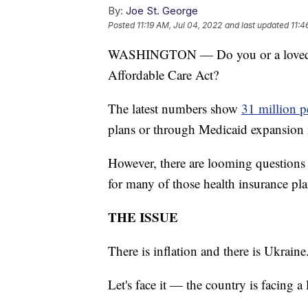
By:
Joe St. George
Posted
11:19 AM, Jul 04, 2022
and last updated
11:4
WASHINGTON — Do you or a loved on
Affordable Care Act?
The latest numbers show
31 million p
plans or through Medicaid expansion n
However, there are looming questions 
for many of those health insurance pla
THE ISSUE
There is inflation and there is Ukrain
Let's face it — the country is facing a 