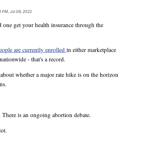
6 PM, Jul 06, 2022
e get your health insurance through the
eople are currently enrolled
in either marketplace
ationwide - that's a record.
about whether a major rate hike is on the horizon
ns.
e. There is an ongoing abortion debate.
lot.