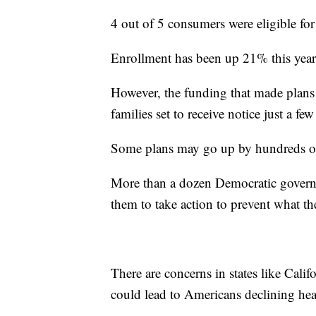
4 out of 5 consumers were eligible for
Enrollment has been up 21% this year 
However, the funding that made plans s
families set to receive notice just a f
Some plans may go up by hundreds of
More than a dozen Democratic gover
them to take action to prevent what t
There are concerns in states like Cali
could lead to Americans declining hea