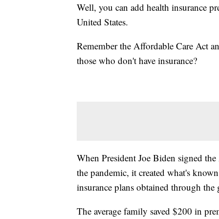
Well, you can add health insurance pre
United States.
Remember the Affordable Care Act and
those who don't have insurance?
When President Joe Biden signed the 
the pandemic, it created what's known
insurance plans obtained through the
The average family saved $200 in prem