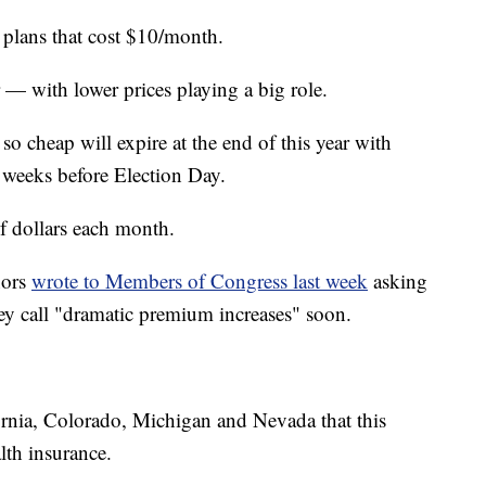
 plans that cost $10/month.
— with lower prices playing a big role.
o cheap will expire at the end of this year with
ew weeks before Election Day.
 dollars each month.
nors
wrote to Members of Congress last week
asking
hey call "dramatic premium increases" soon.
fornia, Colorado, Michigan and Nevada that this
lth insurance.