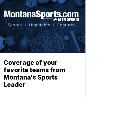
Coverage of your
favorite teams from
Montana's Sports
Leader