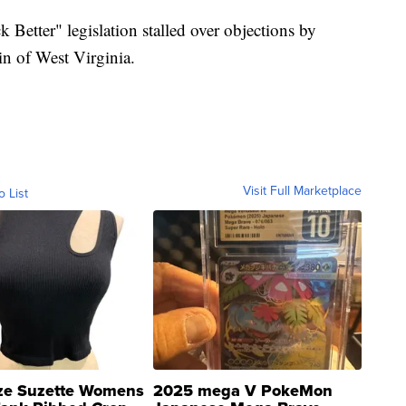
k Better" legislation stalled over objections by
n of West Virginia.
Visit Full Marketplace
o List
ze Suzette Womens
2025 mega V PokeMon