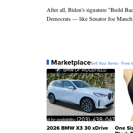
After all, Biden's signature "Build Bac
Democrats — like Senator Joe Manchi
Marketplace
Sell Your Items - Free t
2026 BMW X3 30 xDrive
One Si