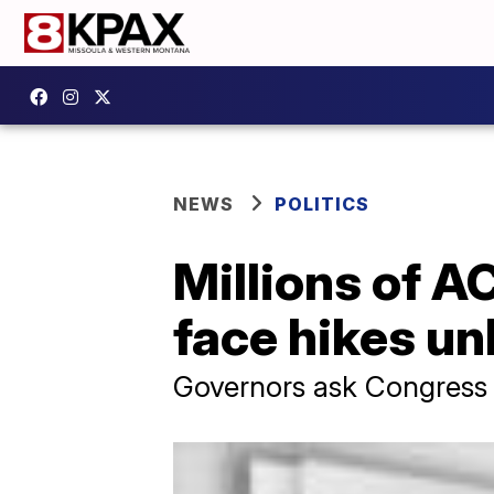
NEWS
POLITICS
Millions of A
face hikes un
Governors ask Congress 