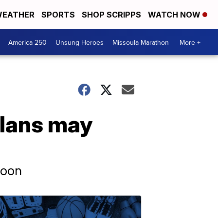
EATHER
SPORTS
SHOP SCRIPPS
WATCH NOW
America 250
Unsung Heroes
Missoula Marathon
More +
plans may
soon