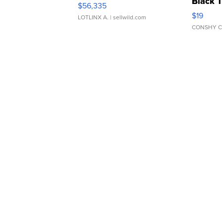
Black 
$56,335
Asymmet
$19
LOTLINX A.
| sellwild.com
CONSHY C