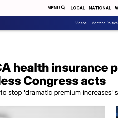
LOCAL
NATIONAL
W
MENU
Videos
Montana Politics
CA health insurance 
less Congress acts
to stop 'dramatic premium increases' 