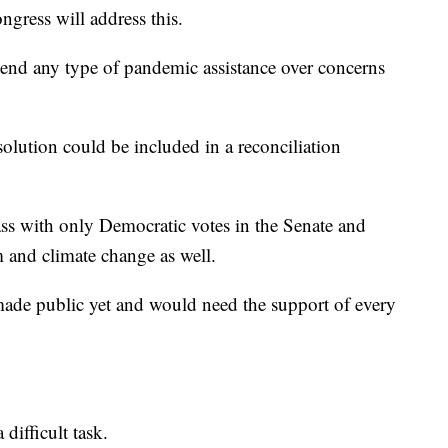
ngress will address this.
tend any type of pandemic assistance over concerns
olution could be included in a reconciliation
ass with only Democratic votes in the Senate and
m and climate change as well.
 made public yet and would need the support of every
 difficult task.