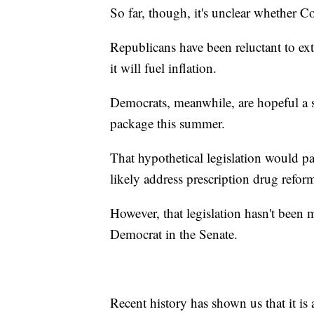
So far, though, it's unclear whether Co
Republicans have been reluctant to ex
it will fuel inflation.
Democrats, meanwhile, are hopeful a s
package this summer.
That hypothetical legislation would p
likely address prescription drug refor
However, that legislation hasn't been
Democrat in the Senate.
Recent history has shown us that it is a