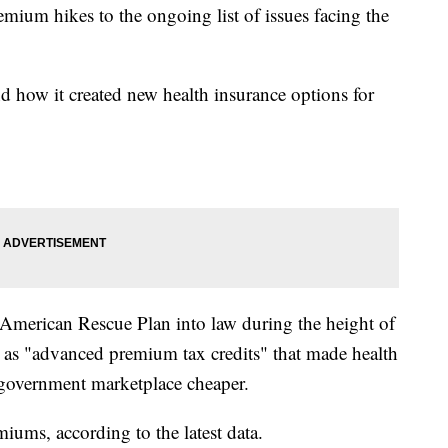
mium hikes to the ongoing list of issues facing the
 how it created new health insurance options for
American Rescue Plan into law during the height of
 as "advanced premium tax credits" that made health
 government marketplace cheaper.
iums, according to the latest data.