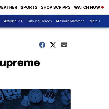
EATHER
SPORTS
SHOP SCRIPPS
WATCH NOW
America 250
Unsung Heroes
Missoula Marathon
More +
Supreme