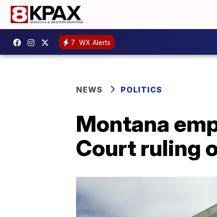
7
WX Alerts
NEWS
POLITICS
Montana emp
Court ruling