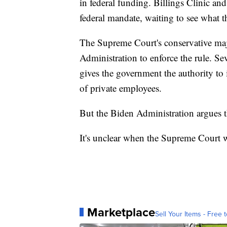
in federal funding. Billings Clinic and
federal mandate, waiting to see what 
The Supreme Court's conservative majo
Administration to enforce the rule. Sev
gives the government the authority to
of private employees.
But the Biden Administration argues th
It's unclear when the Supreme Court wi
Marketplace
Sell Your Items - Free t