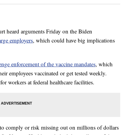
 heard arguments Friday on the Biden
arge employers
, which could have big implications
llenge enforcement of the vaccine mandates
, which
heir employees vaccinated or get tested weekly.
r workers at federal healthcare facilities.
 to comply or risk missing out on millions of dollars