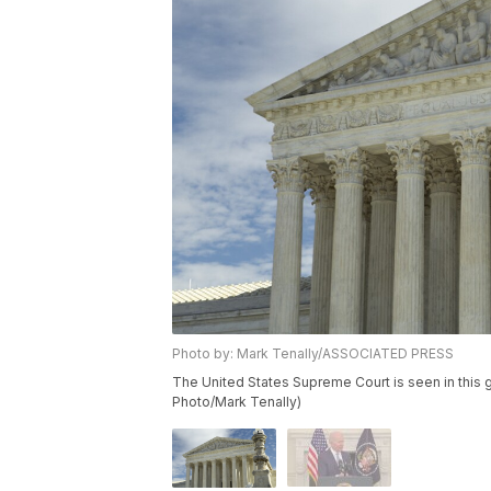
Photo by: Mark Tenally/ASSOCIATED PRESS
The United States Supreme Court is seen in this g
Photo/Mark Tenally)