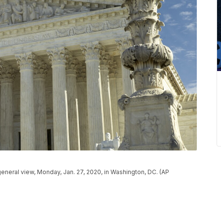
eneral view, Monday, Jan. 27, 2020, in Washington, DC. (AP