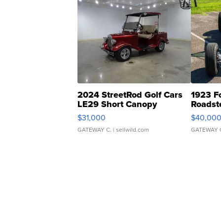
2024 StreetRod Golf Cars
1923 F
LE29 Short Canopy
Roadst
$31,000
$40,00
GATEWAY C.
| sellwild.com
GATEWAY 