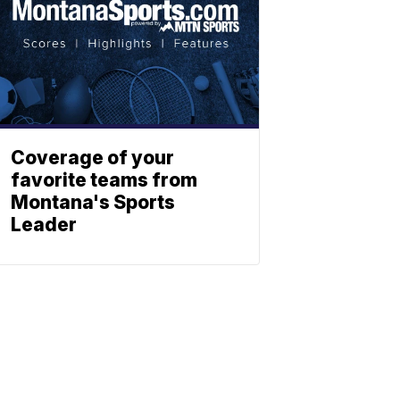
Coverage of your
favorite teams from
Montana's Sports
Leader