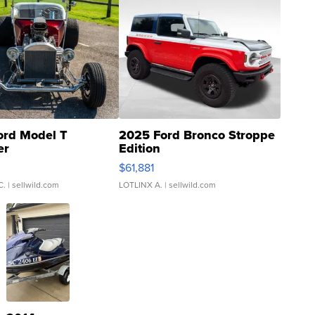
ord Model T
2025 Ford Bronco Stroppe
er
Edition
0
$61,881
C.
| sellwild.com
LOTLINX A.
| sellwild.com