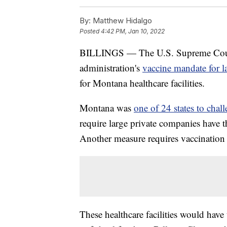
By:
Matthew Hidalgo
Posted
4:42 PM, Jan 10, 2022
BILLINGS — The U.S. Supreme Court
administration's
vaccine mandate for l
for Montana healthcare facilities.
Montana was
one of 24 states to cha
require large private companies have t
Another measure requires vaccination fo
These healthcare facilities would have