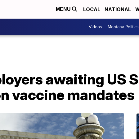
LOCAL
NATIONAL
W
MENU
Videos
Montana Politics
loyers awaiting US 
 on vaccine mandates