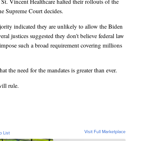
 St. Vincent Healthcare halted their rollouts of the
the Supreme Court decides.
rity indicated they are unlikely to allow the Biden
eral justices suggested they don't believe federal law
 impose such a broad requirement covering millions
at the need for the mandates is greater than ever.
ll rule.
Visit Full Marketplace
o List