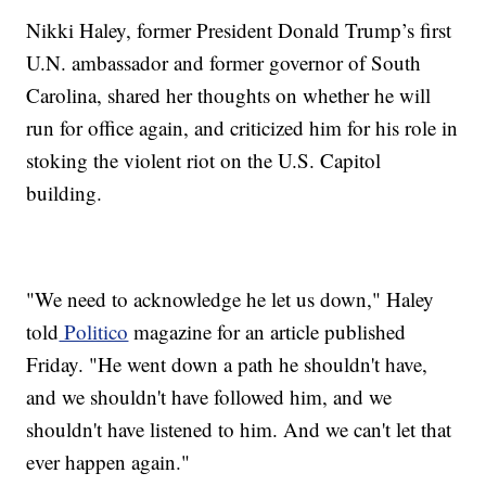
Nikki Haley, former President Donald Trump’s first
U.N. ambassador and former governor of South
Carolina, shared her thoughts on whether he will
run for office again, and criticized him for his role in
stoking the violent riot on the U.S. Capitol
building.
"We need to acknowledge he let us down," Haley
told
Politico
magazine for an article published
Friday. "He went down a path he shouldn't have,
and we shouldn't have followed him, and we
shouldn't have listened to him. And we can't let that
ever happen again."