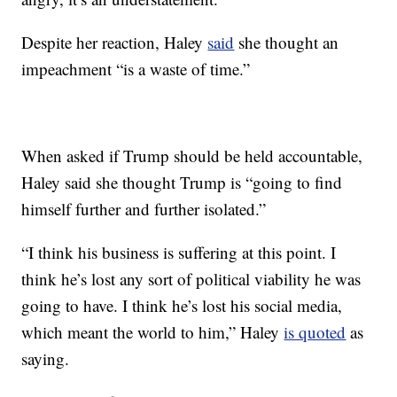
Despite her reaction, Haley
said
she thought an
impeachment “is a waste of time.”
When asked if Trump should be held accountable,
Haley said she thought Trump is “going to find
himself further and further isolated.”
“I think his business is suffering at this point. I
think he’s lost any sort of political viability he was
going to have. I think he’s lost his social media,
which meant the world to him,” Haley
is quoted
as
saying.