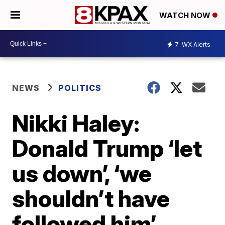
WATCH NOW
7
WX Alerts
NEWS
POLITICS
Nikki Haley:
Donald Trump ‘let
us down’, ‘we
shouldn’t have
followed him’