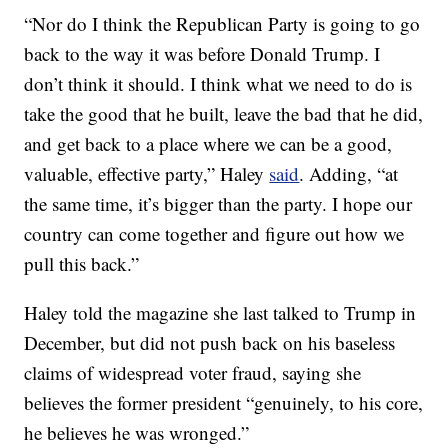
“Nor do I think the Republican Party is going to go
back to the way it was before Donald Trump. I
don’t think it should. I think what we need to do is
take the good that he built, leave the bad that he did,
and get back to a place where we can be a good,
valuable, effective party,” Haley
said
. Adding, “at
the same time, it’s bigger than the party. I hope our
country can come together and figure out how we
pull this back.”
Haley told the magazine she last talked to Trump in
December, but did not push back on his baseless
claims of widespread voter fraud, saying she
believes the former president “genuinely, to his core,
he believes he was wronged.”