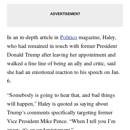
In an in-depth article in
Politico
magazine, Haley,
who had remained in touch with former President
Donald Trump after leaving her appointment and
walked a fine line of being an ally and critic, said
she had an emotional reaction to his speech on Jan.
6.
“Somebody is going to hear that, and bad things
will happen,” Haley is quoted as saying about
Trump’s comments specifically targeting former
Vice President Mike Pence. “When I tell you I’m
angry, it’s an understatement.”