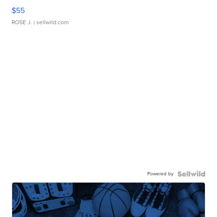
$55
ROSE J.
| sellwild.com
Powered by