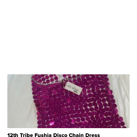
12th Tribe Fushia Disco Chain Dress