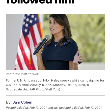
Photo by: Matt York/AP
Former U.N. Ambassador Nikki Haley speaks while campaigning for
U.S Sen. Martha McSally, R-Ariz., Monday, Oct. 12, 2020, in
Scottsdale, Ariz. (AP Photo/Matt York)
By:
Sam Cohen
Posted
4:53 PM, Feb 12, 2021
and last updated
4:53 PM, Feb 12, 2021