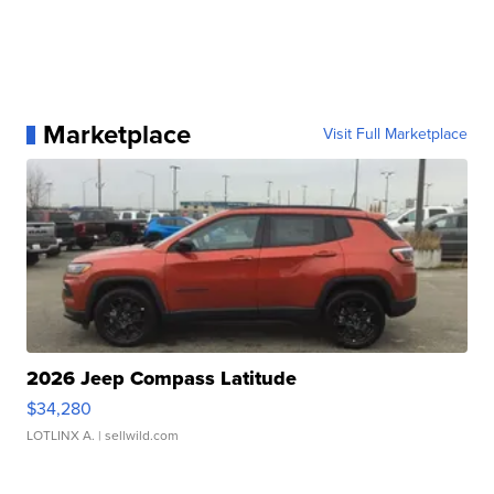
Marketplace
Visit Full Marketplace
2026 Jeep Compass Latitude
$34,280
LOTLINX A.
| sellwild.com