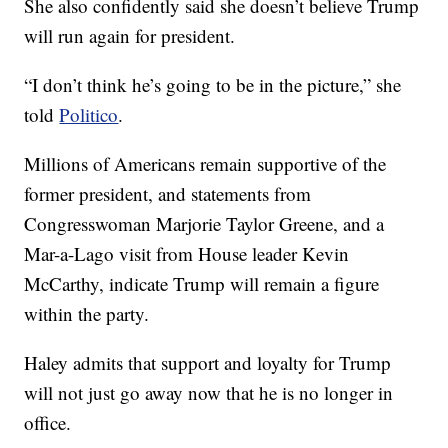
She also confidently said she doesn’t believe Trump
will run again for president.
“I don’t think he’s going to be in the picture,” she
told
Politico
.
Millions of Americans remain supportive of the
former president, and statements from
Congresswoman Marjorie Taylor Greene, and a
Mar-a-Lago visit from House leader Kevin
McCarthy, indicate Trump will remain a figure
within the party.
Haley admits that support and loyalty for Trump
will not just go away now that he is no longer in
office.