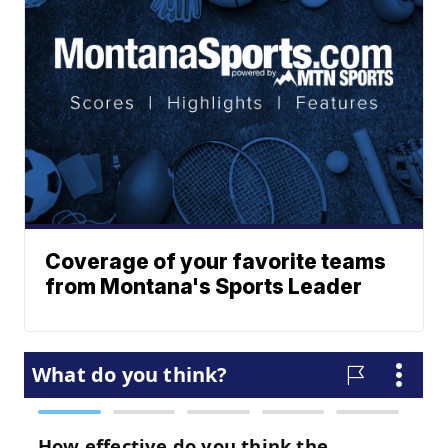
Coverage of your favorite teams
from Montana's Sports Leader