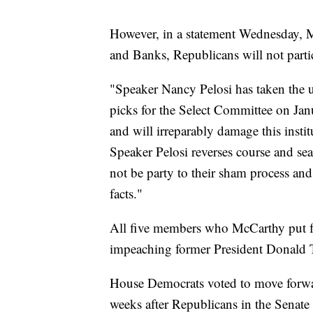
However, in a statement Wednesday, McC
and Banks, Republicans will not partic
"Speaker Nancy Pelosi has taken the u
picks for the Select Committee on Jan
and will irreparably damage this inst
Speaker Pelosi reverses course and se
not be party to their sham process and
facts."
All five members who McCarthy put f
impeaching former President Donald Tr
House Democrats voted to move forward
weeks after Republicans in the Senate 