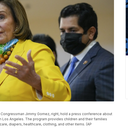
S. Congressman Jimmy Gomez, right, hold a press conference about
 in Los Angeles. The program provides children and their families
are, diapers, healthcare, clothing, and other items. (AP