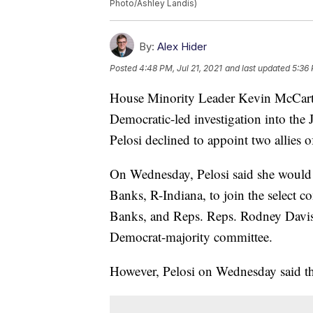
Photo/Ashley Landis)
By:
Alex Hider
Posted
4:48 PM, Jul 21, 2021
and last updated
5:36 
House Minority Leader Kevin McCarth
Democratic-led investigation into the 
Pelosi declined to appoint two allies
On Wednesday, Pelosi said she would
Banks, R-Indiana, to join the select 
Banks, and Reps. Reps. Rodney Davis
Democrat-majority committee.
However, Pelosi on Wednesday said th