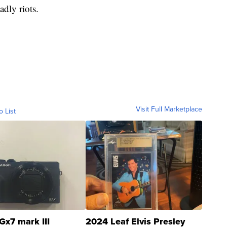
adly riots.
Visit Full Marketplace
o List
Gx7 mark III
2024 Leaf Elvis Presley