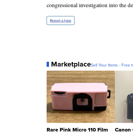
congressional investigation into the de
Report a typo
Marketplace
Sell Your Items - Free t
Rare Pink Micro 110 Film
Canon 