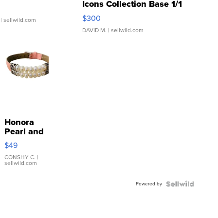
Icons Collection Base 1/1
SSP Clear ...
$300
| sellwild.com
DAVID M.
| sellwild.com
Honora
Pearl and
Pink
$49
Leather
Bracelet
CONSHY C.
|
sellwild.com
Adjustable
Buckle
Powered by
Clo...