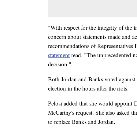
"With respect for the integrity of the 
concern about statements made and act
recommendations of Representatives B
statement
read. "The unprecedented na
decision."
Both Jordan and Banks voted against ce
election in the hours after the riots.
Pelosi added that she would appoint 
McCarthy's request. She also asked 
to replace Banks and Jordan.