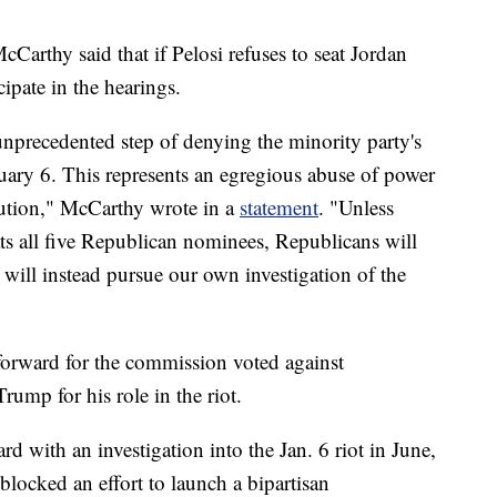
arthy said that if Pelosi refuses to seat Jordan
ipate in the hearings.
nprecedented step of denying the minority party's
uary 6. This represents an egregious abuse of power
itution," McCarthy wrote in a
statement
. "Unless
ats all five Republican nominees, Republicans will
 will instead pursue our own investigation of the
orward for the commission voted against
ump for his role in the riot.
 with an investigation into the Jan. 6 riot in June,
blocked an effort to launch a bipartisan