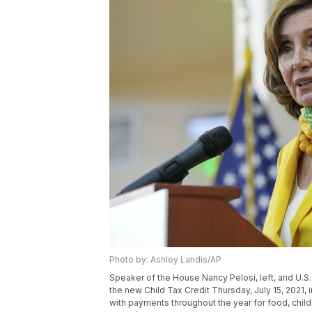
Photo by: Ashley Landis/AP
Speaker of the House Nancy Pelosi, left, and U.
the new Child Tax Credit Thursday, July 15, 2021,
with payments throughout the year for food, childc