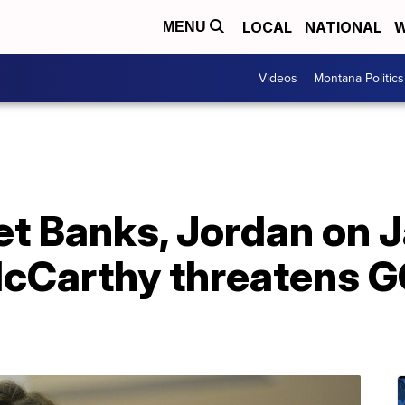
LOCAL
NATIONAL
W
MENU
Videos
Montana Politics
let Banks, Jordan on J
cCarthy threatens G