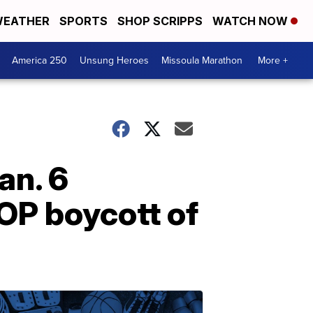
EATHER
SPORTS
SHOP SCRIPPS
WATCH NOW
America 250
Unsung Heroes
Missoula Marathon
More +
an. 6
OP boycott of