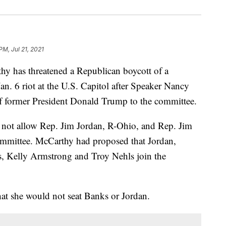
PM, Jul 21, 2021
y has threatened a Republican boycott of a
Jan. 6 riot at the U.S. Capitol after Speaker Nancy
 of former President Donald Trump to the committee.
 not allow Rep. Jim Jordan, R-Ohio, and Rep. Jim
committee. McCarthy had proposed that Jordan,
, Kelly Armstrong and Troy Nehls join the
at she would not seat Banks or Jordan.