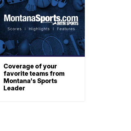
Coverage of your
favorite teams from
Montana's Sports
Leader