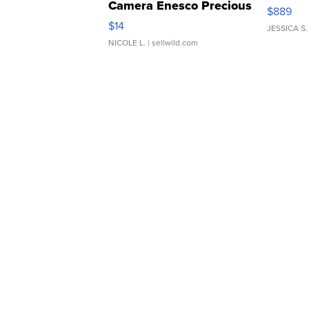
Camera Enesco Precious
$889
Moments TD4
$14
JESSICA S.
NICOLE L.
| sellwild.com