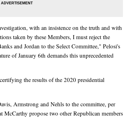
investigation, with an insistence on the truth and with
ions taken by these Members, I must reject the
anks and Jordan to the Select Committee," Pelosi's
ture of January 6th demands this unprecedented
rtifying the results of the 2020 presidential
Davis, Armstrong and Nehls to the committee, per
that McCarthy propose two other Republican members