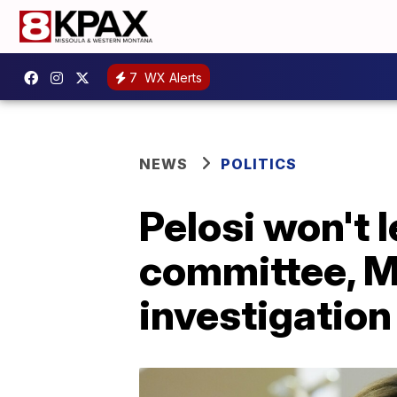
7
WX Alerts
NEWS
POLITICS
Pelosi won't 
committee, M
investigation