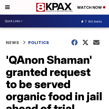
WATCH NOW
7
WX Alerts
NEWS
POLITICS
'QAnon Shaman'
granted request
to be served
organic food in jail
ahead of trial