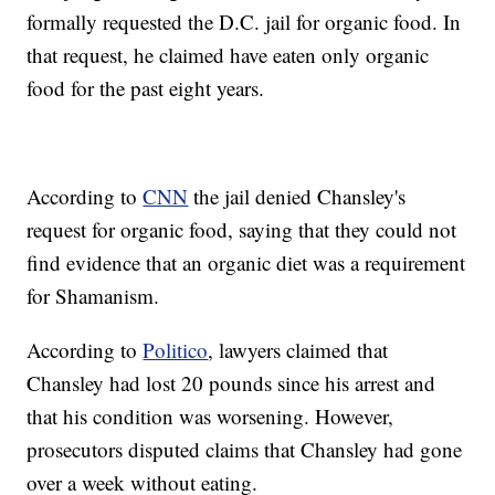
formally requested the D.C. jail for organic food. In
that request, he claimed have eaten only organic
food for the past eight years.
According to
CNN
the jail denied Chansley's
request for organic food, saying that they could not
find evidence that an organic diet was a requirement
for Shamanism.
According to
Politico
, lawyers claimed that
Chansley had lost 20 pounds since his arrest and
that his condition was worsening. However,
prosecutors disputed claims that Chansley had gone
over a week without eating.