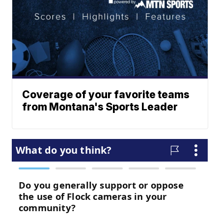
Coverage of your favorite teams
from Montana's Sports Leader