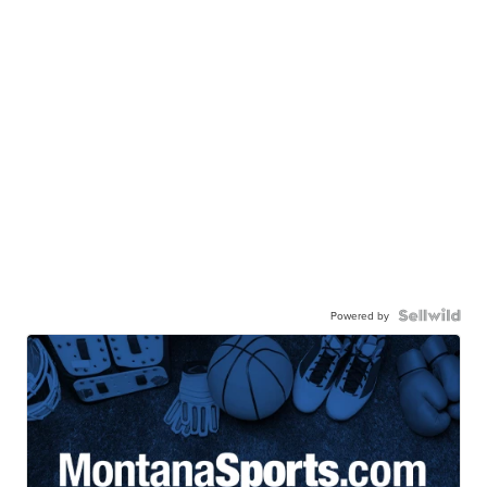
Powered by