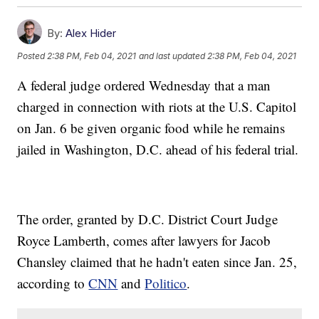
By:
Alex Hider
Posted
2:38 PM, Feb 04, 2021
and last updated
2:38 PM, Feb 04, 2021
A federal judge ordered Wednesday that a man
charged in connection with riots at the U.S. Capitol
on Jan. 6 be given organic food while he remains
jailed in Washington, D.C. ahead of his federal trial.
The order, granted by D.C. District Court Judge
Royce Lamberth, comes after lawyers for Jacob
Chansley claimed that he hadn't eaten since Jan. 25,
according to
CNN
and
Politico
.