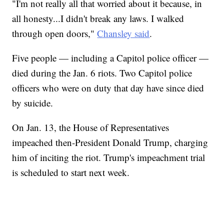
"I'm not really all that worried about it because, in
all honesty...I didn't break any laws. I walked
through open doors,"
Chansley said
.
Five people — including a Capitol police officer —
died during the Jan. 6 riots. Two Capitol police
officers who were on duty that day have since died
by suicide.
On Jan. 13, the House of Representatives
impeached then-President Donald Trump, charging
him of inciting the riot. Trump's impeachment trial
is scheduled to start next week.