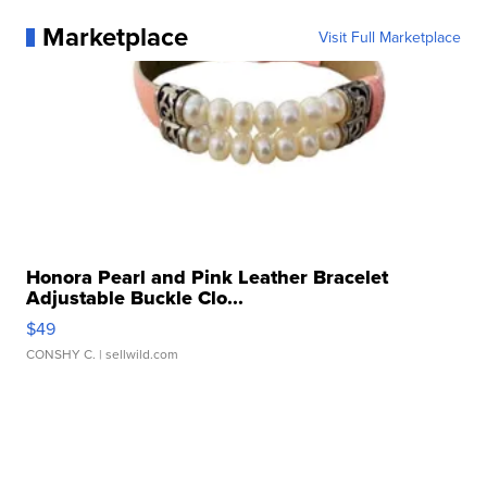
Marketplace
Visit Full Marketplace
Honora Pearl and Pink Leather Bracelet
Adjustable Buckle Clo...
$49
CONSHY C.
| sellwild.com