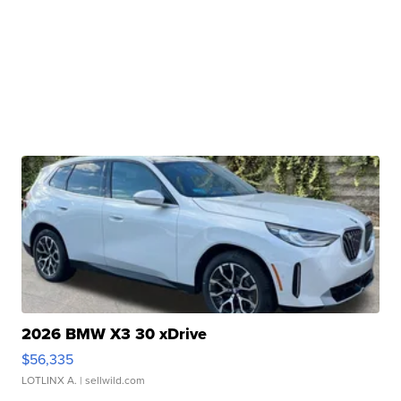
2026 BMW X3 30 xDrive
$56,335
LOTLINX A.
| sellwild.com