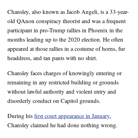
Chansley, also known as Jacob Angeli, is a 33-year-
old QAnon conspiracy theorist and was a frequent
participant in pro-Trump rallies in Phoenix in the
months leading up to the 2020 election. He often
appeared at those rallies in a costume of horns, fur
headdress, and tan pants with no shirt.
Chansley faces charges of knowingly entering or
remaining in any restricted building or grounds
without lawful authority and violent entry and
disorderly conduct on Capitol grounds.
During his
first court appearance in January
,
Chansley claimed he had done nothing wrong.