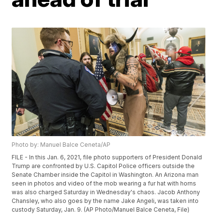
Photo by: Manuel Balce Ceneta/AP
FILE - In this Jan. 6, 2021, file photo supporters of President Donald
Trump are confronted by U.S. Capitol Police officers outside the
Senate Chamber inside the Capitol in Washington. An Arizona man
seen in photos and video of the mob wearing a fur hat with horns
was also charged Saturday in Wednesday's chaos. Jacob Anthony
Chansley, who also goes by the name Jake Angeli, was taken into
custody Saturday, Jan. 9. (AP Photo/Manuel Balce Ceneta, File)