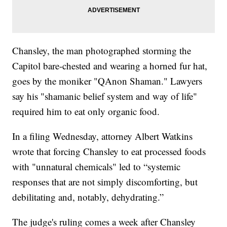
Chansley, the man photographed storming the
Capitol bare-chested and wearing a horned fur hat,
goes by the moniker "QAnon Shaman." Lawyers
say his "shamanic belief system and way of life"
required him to eat only organic food.
In a filing Wednesday, attorney Albert Watkins
wrote that forcing Chansley to eat processed foods
with "unnatural chemicals" led to “systemic
responses that are not simply discomforting, but
debilitating and, notably, dehydrating.”
The judge's ruling comes a week after Chansley