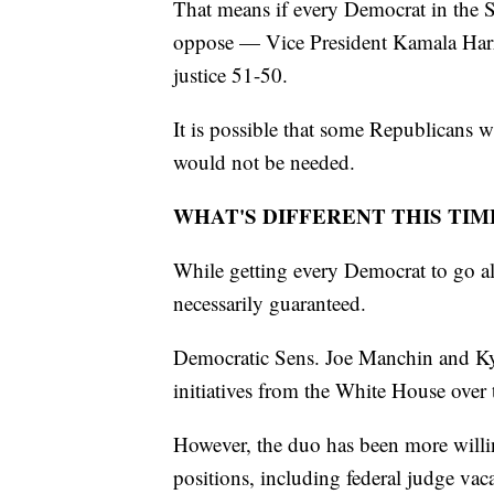
That means if every Democrat in the 
oppose — Vice President Kamala Harris
justice 51-50.
It is possible that some Republicans wi
would not be needed.
WHAT'S DIFFERENT THIS TIM
While getting every Democrat to go alo
necessarily guaranteed.
Democratic Sens. Joe Manchin and Kyr
initiatives from the White House over t
However, the duo has been more willing
positions, including federal judge vac