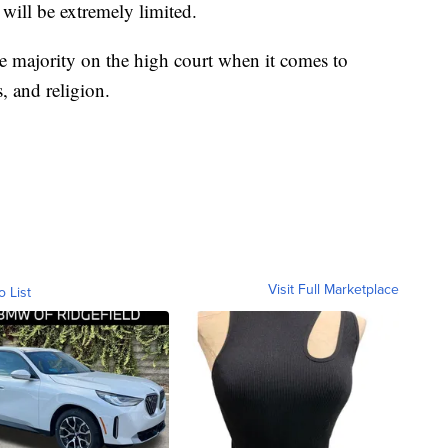
 will be extremely limited.
he majority on the high court when it comes to
s, and religion.
Visit Full Marketplace
o List