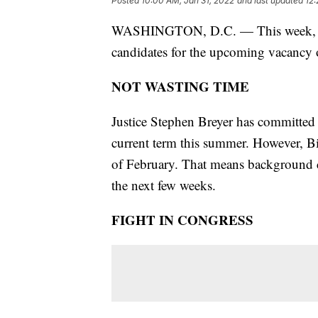
Posted
10:00 AM, Jan 31, 2022
and last updated
12:
WASHINGTON, D.C. — This week, Pres
candidates for the upcoming vacancy
NOT WASTING TIME
Justice Stephen Breyer has committed 
current term this summer. However, 
of February. That means background ch
the next few weeks.
FIGHT IN CONGRESS