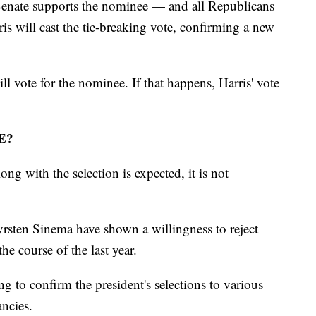
Senate supports the nominee — and all Republicans
 will cast the tie-breaking vote, confirming a new
ll vote for the nominee. If that happens, Harris' vote
E?
ng with the selection is expected, it is not
sten Sinema have shown a willingness to reject
he course of the last year.
 to confirm the president's selections to various
ancies.