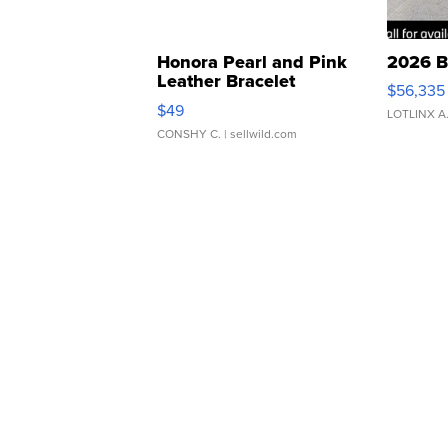
Honora Pearl and Pink
2026 B
Leather Bracelet
$56,335
Adjustable Buckle Clo...
$49
LOTLINX A
CONSHY C.
| sellwild.com