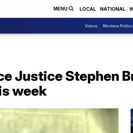
LOCAL
NATIONAL
W
MENU
Videos
Montana Politics
ce Justice Stephen B
his week