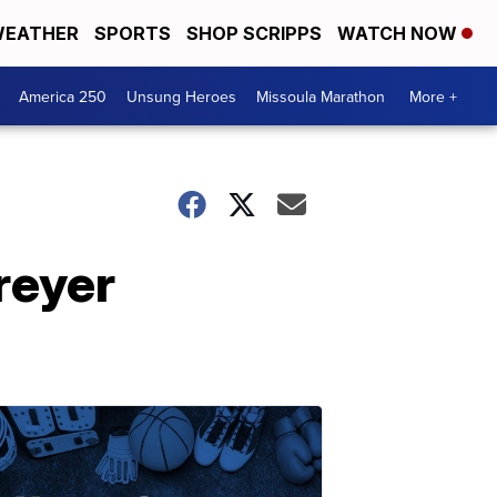
EATHER
SPORTS
SHOP SCRIPPS
WATCH NOW
America 250
Unsung Heroes
Missoula Marathon
More +
reyer