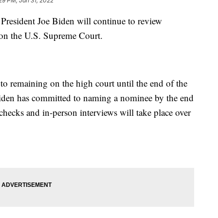
29 PM, Jan 31, 2022
ident Joe Biden will continue to review
 on the U.S. Supreme Court.
to remaining on the high court until the end of the
Biden has committed to naming a nominee by the end
ecks and in-person interviews will take place over