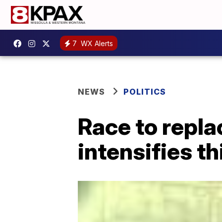
7
WX Alerts
NEWS
POLITICS
Race to repla
intensifies t