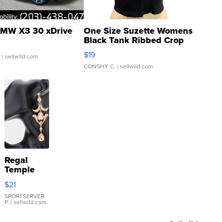
MW X3 30 xDrive
One Size Suzette Womens
Black Tank Ribbed Crop
Asymmetrical ...
$19
.
| sellwild.com
CONSHY C.
| sellwild.com
Regal
Temple
Droplet
$21
Earrings
SPORTSERVER
P.
| sellwild.com