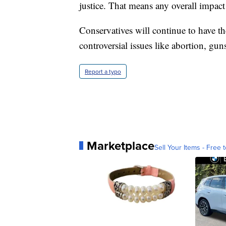
justice. That means any overall impact
Conservatives will continue to have t
controversial issues like abortion, gun
Report a typo
Marketplace
Sell Your Items - Free t