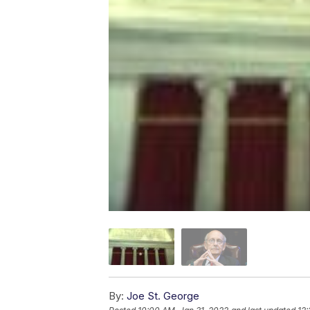
By:
Joe St. George