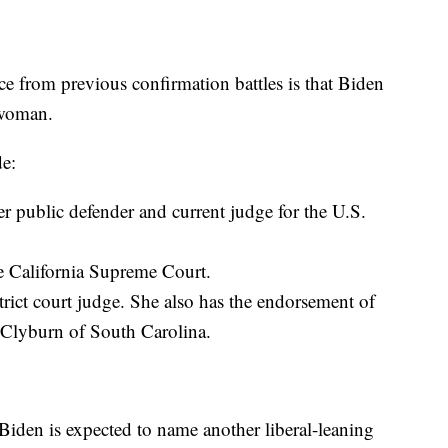
ce from previous confirmation battles is that Biden
 woman.
de:
public defender and current judge for the U.S.
e California Supreme Court.
trict court judge. She also has the endorsement of
 Clyburn of South Carolina.
d Biden is expected to name another liberal-leaning