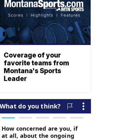
Coverage of your
favorite teams from
Montana's Sports
Leader