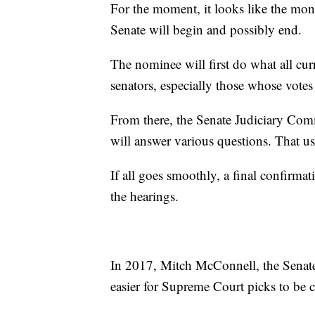
For the moment, it looks like the mon
Senate will begin and possibly end.
The nominee will first do what all cu
senators, especially those whose votes 
From there, the Senate Judiciary Com
will answer various questions. That us
If all goes smoothly, a final confirmat
the hearings.
In 2017, Mitch McConnell, the Senate'
easier for Supreme Court picks to be 