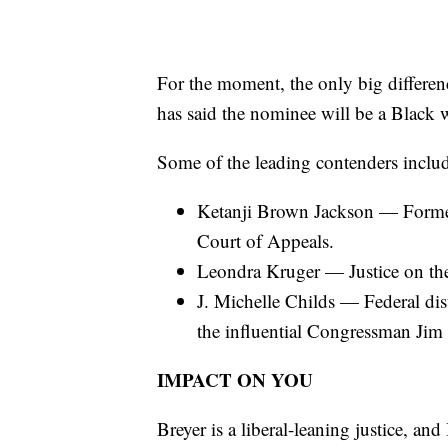
For the moment, the only big differen
has said the nominee will be a Black
Some of the leading contenders inclu
Ketanji Brown Jackson — Former 
Court of Appeals.
Leondra Kruger — Justice on th
J. Michelle Childs — Federal dis
the influential Congressman Jim
IMPACT ON YOU
Breyer is a liberal-leaning justice, an