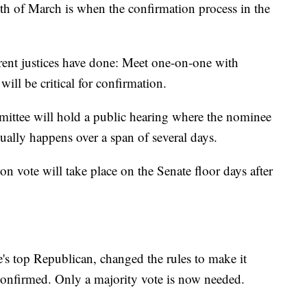
th of March is when the confirmation process in the
rrent justices have done: Meet one-on-one with
will be critical for confirmation.
mittee will hold a public hearing where the nominee
ually happens over a span of several days.
ion vote will take place on the Senate floor days after
s top Republican, changed the rules to make it
confirmed. Only a majority vote is now needed.