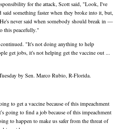
onsibility for the attack, Scott said, "Look, I've
d said something faster when they broke into it, but,
. He's never said when somebody should break in —
o this peacefully."
 continued. "It's not doing anything to help
le get jobs, it's not helping get the vaccine out ...
 Tuesday by Sen. Marco Rubio, R-Florida.
going to get a vaccine because of this impeachment
at’s going to find a job because of this impeachment
 going to happen to make us safer from the threat of