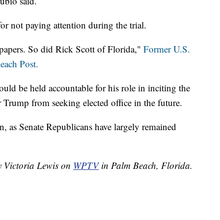
ubio said.
r not paying attention during the trial.
papers. So did Rick Scott of Florida,"
Former U.S.
each Post.
ld be held accountable for his role in inciting the
r Trump from seeking elected office in the future.
on, as Senate Republicans have largely remained
y Victoria Lewis on
WPTV
in Palm Beach, Florida.