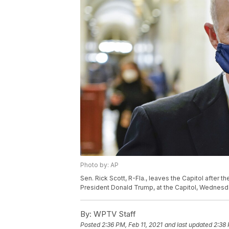
Photo by: AP
Sen. Rick Scott, R-Fla., leaves the Capitol after 
President Donald Trump, at the Capitol, Wednesda
By:
WPTV Staff
Posted
2:36 PM, Feb 11, 2021
and last updated
2:38 