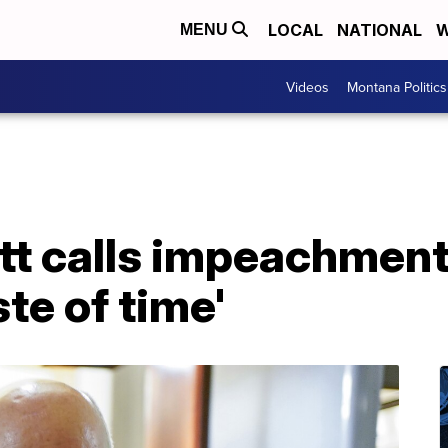
LOCAL
NATIONAL
W
MENU
Videos
Montana Politics
tt calls impeachment t
te of time'