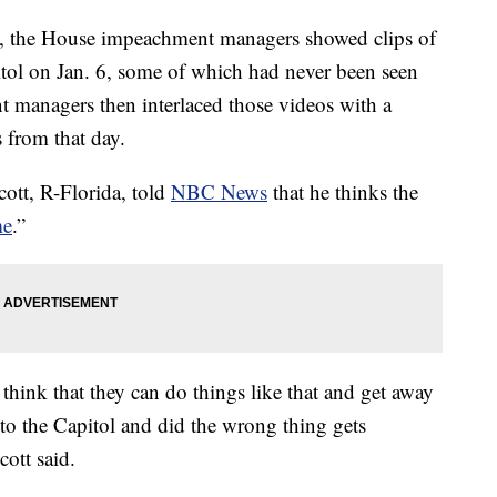
, the House impeachment managers showed clips of
itol on Jan. 6, some of which had never been seen
 managers then interlaced those videos with a
 from that day.
cott, R-Florida, told
NBC News
that he thinks the
me
.”
think that they can do things like that and get away
nto the Capitol and did the wrong thing gets
cott said.