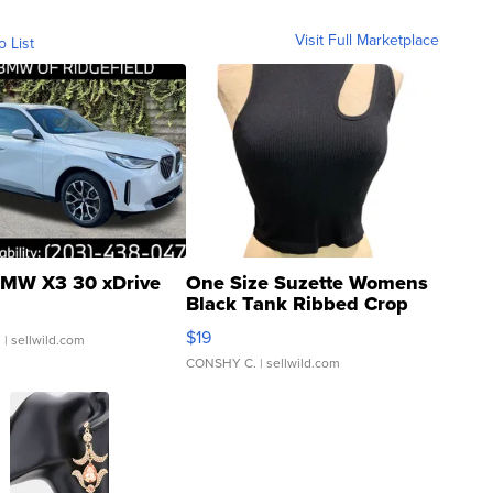
Visit Full Marketplace
o List
MW X3 30 xDrive
One Size Suzette Womens
Black Tank Ribbed Crop
Asymmetrical ...
$19
.
| sellwild.com
CONSHY C.
| sellwild.com