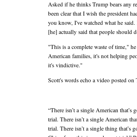
Asked if he thinks Trump bears any resp
been clear that I wish the president ha
you know, I've watched what he said
[he] actually said that people should d
"This is a complete waste of time," he
American families, it's not helping peop
it's vindictive."
Scott's words echo a video posted on
“There isn’t a single American that’s 
trial. There isn’t a single American th
trial. There isn’t a single thing that’s