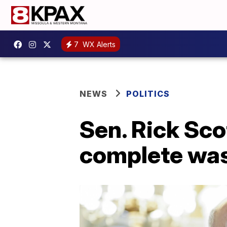
7
WX Alerts
NEWS
POLITICS
Sen. Rick Sco
complete was