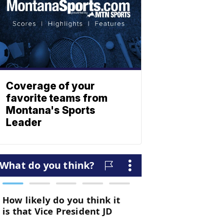
Coverage of your
favorite teams from
Montana's Sports
Leader