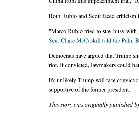
China from this impeachment trial,” R
Both Rubio and Scott faced criticism fo
"Marco Rubio tried to stay busy with 
Sen. Claire McCaskill told the Palm B
Democrats have argued that Trump shou
riot. If convicted, lawmakers could ba
It's unlikely Trump will face convicti
supportive of the former president.
This story was originally published b