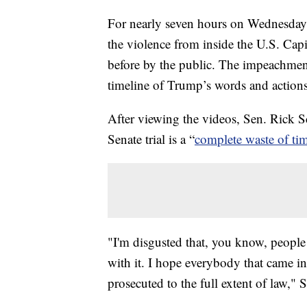
For nearly seven hours on Wednesday
the violence from inside the U.S. Cap
before by the public. The impeachment
timeline of Trump’s words and actions
After viewing the videos, Sen. Rick S
Senate trial is a “
complete waste of ti
"I'm disgusted that, you know, people 
with it. I hope everybody that came i
prosecuted to the full extent of law," S