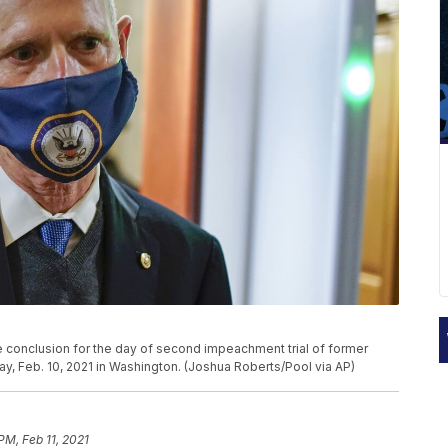
the conclusion for the day of second impeachment trial of former
y, Feb. 10, 2021 in Washington. (Joshua Roberts/Pool via AP)
PM, Feb 11, 2021