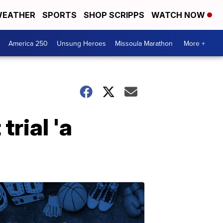
EATHER
SPORTS
SHOP SCRIPPS
WATCH NOW
America 250
Unsung Heroes
Missoula Marathon
More +
rial 'a