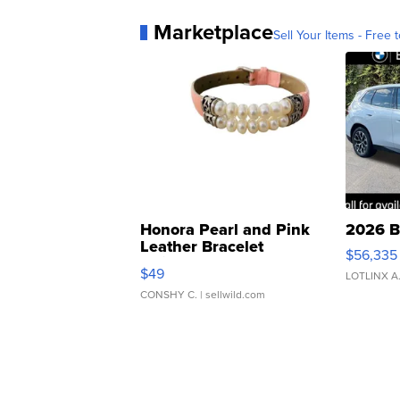
Marketplace
Sell Your Items - Free t
Honora Pearl and Pink
2026 B
Leather Bracelet
$56,335
Adjustable Buckle Clo...
$49
LOTLINX A
CONSHY C.
| sellwild.com