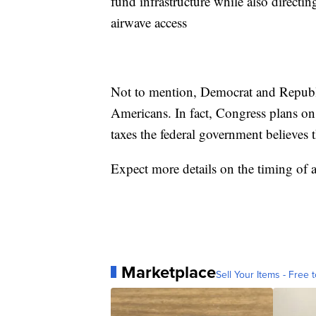
fund infrastructure while also direct
airwave access
Not to mention, Democrat and Republi
Americans. In fact, Congress plans on 
taxes the federal government believes t
Expect more details on the timing of 
Marketplace
Sell Your Items - Free t