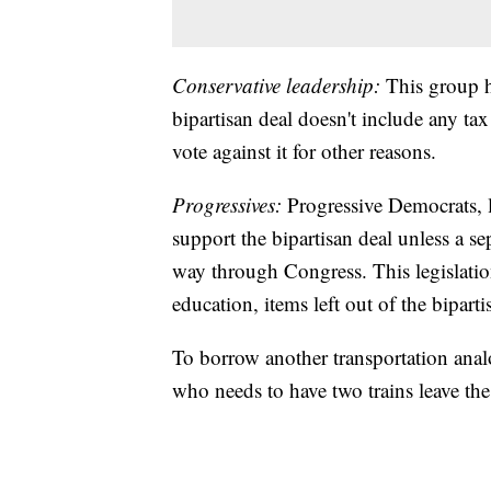
Conservative leadership:
This group h
bipartisan deal doesn't include any tax
vote against it for other reasons.
Progressives:
Progressive Democrats, l
support the bipartisan deal unless a sep
way through Congress. This legislatio
education, items left out of the biparti
To borrow another transportation anal
who needs to have two trains leave the 