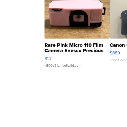
Rare Pink Micro 110 Film
Canon 
Camera Enesco Precious
$889
Moments TD4
$14
JESSICA S.
NICOLE L.
| sellwild.com