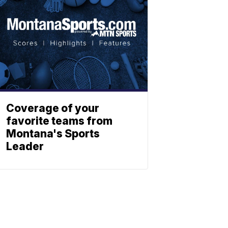
Coverage of your
favorite teams from
Montana's Sports
Leader