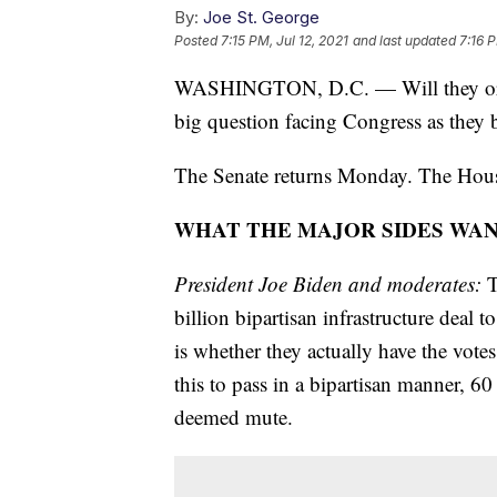
By:
Joe St. George
Posted
7:15 PM, Jul 12, 2021
and last updated
7:16 P
WASHINGTON, D.C. — Will they or won'
big question facing Congress as they b
The Senate returns Monday. The House
WHAT THE MAJOR SIDES WA
President Joe Biden and moderates:
T
billion bipartisan infrastructure deal
is whether they actually have the vote
this to pass in a bipartisan manner, 60 
deemed mute.