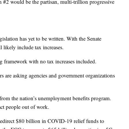
in #2 would be the partisan, multi-trillion progressive
egislation has yet to be written. With the Senate
l likely include tax increases.
ng framework with no tax increases included.
s are asking agencies and government organizations
n from the nation’s unemployment benefits program.
ct people out of work.
edirect $80 billion in COVID-19 relief funds to