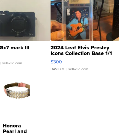
Gx7 mark III
2024 Leaf Elvis Presley
Icons Collection Base 1/1
SSP Clear ...
$300
| sellwild.com
DAVID M.
| sellwild.com
Honora
Pearl and