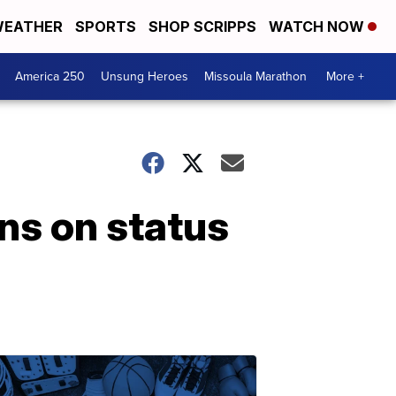
EATHER
SPORTS
SHOP SCRIPPS
WATCH NOW
America 250
Unsung Heroes
Missoula Marathon
More +
ns on status