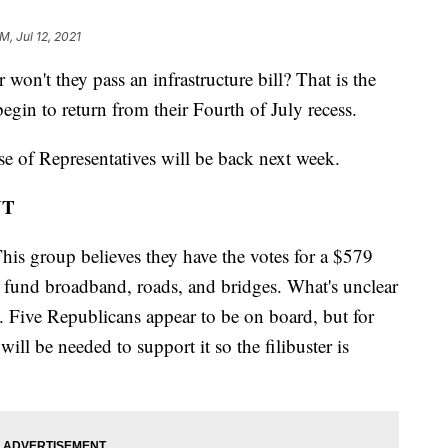
M, Jul 12, 2021
t they pass an infrastructure bill? That is the
egin to return from their Fourth of July recess.
 of Representatives will be back next week.
NT
his group believes they have the votes for a $579
 to fund broadband, roads, and bridges. What's unclear
s. Five Republicans appear to be on board, but for
will be needed to support it so the filibuster is