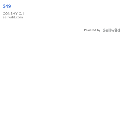
Pink
$49
Leather
Bracelet
CONSHY C.
|
sellwild.com
Adjustable
Buckle
Powered by
Clo...