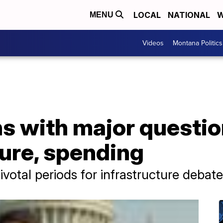
LOCAL
NATIONAL
W
MENU
Videos
Montana Politics
s with major questio
ture, spending
ivotal periods for infrastructure debate