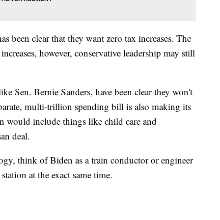
as been clear that they want zero tax increases. The
 increases, however, conservative leadership may still
ike Sen. Bernie Sanders, have been clear they won't
arate, multi-trillion spending bill is also making its
n would include things like child care and
san deal.
ogy, think of Biden as a train conductor or engineer
station at the exact same time.