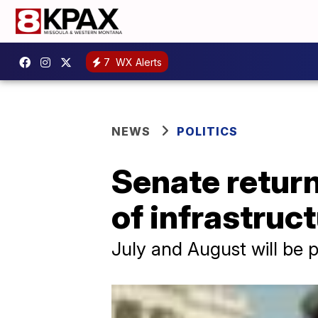
7
WX Alerts
NEWS
POLITICS
Senate return
of infrastruc
July and August will be p