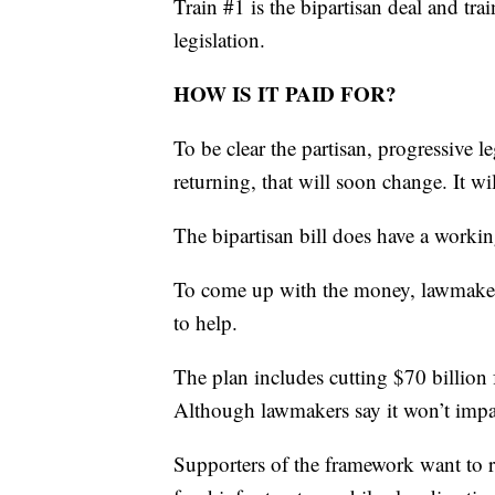
Train #1 is the bipartisan deal and tra
legislation.
HOW IS IT PAID FOR?
To be clear the partisan, progressive l
returning, that will soon change. It wil
The bipartisan bill does have a worki
To come up with the money, lawmaker
to help.
The plan includes cutting $70 billio
Although lawmakers say it won’t impa
Supporters of the framework want to r