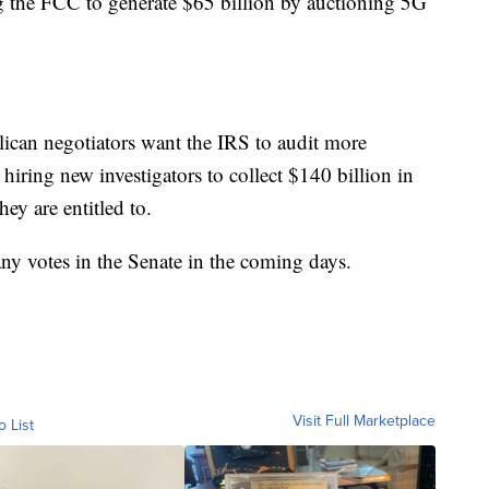
ing the FCC to generate $65 billion by auctioning 5G
can negotiators want the IRS to audit more
hiring new investigators to collect $140 billion in
hey are entitled to.
any votes in the Senate in the coming days.
Visit Full Marketplace
o List