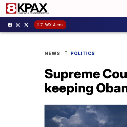
7
WX Alerts
NEWS
POLITICS
Supreme Cour
keeping Obam