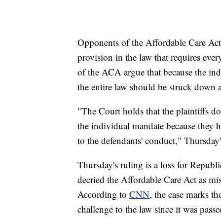
Opponents of the Affordable Care Act 
provision in the law that requires eve
of the ACA argue that because the indi
the entire law should be struck down a
"The Court holds that the plaintiffs do
the individual mandate because they ha
to the defendants' conduct," Thursday'
Thursday's ruling is a loss for Repub
decried the Affordable Care Act as mi
According to
CNN
, the case marks th
challenge to the law since it was pass