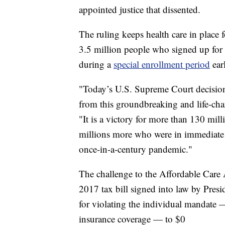
appointed justice that dissented.
The ruling keeps health care in place 
3.5 million people who signed up for
during a
special enrollment period
earl
"Today’s U.S. Supreme Court decision 
from this groundbreaking and life-cha
"It is a victory for more than 130 mil
millions more who were in immediate da
once-in-a-century pandemic."
The challenge to the Affordable Care 
2017 tax bill signed into law by Pre
for violating the individual mandate 
insurance coverage — to $0