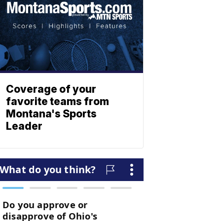
Coverage of your
favorite teams from
Montana's Sports
Leader