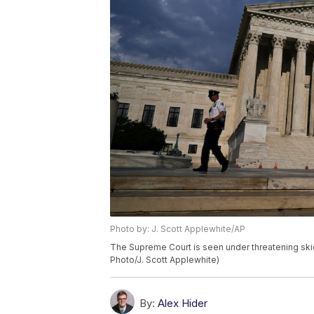
Photo by: J. Scott Applewhite/AP
The Supreme Court is seen under threatening ski
Photo/J. Scott Applewhite)
By:
Alex Hider