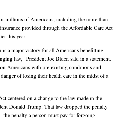
for millions of Americans, including the more than
 insurance provided through the Affordable Care Act
ier this year.
is a major victory for all Americans benefitting
nging law," President Joe Biden said in a statement.
lion Americans with pre-existing conditions and
nger of losing their health care in the midst of a
Act centered on a change to the law made in the
sident Donald Trump. That law dropped the penalty
— the penalty a person must pay for forgoing