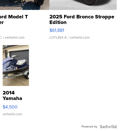
ord Model T
2025 Ford Bronco Stroppe
er
Edition
0
$61,881
C.
| sellwild.com
LOTLINX A.
| sellwild.com
2014
Yamaha
VX Deluxe
$4,500
sellwild.com
Powered by