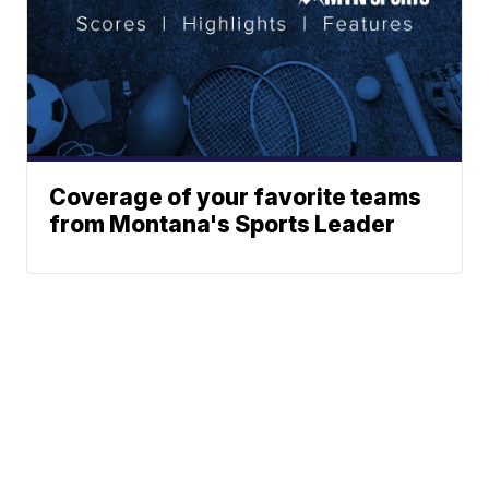
Coverage of your favorite teams
from Montana's Sports Leader