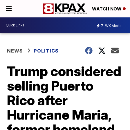
WATCH NOW
7
WX Alerts
NEWS
POLITICS
Trump considered
selling Puerto
Rico after
Hurricane Maria,
former homeland