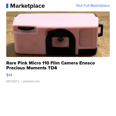
Marketplace
Visit Full Marketplace
Rare Pink Micro 110 Film Camera Enesco
Precious Moments TD4
$14
NICOLE L.
| sellwild.com