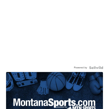
Powered by