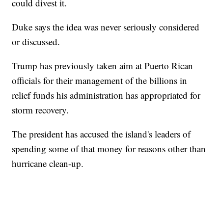
could divest it.
Duke says the idea was never seriously considered
or discussed.
Trump has previously taken aim at Puerto Rican
officials for their management of the billions in
relief funds his administration has appropriated for
storm recovery.
The president has accused the island's leaders of
spending some of that money for reasons other than
hurricane clean-up.