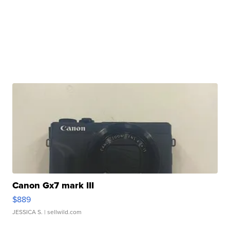
Canon Gx7 mark III
$889
JESSICA S.
| sellwild.com