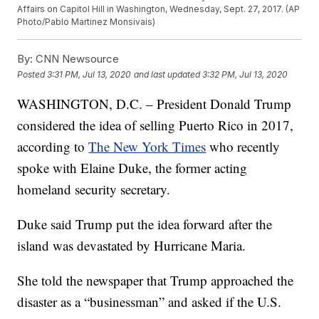
Affairs on Capitol Hill in Washington, Wednesday, Sept. 27, 2017. (AP
Photo/Pablo Martinez Monsivais)
By:
CNN Newsource
Posted
3:31 PM, Jul 13, 2020
and last updated
3:32 PM, Jul 13, 2020
WASHINGTON, D.C. – President Donald Trump
considered the idea of selling Puerto Rico in 2017,
according to
The New York Times
who recently
spoke with Elaine Duke, the former acting
homeland security secretary.
Duke said Trump put the idea forward after the
island was devastated by Hurricane Maria.
She told the newspaper that Trump approached the
disaster as a “businessman” and asked if the U.S.