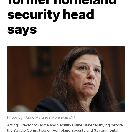
security head
says
Photo by: Pablo Martinez Monsivais/AP
Acting Director of Homeland Security Elaine Duke testifying before
the Senate Committee on Homeland Security and Governmental