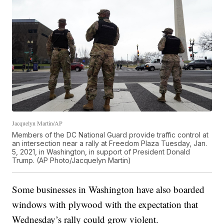
Jacquelyn Martin/AP
Members of the DC National Guard provide traffic control at
an intersection near a rally at Freedom Plaza Tuesday, Jan.
5, 2021, in Washington, in support of President Donald
Trump. (AP Photo/Jacquelyn Martin)
Some businesses in Washington have also boarded
windows with plywood with the expectation that
Wednesday’s rally could grow violent.