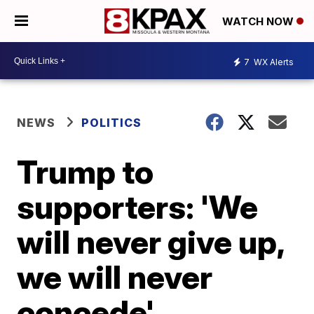
WATCH NOW
7
WX Alerts
NEWS
POLITICS
Trump to
supporters: 'We
will never give up,
we will never
concede'