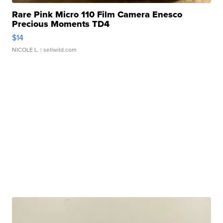
Rare Pink Micro 110 Film Camera Enesco
Precious Moments TD4
$14
NICOLE L.
| sellwild.com