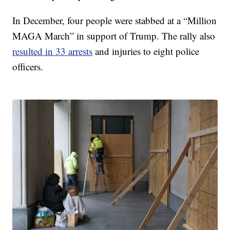
In December, four people were stabbed at a “Million
MAGA March” in support of Trump. The rally also
resulted in 33 arrests
and injuries to eight police
officers.