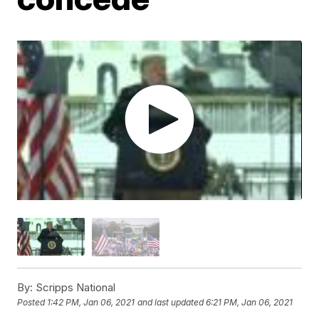
By:
Scripps National
Posted
1:42 PM, Jan 06, 2021
and last updated
6:21 PM, Jan 06, 2021