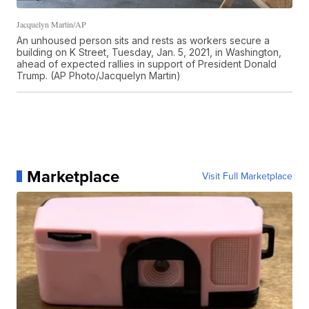
Jacquelyn Martin/AP
An unhoused person sits and rests as workers secure a
building on K Street, Tuesday, Jan. 5, 2021, in Washington,
ahead of expected rallies in support of President Donald
Trump. (AP Photo/Jacquelyn Martin)
Marketplace
Visit Full Marketplace