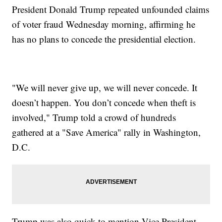
President Donald Trump repeated unfounded claims
of voter fraud Wednesday morning, affirming he
has no plans to concede the presidential election.
"We will never give up, we will never concede. It
doesn’t happen. You don’t concede when theft is
involved," Trump told a crowd of hundreds
gathered at a "Save America" rally in Washington,
D.C.
Trump was also quick to mention Vice President