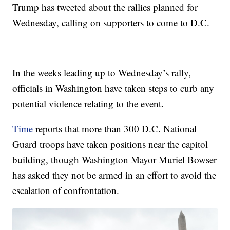
Trump has tweeted about the rallies planned for
Wednesday, calling on supporters to come to D.C.
In the weeks leading up to Wednesday’s rally,
officials in Washington have taken steps to curb any
potential violence relating to the event.
Time
reports that more than 300 D.C. National
Guard troops have taken positions near the capitol
building, though Washington Mayor Muriel Bowser
has asked they not be armed in an effort to avoid the
escalation of confrontation.