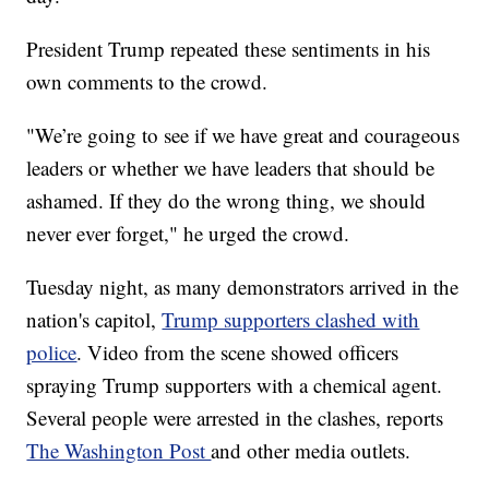
President Trump repeated these sentiments in his
own comments to the crowd.
"We’re going to see if we have great and courageous
leaders or whether we have leaders that should be
ashamed. If they do the wrong thing, we should
never ever forget," he urged the crowd.
Tuesday night, as many demonstrators arrived in the
nation's capitol,
Trump supporters clashed with
police
. Video from the scene showed officers
spraying Trump supporters with a chemical agent.
Several people were arrested in the clashes, reports
The Washington Post
and other media outlets.