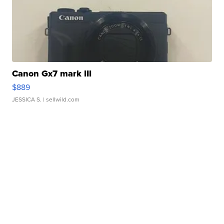
Canon Gx7 mark III
$889
JESSICA S.
| sellwild.com