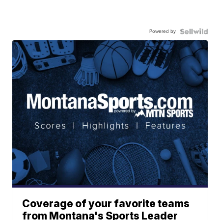
Powered by
Coverage of your favorite teams
from Montana's Sports Leader