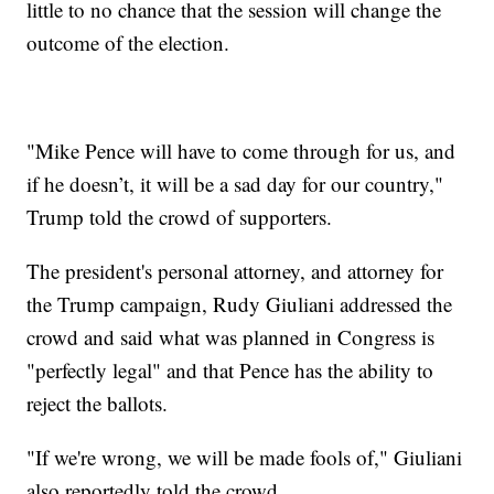
little to no chance that the session will change the
outcome of the election.
"Mike Pence will have to come through for us, and
if he doesn’t, it will be a sad day for our country,"
Trump told the crowd of supporters.
The president's personal attorney, and attorney for
the Trump campaign, Rudy Giuliani addressed the
crowd and said what was planned in Congress is
"perfectly legal" and that Pence has the ability to
reject the ballots.
"If we're wrong, we will be made fools of," Giuliani
also reportedly told the crowd.