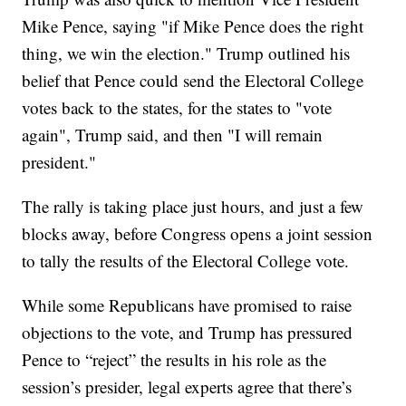
Mike Pence, saying "if Mike Pence does the right
thing, we win the election." Trump outlined his
belief that Pence could send the Electoral College
votes back to the states, for the states to "vote
again", Trump said, and then "I will remain
president."
The rally is taking place just hours, and just a few
blocks away, before Congress opens a joint session
to tally the results of the Electoral College vote.
While some Republicans have promised to raise
objections to the vote, and Trump has pressured
Pence to “reject” the results in his role as the
session’s presider, legal experts agree that there’s