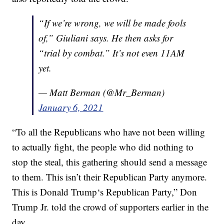
“If we’re wrong, we will be made fools
of,” Giuliani says. He then asks for
“trial by combat.” It’s not even 11AM
yet.
— Matt Berman (@Mr_Berman)
January 6, 2021
“To all the Republicans who have not been willing
to actually fight, the people who did nothing to
stop the steal, this gathering should send a message
to them. This isn’t their Republican Party anymore.
This is Donald Trump‘s Republican Party,” Don
Trump Jr. told the crowd of supporters earlier in the
day.