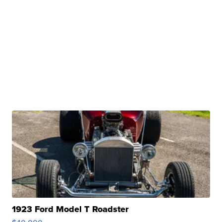
1923 Ford Model T Roadster