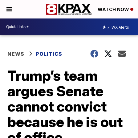
WATCH NOW
7
WX Alerts
NEWS
POLITICS
Trump’s team
argues Senate
cannot convict
because he is out
of office,