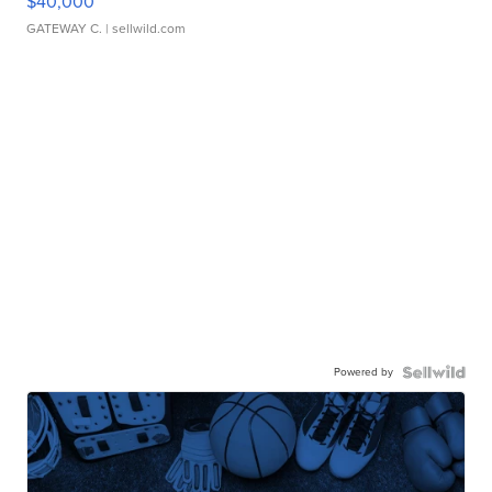
$40,000
GATEWAY C.
| sellwild.com
Powered by