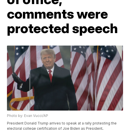
comments were
protected speech
Photo by: Evan Vucci/AP
President Donald Trump arrives to speak at a rally protesting the
electoral college certification of Joe Biden as President,