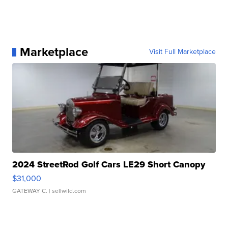
Marketplace
Visit Full Marketplace
2024 StreetRod Golf Cars LE29 Short Canopy
$31,000
GATEWAY C.
| sellwild.com