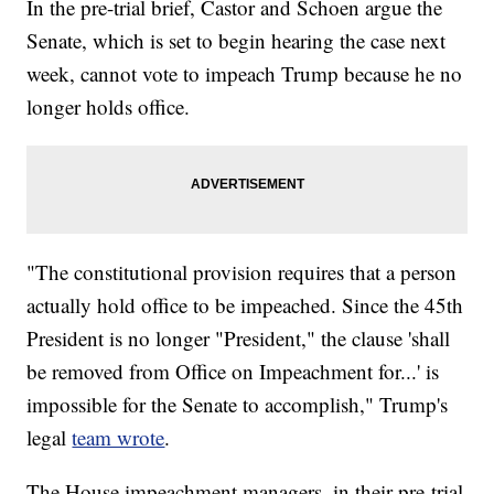
In the pre-trial brief, Castor and Schoen argue the
Senate, which is set to begin hearing the case next
week, cannot vote to impeach Trump because he no
longer holds office.
"The constitutional provision requires that a person
actually hold office to be impeached. Since the 45th
President is no longer "President," the clause 'shall
be removed from Office on Impeachment for...' is
impossible for the Senate to accomplish," Trump's
legal
team wrote
.
The House impeachment managers, in their pre-trial