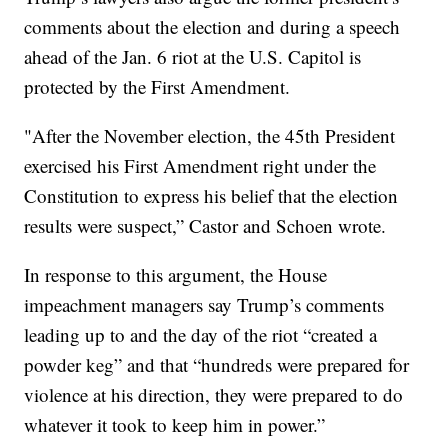
comments about the election and during a speech
ahead of the Jan. 6 riot at the U.S. Capitol is
protected by the First Amendment.
"After the November election, the 45th President
exercised his First Amendment right under the
Constitution to express his belief that the election
results were suspect,” Castor and Schoen wrote.
In response to this argument, the House
impeachment managers say Trump’s comments
leading up to and the day of the riot “created a
powder keg” and that “hundreds were prepared for
violence at his direction, they were prepared to do
whatever it took to keep him in power.”