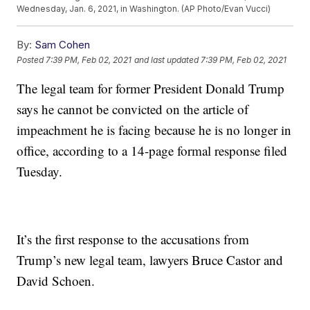
Wednesday, Jan. 6, 2021, in Washington. (AP Photo/Evan Vucci)
By:
Sam Cohen
Posted
7:39 PM, Feb 02, 2021
and last updated
7:39 PM, Feb 02, 2021
The legal team for former President Donald Trump
says he cannot be convicted on the article of
impeachment he is facing because he is no longer in
office, according to a 14-page formal response filed
Tuesday.
It’s the first response to the accusations from
Trump’s new legal team, lawyers Bruce Castor and
David Schoen.