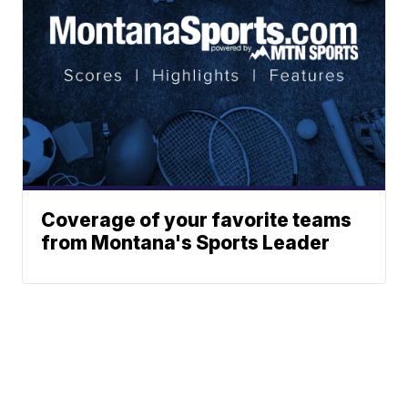
Coverage of your favorite teams
from Montana's Sports Leader