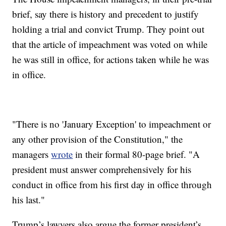
brief, say there is history and precedent to justify
holding a trial and convict Trump. They point out
that the article of impeachment was voted on while
he was still in office, for actions taken while he was
in office.
"There is no 'January Exception' to impeachment or
any other provision of the Constitution," the
managers
wrote
in their formal 80-page brief. "A
president must answer comprehensively for his
conduct in office from his first day in office through
his last."
Trump’s lawyers also argue the former president’s