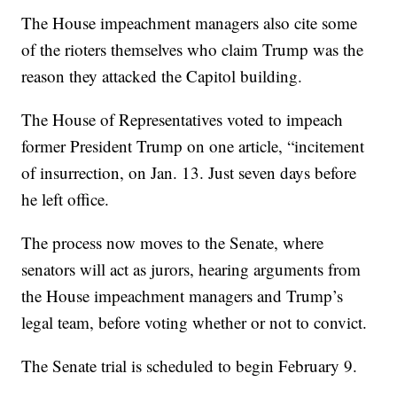
The House impeachment managers also cite some
of the rioters themselves who claim Trump was the
reason they attacked the Capitol building.
The House of Representatives voted to impeach
former President Trump on one article, “incitement
of insurrection, on Jan. 13. Just seven days before
he left office.
The process now moves to the Senate, where
senators will act as jurors, hearing arguments from
the House impeachment managers and Trump’s
legal team, before voting whether or not to convict.
The Senate trial is scheduled to begin February 9.