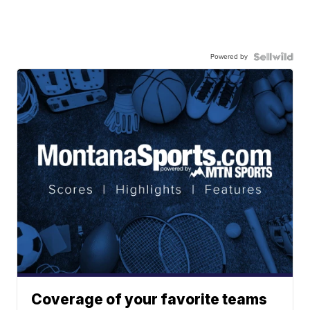
Powered by
Coverage of your favorite teams