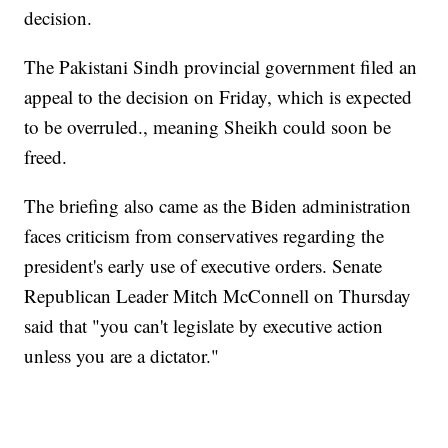
decision.
The Pakistani Sindh provincial government filed an
appeal to the decision on Friday, which is expected
to be overruled., meaning Sheikh could soon be
freed.
The briefing also came as the Biden administration
faces criticism from conservatives regarding the
president's early use of executive orders. Senate
Republican Leader Mitch McConnell on Thursday
said that "you can't legislate by executive action
unless you are a dictator."