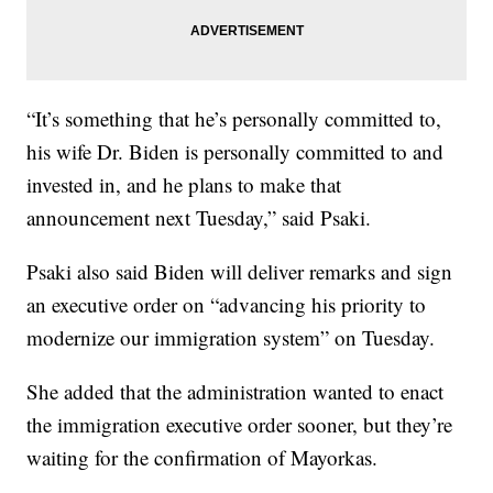
“It’s something that he’s personally committed to,
his wife Dr. Biden is personally committed to and
invested in, and he plans to make that
announcement next Tuesday,” said Psaki.
Psaki also said Biden will deliver remarks and sign
an executive order on “advancing his priority to
modernize our immigration system” on Tuesday.
She added that the administration wanted to enact
the immigration executive order sooner, but they’re
waiting for the confirmation of Mayorkas.