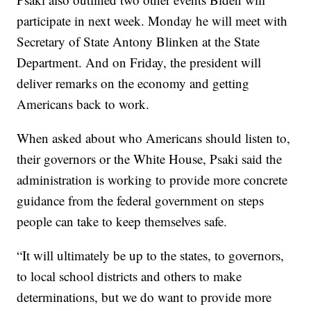
participate in next week. Monday he will meet with
Secretary of State Antony Blinken at the State
Department. And on Friday, the president will
deliver remarks on the economy and getting
Americans back to work.
When asked about who Americans should listen to,
their governors or the White House, Psaki said the
administration is working to provide more concrete
guidance from the federal government on steps
people can take to keep themselves safe.
“It will ultimately be up to the states, to governors,
to local school districts and others to make
determinations, but we do want to provide more