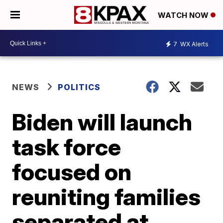
WATCH NOW
7
WX Alerts
NEWS
POLITICS
Biden will launch
task force
focused on
reuniting families
separated at