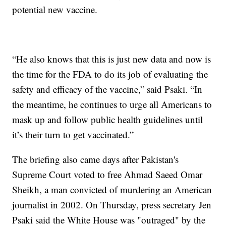
potential new vaccine.
“He also knows that this is just new data and now is
the time for the FDA to do its job of evaluating the
safety and efficacy of the vaccine,” said Psaki. “In
the meantime, he continues to urge all Americans to
mask up and follow public health guidelines until
it’s their turn to get vaccinated.”
The briefing also came days after Pakistan's
Supreme Court voted to free Ahmad Saeed Omar
Sheikh, a man convicted of murdering an American
journalist in 2002. On Thursday, press secretary Jen
Psaki said the White House was "outraged" by the