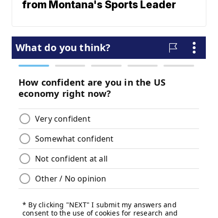
from Montana's Sports Leader