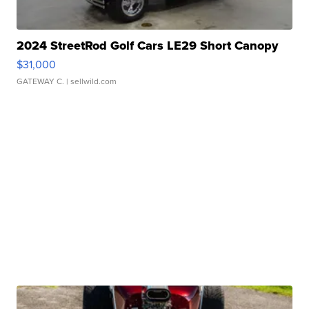
2024 StreetRod Golf Cars LE29 Short Canopy
$31,000
GATEWAY C.
| sellwild.com