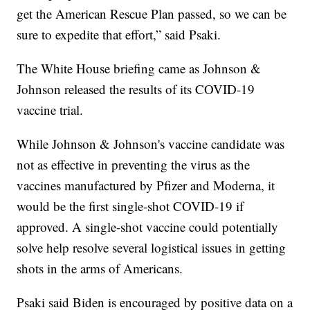
get the American Rescue Plan passed, so we can be
sure to expedite that effort,” said Psaki.
The White House briefing came as Johnson &
Johnson released the results of its COVID-19
vaccine trial.
While Johnson & Johnson's vaccine candidate was
not as effective in preventing the virus as the
vaccines manufactured by Pfizer and Moderna, it
would be the first single-shot COVID-19 if
approved. A single-shot vaccine could potentially
solve help resolve several logistical issues in getting
shots in the arms of Americans.
Psaki said Biden is encouraged by positive data on a