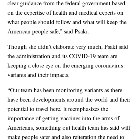
clear guidance from the federal government based
on the expertise of health and medical experts on
what people should follow and what will keep the
American people safe,” said Psaki.
Though she didn’t elaborate very much, Psaki said
the administration and its COVID-19 team are
keeping a close eye on the emerging coronavirus
variants and their impacts.
“Our team has been monitoring variants as there
have been developments around the world and their
potential to travel here. It reemphasizes the
importance of getting vaccines into the arms of
Americans, something out health team has said will
make people safer and also reiteration the need to