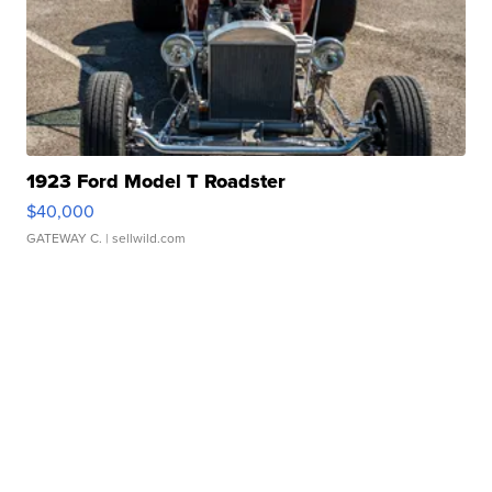
1923 Ford Model T Roadster
$40,000
GATEWAY C.
| sellwild.com