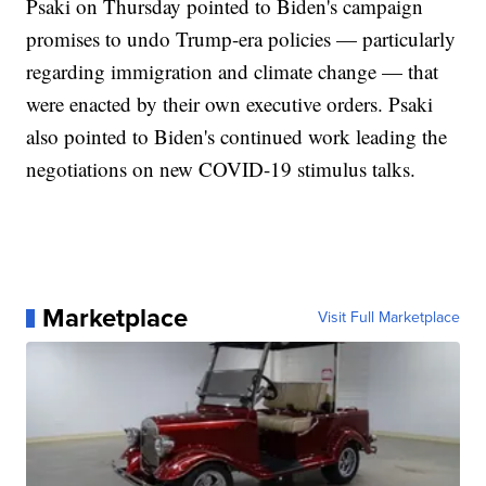
Psaki on Thursday pointed to Biden's campaign
promises to undo Trump-era policies — particularly
regarding immigration and climate change — that
were enacted by their own executive orders. Psaki
also pointed to Biden's continued work leading the
negotiations on new COVID-19 stimulus talks.
Marketplace
Visit Full Marketplace