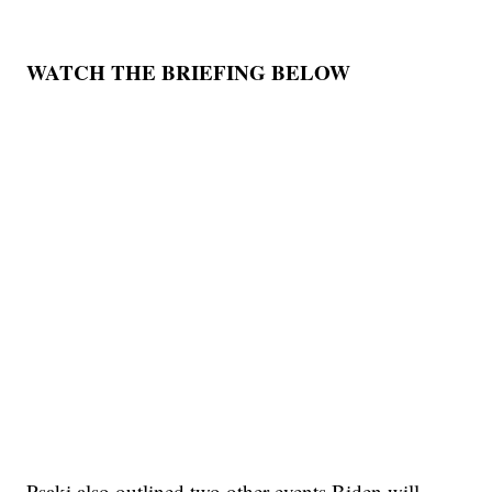
WATCH THE BRIEFING BELOW
Psaki also outlined two other events Biden will