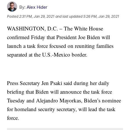
By:
Alex Hider
Posted
2:31 PM, Jan 29, 2021
and last updated
5:26 PM, Jan 29, 2021
WASHINGTON, D.C. – The White House
confirmed Friday that President Joe Biden will
launch a task force focused on reuniting families
separated at the U.S.-Mexico border.
Press Secretary Jen Psaki said during her daily
briefing that Biden will announce the task force
Tuesday and Alejandro Mayorkas, Biden’s nominee
for homeland security secretary, will lead the task
force.