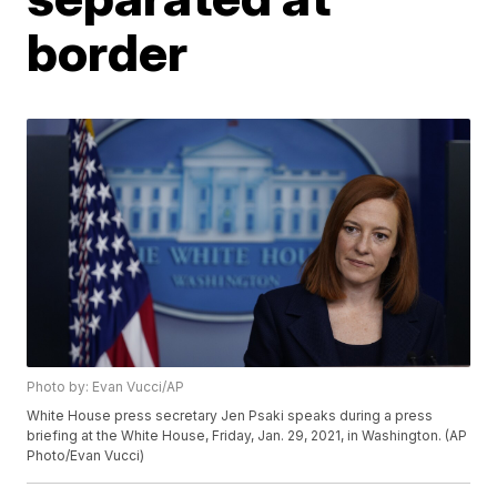
border
Photo by: Evan Vucci/AP
White House press secretary Jen Psaki speaks during a press
briefing at the White House, Friday, Jan. 29, 2021, in Washington. (AP
Photo/Evan Vucci)