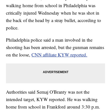
walking home from school in Philadelphia was
critically injured Wednesday when he was shot in
the back of the head by a stray bullet, according to
police.
Philadelphia police said a man involved in the
shooting has been arrested, but the gunman remains
on the loose,
CNN affiliate KYW reported.
Authorities said Semaj O'Branty was not the
intended target, KYW
reported. He was walking
home from school in Frankford around 3:30 p.m.