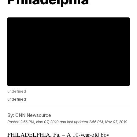
undefined
undefined
By:
CNN Newsource
Posted
2:56 PM, Nov 07, 2019
and last updated
2:56 PM, Nov 07, 2019
PHILADELPHIA, Pa. – A 10-year-old boy