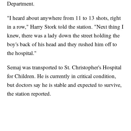
Department.
"I heard about anywhere from 11 to 13 shots, right
in a row," Harry Stork told the station. "Next thing I
knew, there was a lady down the street holding the
boy's back of his head and they rushed him off to
the hospital."
Semaj was transported to St. Christopher's Hospital
for Children. He
is currently in critical condition,
but doctors say he is stable and expected to survive,
the station reported.