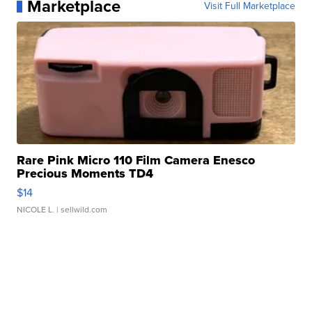
Marketplace
Visit Full Marketplace
Rare Pink Micro 110 Film Camera Enesco
Precious Moments TD4
$14
NICOLE L.
| sellwild.com