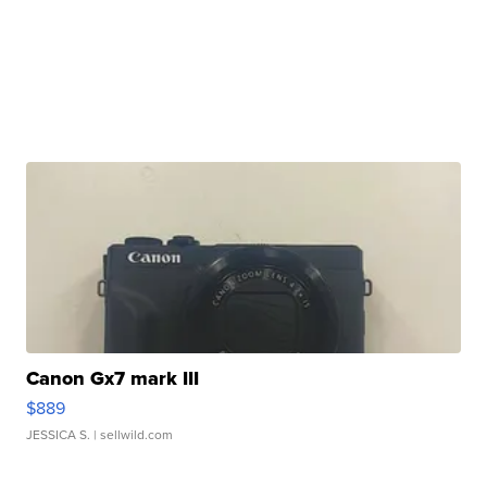
Canon Gx7 mark III
$889
JESSICA S.
| sellwild.com