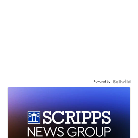
Powered by