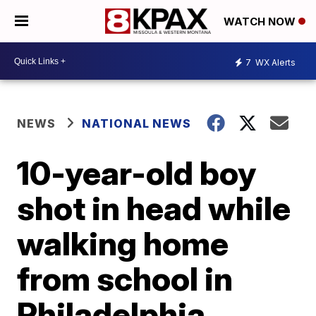
WATCH NOW
7
WX Alerts
NEWS
NATIONAL NEWS
10-year-old boy
shot in head while
walking home
from school in
Philadelphia