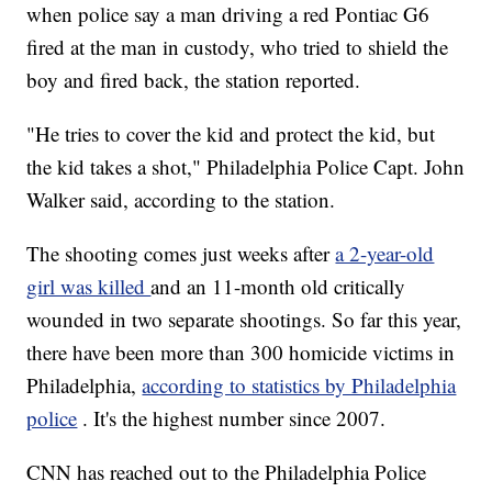
when police say a man driving a red Pontiac G6
fired at the man in custody, who tried to shield the
boy and fired back, the station reported.
"He tries to cover the kid and protect the kid, but
the kid takes a shot," Philadelphia Police Capt. John
Walker said, according to the station.
The shooting comes just weeks after
a 2-year-old
girl was killed
and an 11-month old critically
wounded in two separate shootings. So far this year,
there have been more than 300 homicide victims in
Philadelphia,
according to statistics by Philadelphia
police
. It's the highest number since 2007.
CNN has reached out to the Philadelphia Police