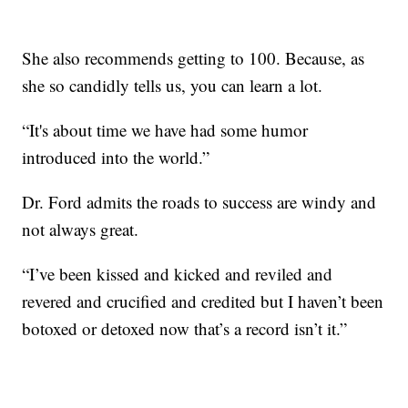
She also recommends getting to 100. Because, as
she so candidly tells us, you can learn a lot.
“It's about time we have had some humor
introduced into the world.”
Dr. Ford admits the roads to success are windy and
not always great.
“I’ve been kissed and kicked and reviled and
revered and crucified and credited but I haven’t been
botoxed or detoxed now that’s a record isn’t it.”