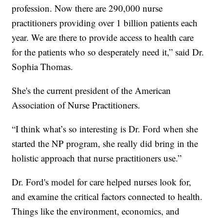
profession. Now there are 290,000 nurse
practitioners providing over 1 billion patients each
year. We are there to provide access to health care
for the patients who so desperately need it,” said Dr.
Sophia Thomas.
She's the current president of the American
Association of Nurse Practitioners.
“I think what’s so interesting is Dr. Ford when she
started the NP program, she really did bring in the
holistic approach that nurse practitioners use.”
Dr. Ford's model for care helped nurses look for,
and examine the critical factors connected to health.
Things like the environment, economics, and