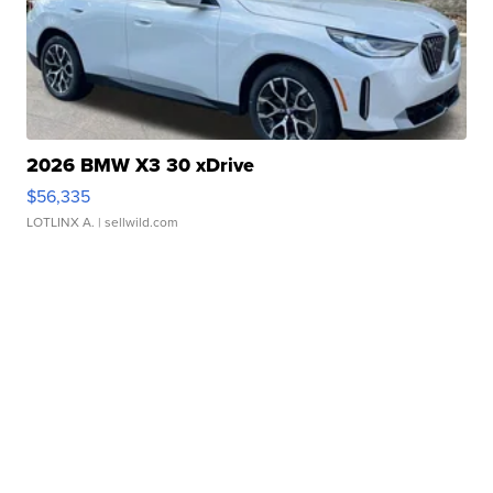
2026 BMW X3 30 xDrive
$56,335
LOTLINX A.
| sellwild.com