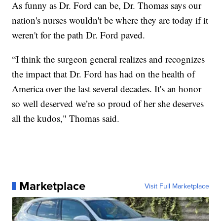
As funny as Dr. Ford can be, Dr. Thomas says our
nation's nurses wouldn't be where they are today if it
weren't for the path Dr. Ford paved.
“I think the surgeon general realizes and recognizes
the impact that Dr. Ford has had on the health of
America over the last several decades. It's an honor
so well deserved we’re so proud of her she deserves
all the kudos," Thomas said.
Marketplace
Visit Full Marketplace