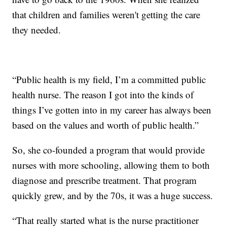
that children and families weren't getting the care
they needed.
“Public health is my field, I’m a committed public
health nurse. The reason I got into the kinds of
things I’ve gotten into in my career has always been
based on the values and worth of public health.”
So, she co-founded a program that would provide
nurses with more schooling, allowing them to both
diagnose and prescribe treatment. That program
quickly grew, and by the 70s, it was a huge success.
“That really started what is the nurse practitioner