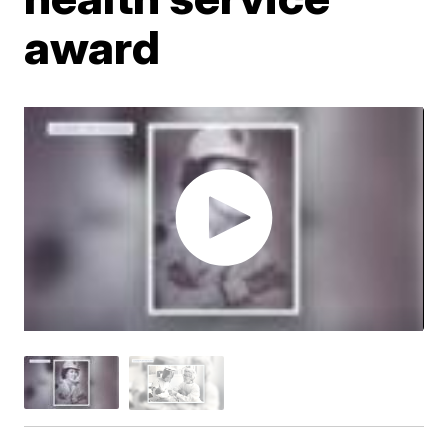
award