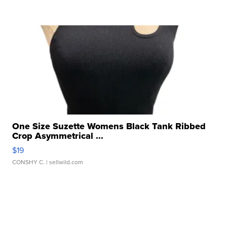
One Size Suzette Womens Black Tank Ribbed
Crop Asymmetrical ...
$19
CONSHY C.
| sellwild.com