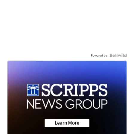
Powered by