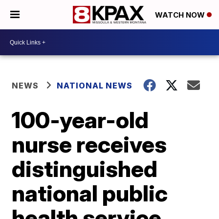
WATCH NOW
NEWS
NATIONAL NEWS
100-year-old
nurse receives
distinguished
national public
health service