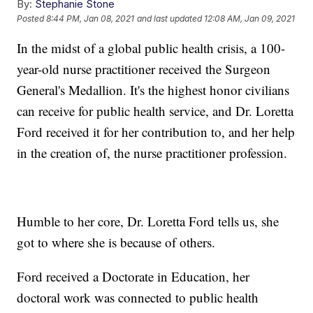
By:
Stephanie Stone
Posted
8:44 PM, Jan 08, 2021
and last updated
12:08 AM, Jan 09, 2021
In the midst of a global public health crisis, a 100-
year-old nurse practitioner received the Surgeon
General's Medallion. It's the highest honor civilians
can receive for public health service, and Dr. Loretta
Ford received it for her contribution to, and her help
in the creation of, the nurse practitioner profession.
Humble to her core, Dr. Loretta Ford tells us, she
got to where she is because of others.
Ford received a Doctorate in Education, her
doctoral work was connected to public health