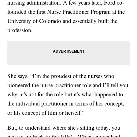
nursing administration. A few years later, Ford co-
founded the first Nurse Practitioner Program at the
University of Colorado and essentially built the
profession.
She says, “I’m the proudest of the nurses who
pioneered the nurse practitioner role and I’ll tell you
why- it's not for the role but it’s what happened to
the individual practitioner in terms of her concept,
or his concept of him or herself.”
But, to understand where she's sitting today, you
have to go back to the 1960s. When she realized