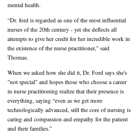
mental health.
“Dr. ford is regarded as one of the most influential
nurses of the 20th century - yet she deflects all
attempts to give her credit for her incredible work in
the existence of the nurse practitioner," said
Thomas.
When we asked how she did it, Dr. Ford says she's
"not special" and hopes those who choose a career
in nurse practitioning realize that their presence is
everything, saying “even as we get more
technologically advanced, still the core of nursing is
caring and compassion and empathy for the patient
and their families.”