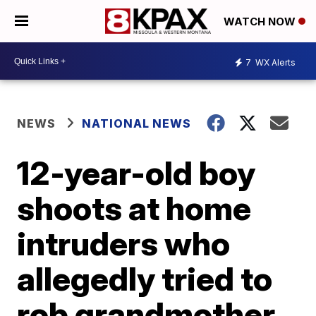
WATCH NOW
7
WX Alerts
NEWS
NATIONAL NEWS
12-year-old boy
shoots at home
intruders who
allegedly tried to
rob grandmother,