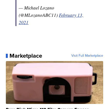
— Michael Lozano
(@MLozanoABC11)
February 13,
2021
Marketplace
Visit Full Marketplace