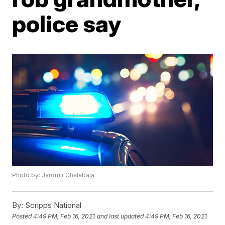
police say
Photo by: Jaromir Chalabala
By:
Scripps National
Posted
4:49 PM, Feb 16, 2021
and last updated
4:49 PM, Feb 16, 2021