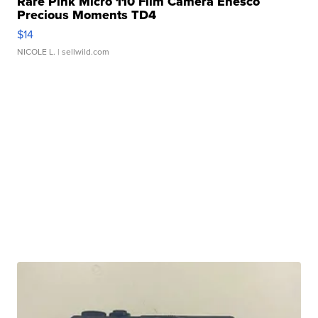
Rare Pink Micro 110 Film Camera Enesco
Precious Moments TD4
$14
NICOLE L.
| sellwild.com