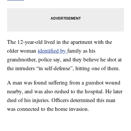
The 12-year-old lived in the apartment with the
older woman
identified by
family as his
grandmother, police say, and they believe he shot at
the intruders “in self-defense”, hitting one of them.
A man was found suffering from a gunshot wound
nearby, and was also rushed to the hospital. He later
died of his injuries. Officers determined this man
was connected to the home invasion.