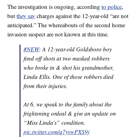
The investigation is ongoing, according
to police
,
but
they say
charges against the 12-year-old “are not
anticipated.” The whereabouts of the second home
invasion suspect are not known at this time.
#NEW
: A 12-year-old Goldsboro boy
fired off shots at two masked robbers
who broke in & shot his grandmother,
Linda Ellis. One of those robbers died
from their injuries.
At 6, we speak to the family about the
frightening ordeal & give an update on
“Miss Linda’s” condition.
pic.twitter.com/q7yvwPXS9j