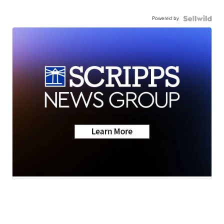
Powered by