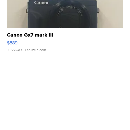
Canon Gx7 mark III
$889
JESSICA S.
| sellwild.com