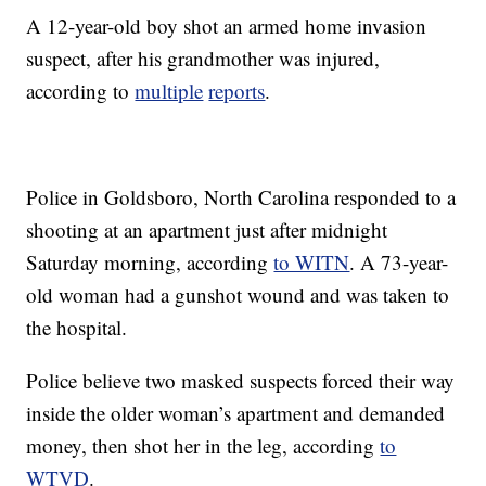
A 12-year-old boy shot an armed home invasion
suspect, after his grandmother was injured,
according to
multiple
reports
.
Police in Goldsboro, North Carolina responded to a
shooting at an apartment just after midnight
Saturday morning, according
to WITN
. A 73-year-
old woman had a gunshot wound and was taken to
the hospital.
Police believe two masked suspects forced their way
inside the older woman’s apartment and demanded
money, then shot her in the leg, according
to
WTVD
.