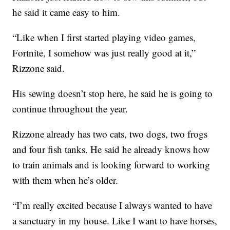
he said it came easy to him.
“Like when I first started playing video games,
Fortnite, I somehow was just really good at it,”
Rizzone said.
His sewing doesn’t stop here, he said he is going to
continue throughout the year.
Rizzone already has two cats, two dogs, two frogs
and four fish tanks. He said he already knows how
to train animals and is looking forward to working
with them when he’s older.
“I’m really excited because I always wanted to have
a sanctuary in my house. Like I want to have horses,