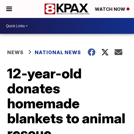
WATCH NOW
NEWS
NATIONAL NEWS
12-year-old
donates
homemade
blankets to animal
rescue