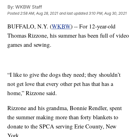
By:
WKBW Staff
Posted
2:58 AM, Aug 28, 2021
and last updated
3:10 PM, Aug 30, 2021
BUFFALO, N.Y. (
WKBW
) -- For 12-year-old
Thomas Rizzone, his summer has been full of video
games and sewing.
“I like to give the dogs they need; they shouldn’t
not get love that every other pet has that has a
home,” Rizzone said.
Rizzone and his grandma, Bonnie Rendler, spent
the summer making more than forty blankets to
donate to the SPCA serving Erie County, New
York.