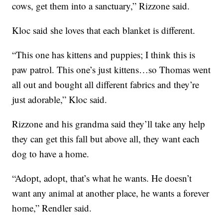
cows, get them into a sanctuary,” Rizzone said.
Kloc said she loves that each blanket is different.
“This one has kittens and puppies; I think this is
paw patrol. This one’s just kittens…so Thomas went
all out and bought all different fabrics and they’re
just adorable,” Kloc said.
Rizzone and his grandma said they’ll take any help
they can get this fall but above all, they want each
dog to have a home.
“Adopt, adopt, that’s what he wants. He doesn’t
want any animal at another place, he wants a forever
home,” Rendler said.