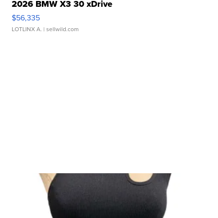
2026 BMW X3 30 xDrive
$56,335
LOTLINX A.
| sellwild.com