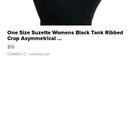
One Size Suzette Womens Black Tank Ribbed
Crop Asymmetrical ...
$19
CONSHY C.
| sellwild.com