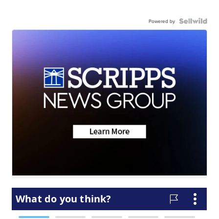
Powered by