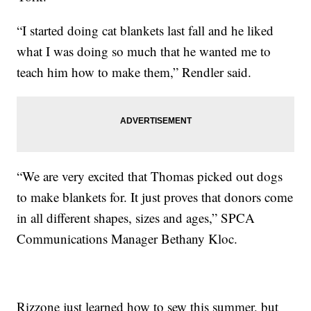
“I started doing cat blankets last fall and he liked
what I was doing so much that he wanted me to
teach him how to make them,” Rendler said.
“We are very excited that Thomas picked out dogs
to make blankets for. It just proves that donors come
in all different shapes, sizes and ages,” SPCA
Communications Manager Bethany Kloc.
Rizzone just learned how to sew this summer, but