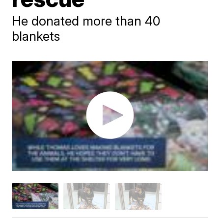
He donated more than 40
blankets