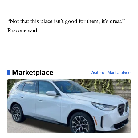
“Not that this place isn’t good for them, it’s great,”
Rizzone said.
Marketplace
Visit Full Marketplace