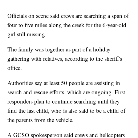
Officials on scene said crews are searching a span of
four to five miles along the creek for the 6-year-old
girl still missing.
The family was together as part of a holiday
gathering with relatives, according to the sheriff's
office.
Authorities say at least 50 people are assisting in
search and rescue efforts, which are ongoing. First
responders plan to continue searching until they
find the last child, who is also said to be a child of
the parents from the vehicle.
A GCSO spokesperson said crews and helicopters