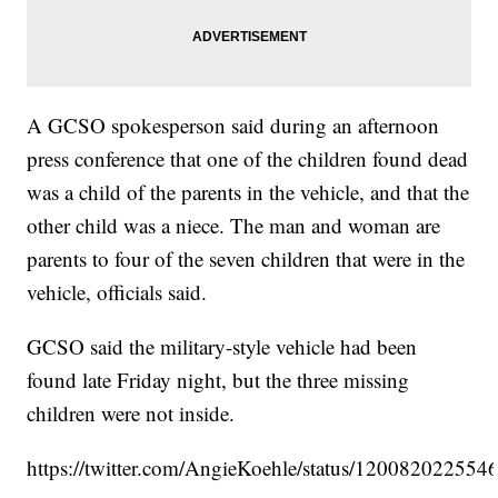
A GCSO spokesperson said during an afternoon
press conference that one of the children found dead
was a child of the parents in the vehicle, and that the
other child was a niece. The man and woman are
parents to four of the seven children that were in the
vehicle, officials said.
GCSO said the military-style vehicle had been
found late Friday night, but the three missing
children were not inside.
https://twitter.com/AngieKoehle/status/12008202255