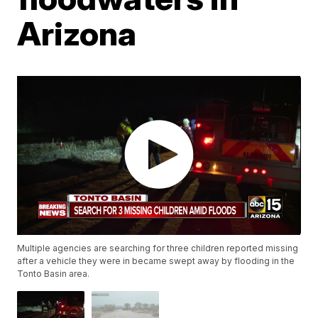
Arizona
Multiple agencies are searching for three children reported missing
after a vehicle they were in became swept away by flooding in the
Tonto Basin area.