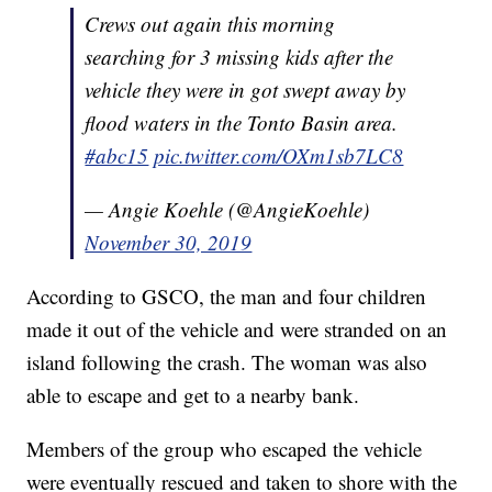
Crews out again this morning
searching for 3 missing kids after the
vehicle they were in got swept away by
flood waters in the Tonto Basin area.
#abc15
pic.twitter.com/OXm1sb7LC8
— Angie Koehle (@AngieKoehle)
November 30, 2019
According to GSCO, the man and four children
made it out of the vehicle and were stranded on an
island following the crash. The woman was also
able to escape and get to a nearby bank.
Members of the group who escaped the vehicle
were eventually rescued and taken to shore with the