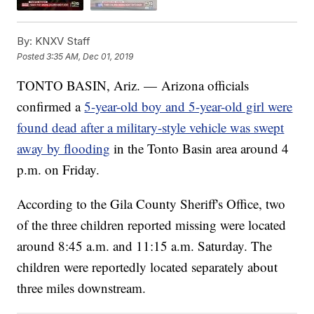
By:
KNXV Staff
Posted
3:35 AM, Dec 01, 2019
TONTO BASIN, Ariz. — Arizona officials
confirmed a
5-year-old boy and 5-year-old girl were
found dead after a military-style vehicle was swept
away by flooding
in the Tonto Basin area around 4
p.m. on Friday.
According to the Gila County Sheriff's Office, two
of the three children reported missing were located
around 8:45 a.m. and 11:15 a.m. Saturday. The
children were reportedly located separately about
three miles downstream.