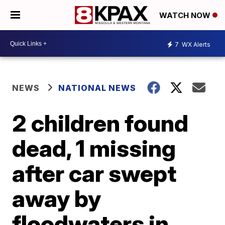
WATCH NOW
7
WX Alerts
NEWS
NATIONAL NEWS
2 children found
dead, 1 missing
after car swept
away by
floodwaters in