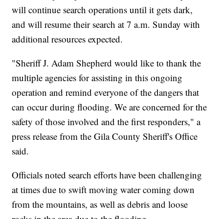
will continue search operations until it gets dark,
and will resume their search at 7 a.m. Sunday with
additional resources expected.
"Sheriff J. Adam Shepherd would like to thank the
multiple agencies for assisting in this ongoing
operation and remind everyone of the dangers that
can occur during flooding. We are concerned for the
safety of those involved and the first responders," a
press release from the Gila County Sheriff's Office
said.
Officials noted search efforts have been challenging
at times due to swift moving water coming down
from the mountains, as well as debris and loose
rocks in the area due to the flooding.