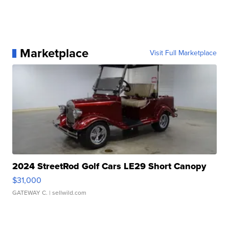
Marketplace
Visit Full Marketplace
2024 StreetRod Golf Cars LE29 Short Canopy
$31,000
GATEWAY C.
| sellwild.com