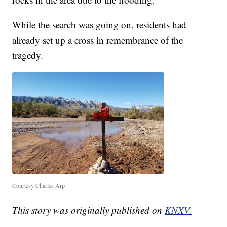
While the search was going on, residents had
already set up a cross in remembrance of the
tragedy.
Courtesy Charles Arp
This story was originally published on
KNXV.