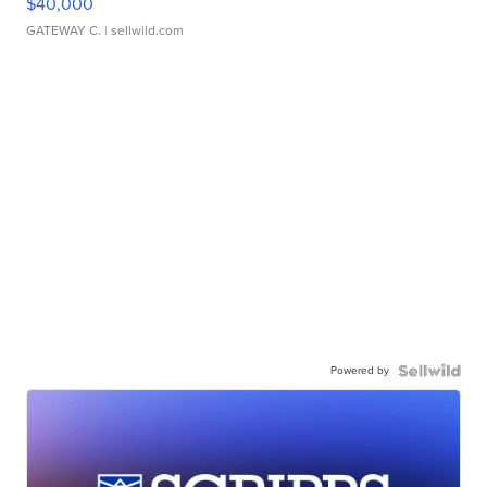
$40,000
GATEWAY C.
| sellwild.com
Powered by