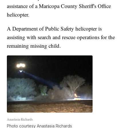
assistance of a Maricopa County Sheriff's Office
helicopter.
A Department of Public Safety helicopter is
assisting with search and rescue operations for the
remaining missing child.
Anastasia Richards
Photo courtesy Anastasia Richards