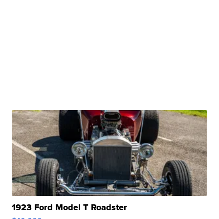
1923 Ford Model T Roadster