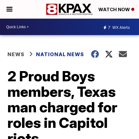
WATCH NOW
7
WX Alerts
NEWS
NATIONAL NEWS
2 Proud Boys
members, Texas
man charged for
roles in Capitol
riots