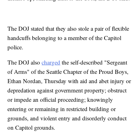
The DOJ stated that they also stole a pair of flexible
handcuffs belonging to a member of the Capitol
police.
The DOJ also
charged
the self-described "Sergeant
of Arms" of the Seattle Chapter of the Proud Boys,
Ethan Nordan, Thursday with aid and abet injury or
depredation against government property; obstruct
or impede an official proceeding; knowingly
entering or remaining in restricted building or
grounds, and violent entry and disorderly conduct
on Capitol grounds.