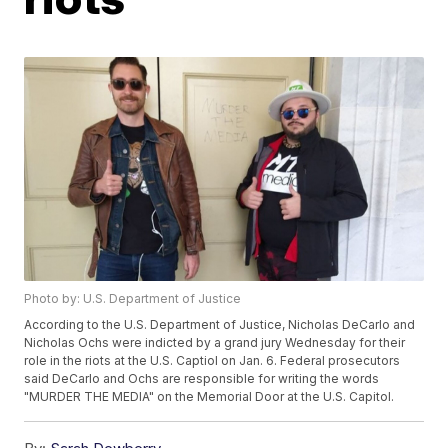
Photo by: U.S. Department of Justice
According to the U.S. Department of Justice, Nicholas DeCarlo and
Nicholas Ochs were indicted by a grand jury Wednesday for their
role in the riots at the U.S. Captiol on Jan. 6. Federal prosecutors
said DeCarlo and Ochs are responsible for writing the words
"MURDER THE MEDIA" on the Memorial Door at the U.S. Capitol.