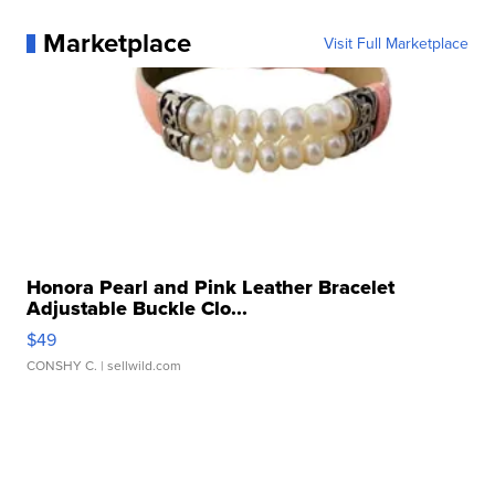
Marketplace
Visit Full Marketplace
Honora Pearl and Pink Leather Bracelet
Adjustable Buckle Clo...
$49
CONSHY C.
| sellwild.com