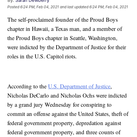
By:
Sarah Dewberry
Posted
6:24 PM, Feb 04, 2021
and last updated
6:24 PM, Feb 04, 2021
The self-proclaimed founder of the Proud Boys
chapter in Hawaii, a Texas man, and a member of
the Proud Boys chapter in Seattle, Washington,
were indicted by the Department of Justice for their
roles in the U.S. Capitol riots.
According to the
U.S. Department of Justice
,
Nicholas DeCarlo and Nicholas Ochs were indicted
by a grand jury Wednesday for conspiring to
commit an offense against the United States, theft of
federal government property, depredation against
federal government property, and three counts of