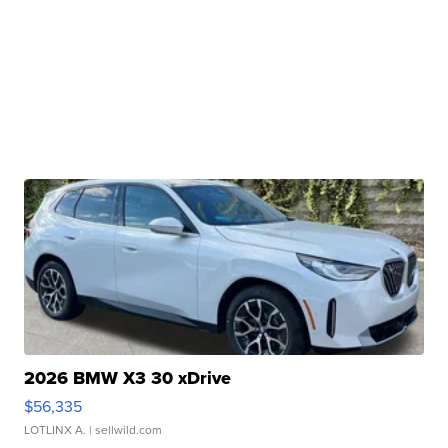
2026 BMW X3 30 xDrive
$56,335
LOTLINX A.
| sellwild.com