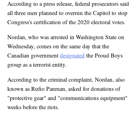
According to a press release, federal prosecutors said
all three men planned to overrun the Capitol to stop
Congress's certification of the 2020 electoral votes.
Nordan, who was arrested in Washington State on
Wednesday, comes on the same day that the
Canadian government
designated
the Proud Boys
group as a terrorist entity.
According to the criminal complaint, Nordan, also
known as Rufio Panman, asked for donations of
"protective gear" and "communications equipment"
weeks before the riots.