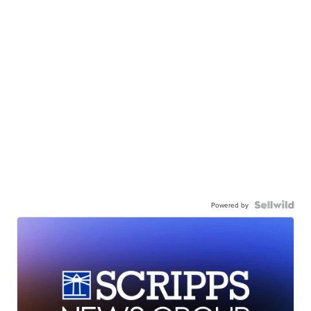
Powered by