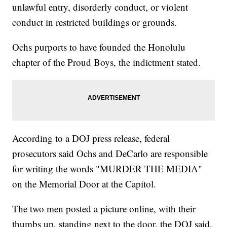
unlawful entry, disorderly conduct, or violent
conduct in restricted buildings or grounds.
Ochs purports to have founded the Honolulu
chapter of the Proud Boys, the indictment stated.
According to a DOJ press release, federal
prosecutors said Ochs and DeCarlo are responsible
for writing the words "MURDER THE MEDIA"
on the Memorial Door at the Capitol.
The two men posted a picture online, with their
thumbs up, standing next to the door, the DOJ said.