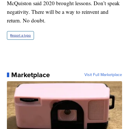
McQuiston said 2020 brought lessons. Don’t speak
negativity. There will be a way to reinvent and
return. No doubt.
Report a typo
Marketplace
Visit Full Marketplace