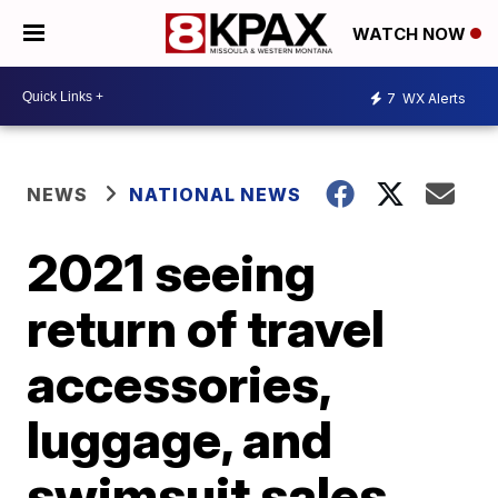
WATCH NOW
7
WX Alerts
NEWS
NATIONAL NEWS
2021 seeing
return of travel
accessories,
luggage, and
swimsuit sales