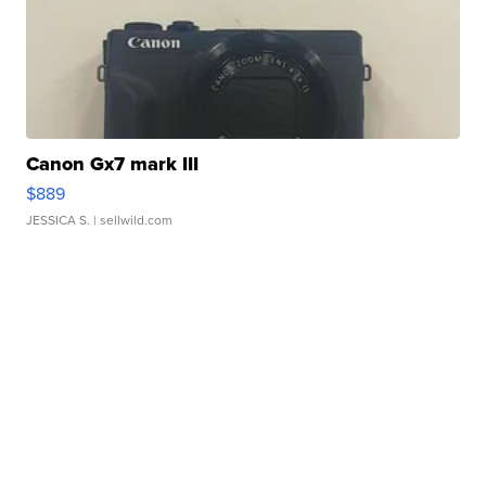
Canon Gx7 mark III
$889
JESSICA S.
| sellwild.com