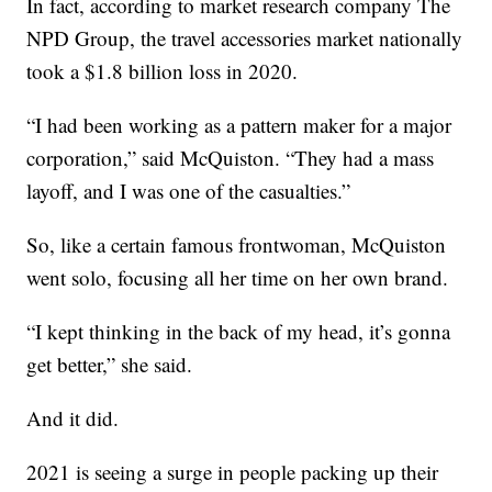
In fact, according to market research company The
NPD Group, the travel accessories market nationally
took a $1.8 billion loss in 2020.
“I had been working as a pattern maker for a major
corporation,” said McQuiston. “They had a mass
layoff, and I was one of the casualties.”
So, like a certain famous frontwoman, McQuiston
went solo, focusing all her time on her own brand.
“I kept thinking in the back of my head, it’s gonna
get better,” she said.
And it did.
2021 is seeing a surge in people packing up their