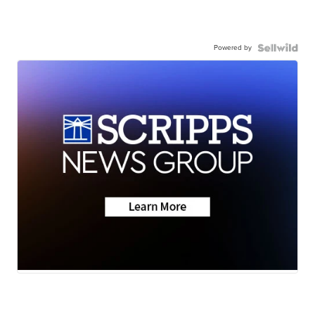
Powered by