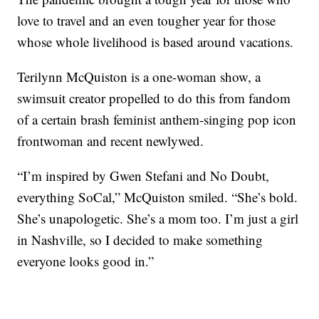
love to travel and an even tougher year for those
whose whole livelihood is based around vacations.
Terilynn McQuiston is a one-woman show, a
swimsuit creator propelled to do this from fandom
of a certain brash feminist anthem-singing pop icon
frontwoman and recent newlywed.
“I’m inspired by Gwen Stefani and No Doubt,
everything SoCal,” McQuiston smiled. “She’s bold.
She’s unapologetic. She’s a mom too. I’m just a girl
in Nashville, so I decided to make something
everyone looks good in.”