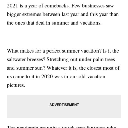
2021 is a year of comebacks. Few businesses saw
bigger extremes between last year and this year than
the ones that deal in summer and vacations.
What makes for a perfect summer vacation? Is it the
saltwater breezes? Stretching out under palm trees
and summer sun? Whatever it is, the closest most of
us came to it in 2020 was in our old vacation
pictures.
The pandemic brought a tough year for those who