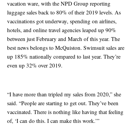
vacation ware, with the NPD Group reporting
luggage sales back to 80% of their 2019 levels. As
vaccinations got underway, spending on airlines,
hotels, and online travel agencies leaped up 90%
between just February and March of this year. The
best news belongs to McQuiston. Swimsuit sales are
up 185% nationally compared to last year. They’re
even up 32% over 2019.
“I have more than tripled my sales from 2020,” she
said. “People are starting to get out. They’ve been
vaccinated. There is nothing like having that feeling
of, ‘I can do this. I can make this work.’”