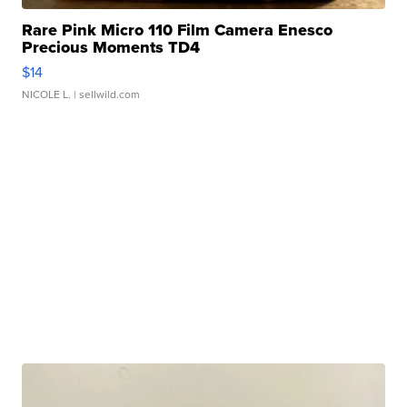
Rare Pink Micro 110 Film Camera Enesco
Precious Moments TD4
$14
NICOLE L.
| sellwild.com