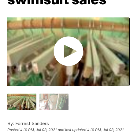
By:
Forrest Sanders
Posted
4:31 PM, Jul 08, 2021
and last updated
4:31 PM, Jul 08, 2021