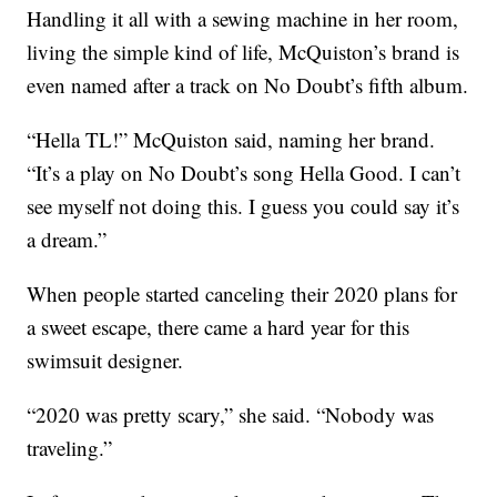
Handling it all with a sewing machine in her room,
living the simple kind of life, McQuiston’s brand is
even named after a track on No Doubt’s fifth album.
“Hella TL!” McQuiston said, naming her brand.
“It’s a play on No Doubt’s song Hella Good. I can’t
see myself not doing this. I guess you could say it’s
a dream.”
When people started canceling their 2020 plans for
a sweet escape, there came a hard year for this
swimsuit designer.
“2020 was pretty scary,” she said. “Nobody was
traveling.”