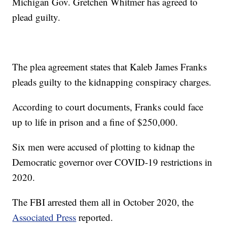
Michigan Gov. Gretchen Whitmer has agreed to
plead guilty.
The plea agreement states that Kaleb James Franks
pleads guilty to the kidnapping conspiracy charges.
According to court documents, Franks could face
up to life in prison and a fine of $250,000.
Six men were accused of plotting to kidnap the
Democratic governor over COVID-19 restrictions in
2020.
The FBI arrested them all in October 2020, the
Associated Press
reported.