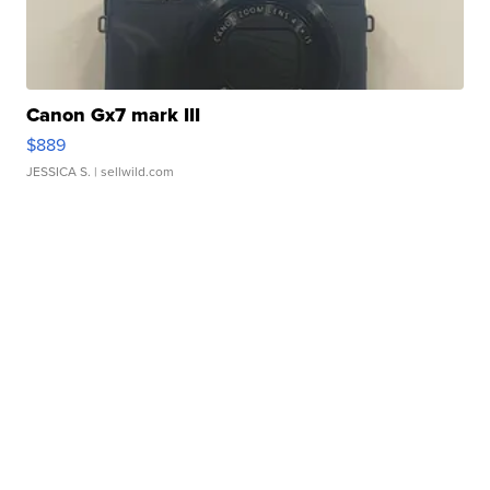
Canon Gx7 mark III
$889
JESSICA S.
| sellwild.com