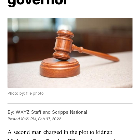
Photo by: file photo
By:
WXYZ Staff and Scripps National
Posted
10:21 PM, Feb 07, 2022
A second man charged in the plot to kidnap