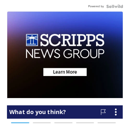
Powered by