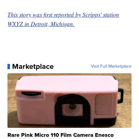
This story was first reported by Scripps' station
WXYZ in Detroit, Michigan.
Marketplace
Visit Full Marketplace
Rare Pink Micro 110 Film Camera Enesco