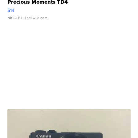
Precious Moments TD4
$14
NICOLE L.
| sellwild.com