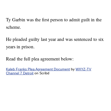
Ty Garbin was the first person to admit guilt in the
scheme.
He pleaded guilty last year and was sentenced to six
years in prison.
Read the full plea agreement below:
Kaleb Franks Plea Agreement Document
by
WXYZ-TV
Channel 7 Detroit
on Scribd