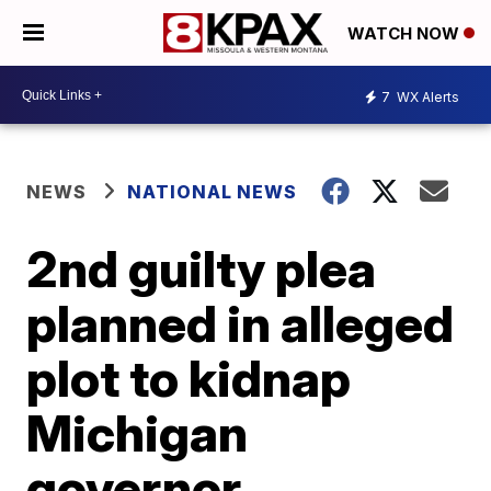
WATCH NOW
7
WX Alerts
NEWS
NATIONAL NEWS
2nd guilty plea
planned in alleged
plot to kidnap
Michigan
governor