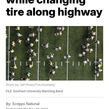
tire along highway
Photo by: (AP Photo/Tim Donnelly)
FILE: Southern University Marching Band
By:
Scripps National