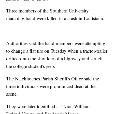
Posted
4:08 PM, Dec 08, 2022
Three members of the Southern University
marching band were killed in a crash in Louisiana.
Authorities said the band members were attempting
to change a flat tire on Tuesday when a tractor-trailer
drifted onto the shoulder of a highway and struck
the college student's jeep.
The Natchitoches Parish Sheriff's Office said the
three individuals were pronounced dead at the
scene.
They were later identified as Tyran Williams,
Dyland Young and Broderick Moore.