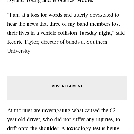
"I am at a loss for words and utterly devastated to
hear the news that three of my band members lost
their lives in a vehicle collision Tuesday night," said
Kedric Taylor, director of bands at Southern
University.
Authorities are investigating what caused the 62-
year-old driver, who did not suffer any injuries, to
drift onto the shoulder. A toxicology test is being