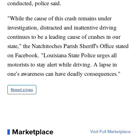
conducted, police said.
"While the cause of this crash remains under
investigation, distracted and inattentive driving
continues to be a leading cause of crashes in our
state," the Natchitoches Parish Sheriff's Office stated
on Facebook. "Louisiana State Police urges all
motorists to stay alert while driving. A lapse in
one’s awareness can have deadly consequences."
Report a typo
Marketplace
Visit Full Marketplace