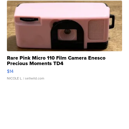
Rare Pink Micro 110 Film Camera Enesco
Precious Moments TD4
$14
NICOLE L.
| sellwild.com