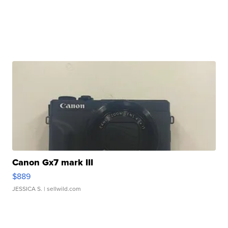
Canon Gx7 mark III
$889
JESSICA S.
| sellwild.com