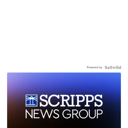
Powered by