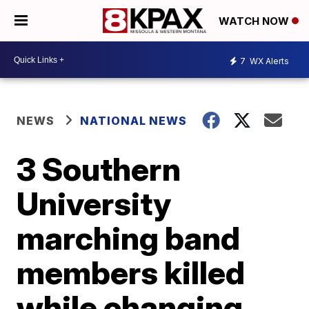
WATCH NOW
7
WX Alerts
NEWS
NATIONAL NEWS
3 Southern
University
marching band
members killed
while changing