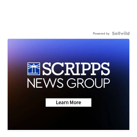
Powered by