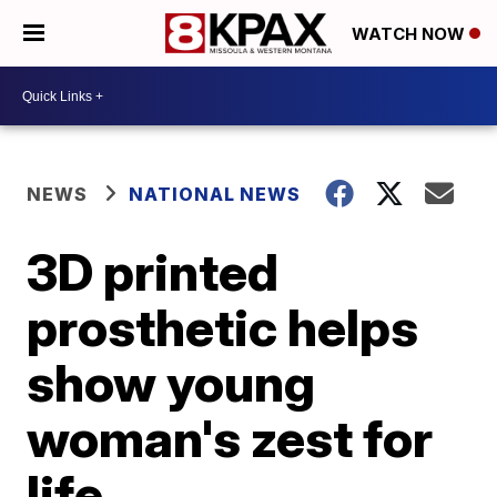
WATCH NOW
NEWS
NATIONAL NEWS
3D printed
prosthetic helps
show young
woman's zest for
life