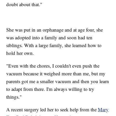
doubt about that."
She was put in an orphanage and at age four, she
was adopted into a family and soon had ten
siblings. With a large family, she learned how to
hold her own.
"Even with the chores, I couldn't even push the
vacuum because it weighed more than me, but my
parents got me a smaller vacuum and then you learn
to adapt from there. I'm always willing to try
things."
A recent surgery led her to seek help from the
Mary