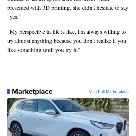
presented with 3D printing, she didn't hesitate to say
"yes."
"My perspective in life is like, I'm always willing to
try almost anything because you don't realize if you
like something until you try it."
Marketplace
Visit Full Marketplace