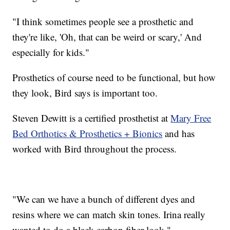
"I think sometimes people see a prosthetic and
they're like, 'Oh, that can be weird or scary,' And
especially for kids."
Prosthetics of course need to be functional, but how
they look, Bird says is important too.
Steven Dewitt is a certified prosthetist at
Mary Free
Bed Orthotics & Prosthetics + Bionics
and has
worked with Bird throughout the process.
"We can we have a bunch of different dyes and
resins where we can match skin tones. Irina really
wanted to do a black carbon fiber look."