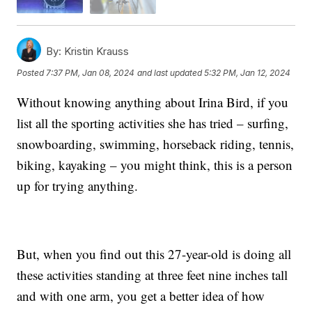
By:
Kristin Krauss
Posted
7:37 PM, Jan 08, 2024
and last updated
5:32 PM, Jan 12, 2024
Without knowing anything about Irina Bird, if you
list all the sporting activities she has tried – surfing,
snowboarding, swimming, horseback riding, tennis,
biking, kayaking – you might think, this is a person
up for trying anything.
But, when you find out this 27-year-old is doing all
these activities standing at three feet nine inches tall
and with one arm, you get a better idea of how