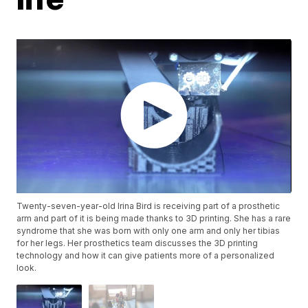
Twenty-seven-year-old Irina Bird is receiving part of a prosthetic
arm and part of it is being made thanks to 3D printing. She has a rare
syndrome that she was born with only one arm and only her tibias
for her legs. Her prosthetics team discusses the 3D printing
technology and how it can give patients more of a personalized
look.