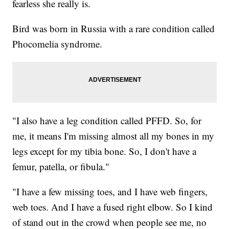
fearless she really is.
Bird was born in Russia with a rare condition called
Phocomelia syndrome.
"I also have a leg condition called PFFD. So, for
me, it means I'm missing almost all my bones in my
legs except for my tibia bone. So, I don't have a
femur, patella, or fibula."
"I have a few missing toes, and I have web fingers,
web toes. And I have a fused right elbow. So I kind
of stand out in the crowd when people see me, no