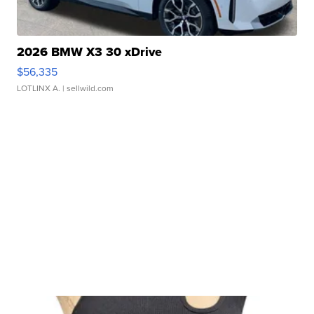
2026 BMW X3 30 xDrive
$56,335
LOTLINX A.
| sellwild.com