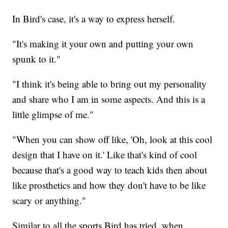
In Bird's case, it's a way to express herself.
"It's making it your own and putting your own
spunk to it."
"I think it's being able to bring out my personality
and share who I am in some aspects. And this is a
little glimpse of me."
"When you can show off like, 'Oh, look at this cool
design that I have on it.' Like that's kind of cool
because that's a good way to teach kids then about
like prosthetics and how they don't have to be like
scary or anything."
Similar to all the sports Bird has tried, when