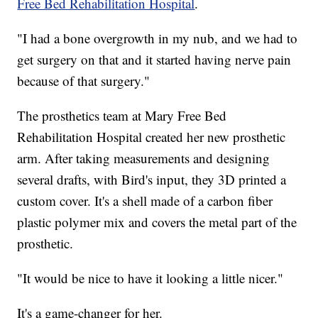
Free Bed Rehabilitation Hospital
.
"I had a bone overgrowth in my nub, and we had to
get surgery on that and it started having nerve pain
because of that surgery."
The prosthetics team at Mary Free Bed
Rehabilitation Hospital created her new prosthetic
arm. After taking measurements and designing
several drafts, with Bird's input, they 3D printed a
custom cover. It's a shell made of a carbon fiber
plastic polymer mix and covers the metal part of the
prosthetic.
"It would be nice to have it looking a little nicer."
It's a game-changer for her.