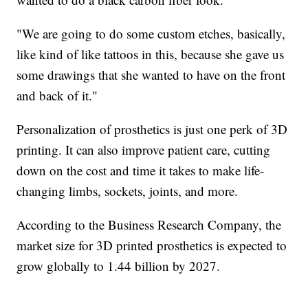
"We are going to do some custom etches, basically,
like kind of like tattoos in this, because she gave us
some drawings that she wanted to have on the front
and back of it."
Personalization of prosthetics is just one perk of 3D
printing. It can also improve patient care, cutting
down on the cost and time it takes to make life-
changing limbs, sockets, joints, and more.
According to the Business Research Company, the
market size for 3D printed prosthetics is expected to
grow globally to 1.44 billion by 2027.