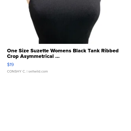
One Size Suzette Womens Black Tank Ribbed
Crop Asymmetrical ...
$19
CONSHY C.
| sellwild.com