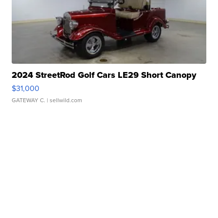
2024 StreetRod Golf Cars LE29 Short Canopy
$31,000
GATEWAY C.
| sellwild.com