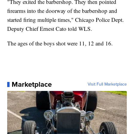
"They exited the barbershop. They then pointed
firearms into the doorway of the barbershop and
started firing multiple times," Chicago Police Dept.
Deputy Chief Ernest Cato told WLS.
The ages of the boys shot were 11, 12 and 16.
Marketplace
Visit Full Marketplace