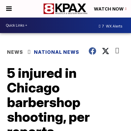
WATCH NOW
7
WX Alerts
NEWS
NATIONAL NEWS
5 injured in
Chicago
barbershop
shooting, per