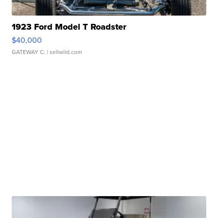
1923 Ford Model T Roadster
$40,000
GATEWAY C.
| sellwild.com