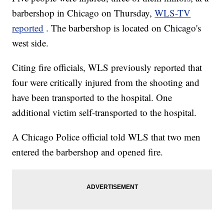
barbershop in Chicago on Thursday,
WLS-TV
reported
. The barbershop is located on Chicago's
west side.
Citing fire officials, WLS previously reported that
four were critically injured from the shooting and
have been transported to the hospital. One
additional victim self-transported to the hospital.
A Chicago Police official told WLS that two men
entered the barbershop and opened fire.