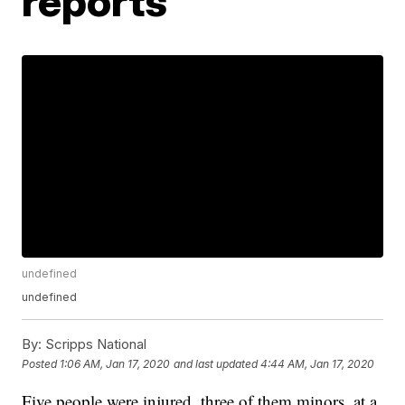
reports
undefined
undefined
By:
Scripps National
Posted
1:06 AM, Jan 17, 2020
and last updated
4:44 AM, Jan 17, 2020
Five people were injured, three of them minors, at a