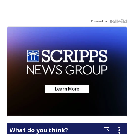
Powered by