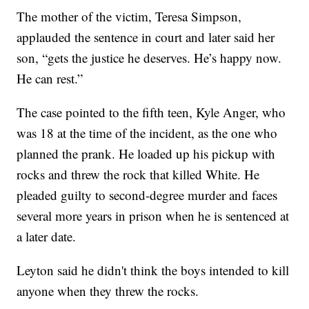
The mother of the victim, Teresa Simpson,
applauded the sentence in court and later said her
son, “gets the justice he deserves. He’s happy now.
He can rest.”
The case pointed to the fifth teen, Kyle Anger, who
was 18 at the time of the incident, as the one who
planned the prank. He loaded up his pickup with
rocks and threw the rock that killed White. He
pleaded guilty to second-degree murder and faces
several more years in prison when he is sentenced at
a later date.
Leyton said he didn't think the boys intended to kill
anyone when they threw the rocks.