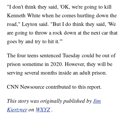
"I don't think they said, 'OK, we're going to kill
Kenneth White when he comes hurtling down the
road," Leyton said. "But I do think they said, 'We
are going to throw a rock down at the next car that
goes by and try to hit it.'"
The four teens sentenced Tuesday could be out of
prison sometime in 2020. However, they will be
serving several months inside an adult prison.
CNN Newsource contributed to this report.
This story was originally published by
Jim
Kiertzner
on
WXYZ
.