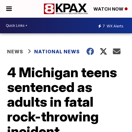
WATCH NOW
7
WX Alerts
NEWS
NATIONAL NEWS
4 Michigan teens
sentenced as
adults in fatal
rock-throwing
incident