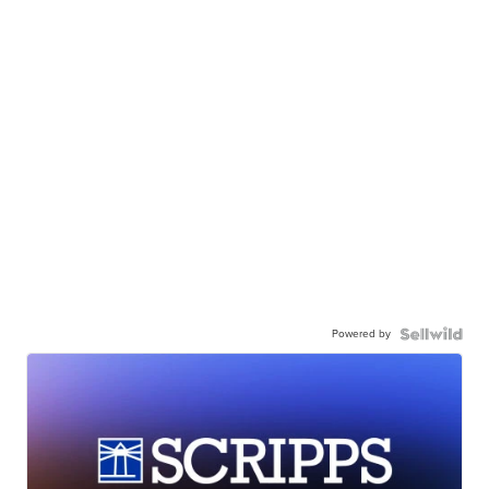
Powered by