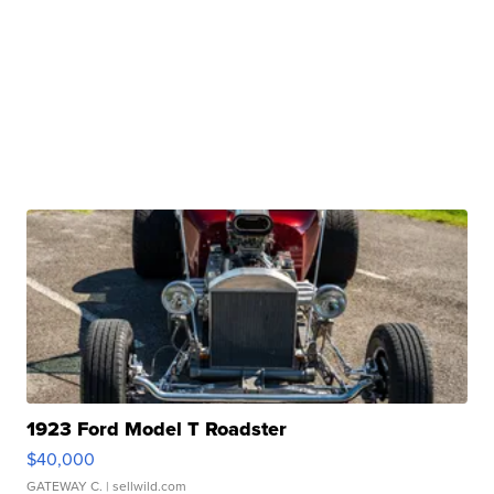
1923 Ford Model T Roadster
$40,000
GATEWAY C.
| sellwild.com