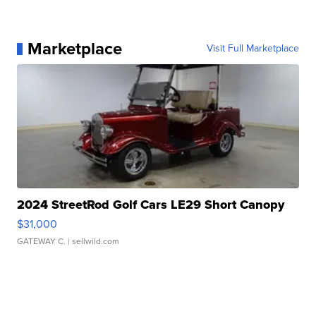
Marketplace
Visit Full Marketplace
2024 StreetRod Golf Cars LE29 Short Canopy
$31,000
GATEWAY C.
| sellwild.com