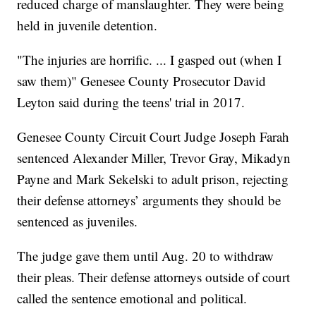
reduced charge of manslaughter. They were being
held in juvenile detention.
"The injuries are horrific. ... I gasped out (when I
saw them)" Genesee County Prosecutor David
Leyton said during the teens' trial in 2017.
Genesee County Circuit Court Judge Joseph Farah
sentenced Alexander Miller, Trevor Gray, Mikadyn
Payne and Mark Sekelski to adult prison, rejecting
their defense attorneys’ arguments they should be
sentenced as juveniles.
The judge gave them until Aug. 20 to withdraw
their pleas. Their defense attorneys outside of court
called the sentence emotional and political.