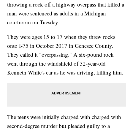
throwing a rock off a highway overpass that killed a
man were sentenced as adults in a Michigan
courtroom on Tuesday.
They were ages 15 to 17 when they threw rocks
onto I-75 in October 2017 in Genesee County.
They called it "overpassing." A six-pound rock
went through the windshield of 32-year-old
Kenneth White's car as he was driving, killing him.
The teens were initially charged with charged with
second-degree murder but pleaded guilty to a