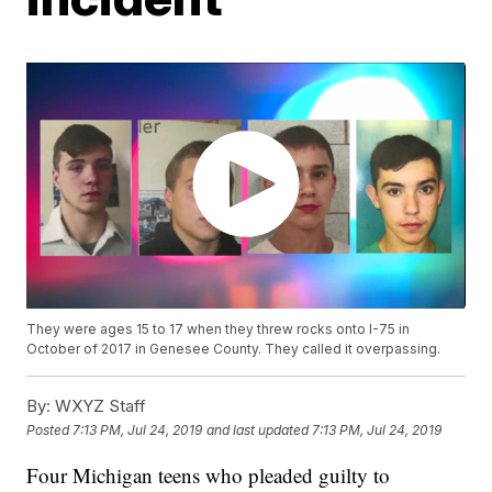
They were ages 15 to 17 when they threw rocks onto I-75 in
October of 2017 in Genesee County. They called it overpassing.
By:
WXYZ Staff
Posted
7:13 PM, Jul 24, 2019
and last updated
7:13 PM, Jul 24, 2019
Four Michigan teens who pleaded guilty to