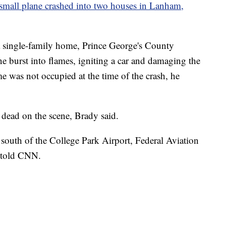
small plane crashed into two houses in Lanham,
o a single-family home, Prince George's County
 burst into flames, igniting a car and damaging the
 was not occupied at the time of the crash, he
dead on the scene, Brady said.
south of the College Park Airport, Federal Aviation
 told CNN.