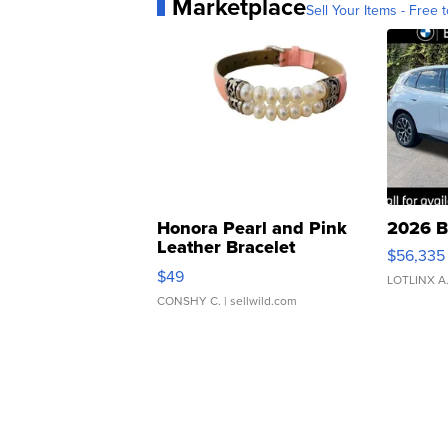
Marketplace
Sell Your Items - Free t
Honora Pearl and Pink
2026 B
Leather Bracelet
$56,335
Adjustable Buckle Clo...
$49
LOTLINX A
CONSHY C.
| sellwild.com