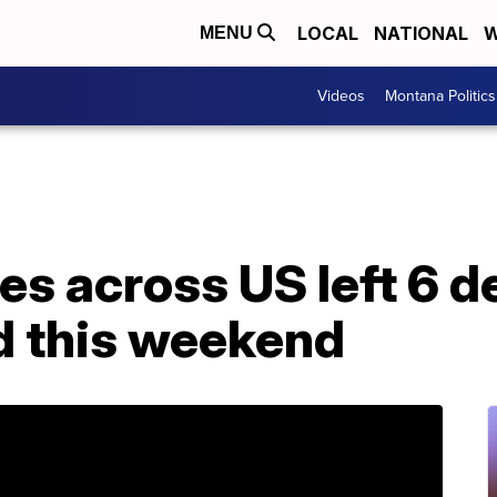
LOCAL
NATIONAL
W
MENU
Videos
Montana Politics
es across US left 6 d
ed this weekend