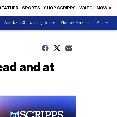
EATHER
SPORTS
SHOP SCRIPPS
WATCH NOW
America 250
Unsung Heroes
Missoula Marathon
More +
ead and at