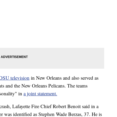
SU television
in New Orleans and also served as
nts and the New Orleans Pelicans. The teams
sonality" in
a joint statement.
rash, Lafayette Fire Chief Robert Benoit said in a
r was identified as Stephen Wade Berzas, 37. He is