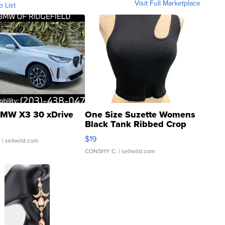
Visit Full Marketplace
o List
MW X3 30 xDrive
One Size Suzette Womens
Black Tank Ribbed Crop
Asymmetrical ...
$19
.
| sellwild.com
CONSHY C.
| sellwild.com