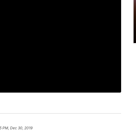
5 PM, Dec 30, 2019