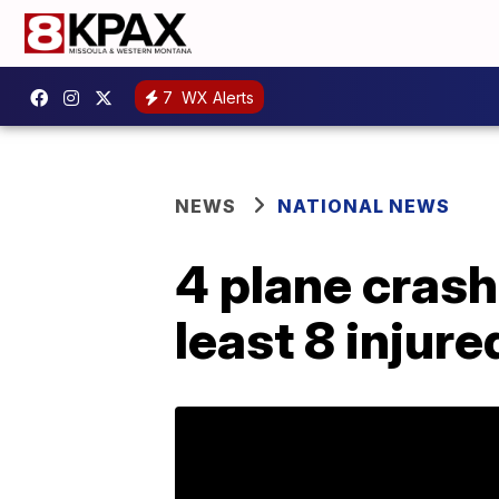
7
WX Alerts
NEWS
NATIONAL NEWS
4 plane crash
least 8 injur