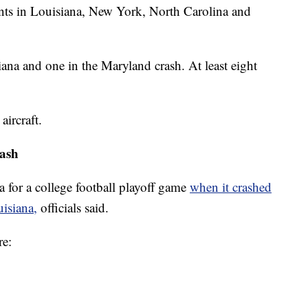
ents in Louisiana, New York, North Carolina and
iana and one in the Maryland crash. At least eight
aircraft.
rash
 for a college football playoff game
when it crashed
uisiana,
officials said.
re: