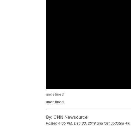
undefined
undefined
By:
CNN Newsource
Posted
4:05 PM, Dec 30, 2019
and last updated
4:0