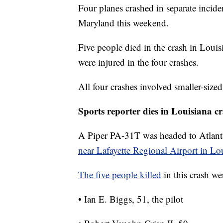
Four planes crashed in separate incid
Maryland this weekend.
Five people died in the crash in Louis
were injured in the four crashes.
All four crashes involved smaller-sized 
Sports reporter dies in Louisiana c
A Piper PA-31T was headed to Atlanta
near Lafayette Regional Airport in Lo
The five people killed
in this crash we
• Ian E. Biggs, 51, the pilot