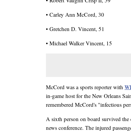
• Robert Vaughn Crisp II, 59
• Carley Ann McCord, 30
• Gretchen D. Vincent, 51
• Michael Walker Vincent, 15
McCord was a sports reporter with
WD
in-game host for the New Orleans Sai
remembered McCord's "infectious per
A sixth person on board survived the c
news conference. The injured passenge