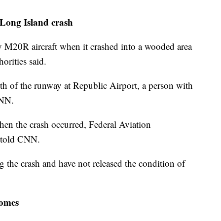
 Long Island crash
 M20R aircraft when it crashed into a wooded area
orities said.
th of the runway at Republic Airport, a person with
CNN.
hen the crash occurred, Federal Aviation
 told CNN.
g the crash and have not released the condition of
homes