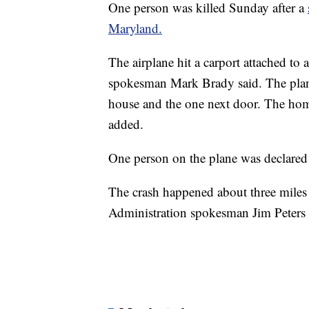
One person was killed Sunday after a
Maryland.
The airplane hit a carport attached t
spokesman Mark Brady said. The plane
house and the one next door. The home
added.
One person on the plane was declared 
The crash happened about three miles 
Administration spokesman Jim Peters