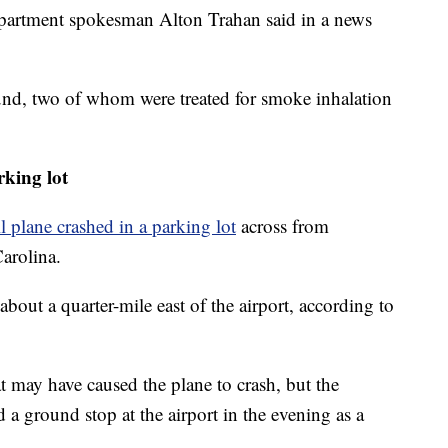
 Department spokesman Alton Trahan said in a news
und, two of whom were treated for smoke inhalation
rking lot
l plane crashed in a parking lot
across from
arolina.
about a quarter-mile east of the airport, according to
 may have caused the plane to crash, but the
 a ground stop at the airport in the evening as a