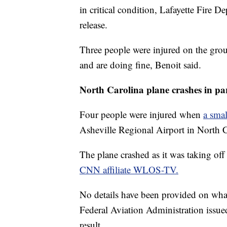
in critical condition, Lafayette Fire
release.
Three people were injured on the gro
and are doing fine, Benoit said.
North Carolina plane crashes in pa
Four people were injured when
a smal
Asheville Regional Airport in North C
The plane crashed as it was taking off 
CNN affiliate WLOS-TV.
No details have been provided on what
Federal Aviation Administration issued
result.