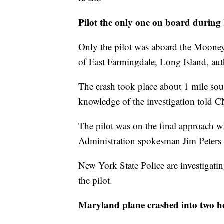
Pilot the only one on board during
Only the pilot was aboard the Mooney
of East Farmingdale, Long Island, auth
The crash took place about 1 mile sou
knowledge of the investigation told 
The pilot was on the final approach w
Administration spokesman Jim Peters
New York State Police are investigatin
the pilot.
Maryland plane crashed into two 