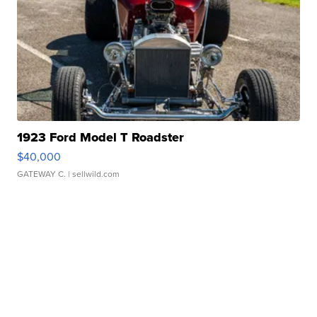
1923 Ford Model T Roadster
$40,000
GATEWAY C.
| sellwild.com