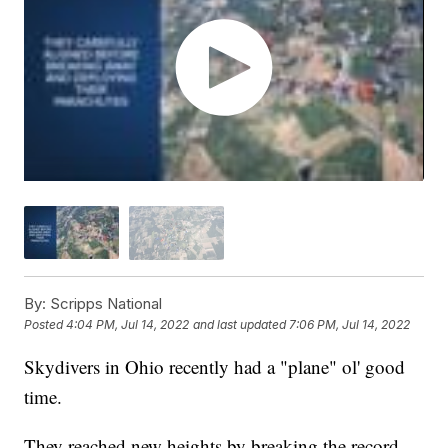
By:
Scripps National
Posted
4:04 PM, Jul 14, 2022
and last updated
7:06 PM, Jul 14, 2022
Skydivers in Ohio recently had a "plane" ol' good
time.
They reached new heights by breaking the record