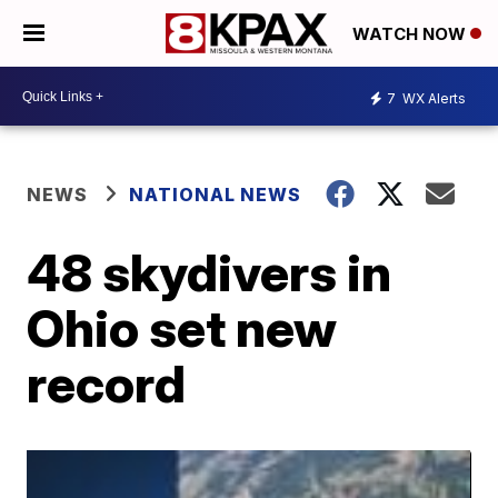
WATCH NOW
7
WX Alerts
NEWS
NATIONAL NEWS
48 skydivers in
Ohio set new
record