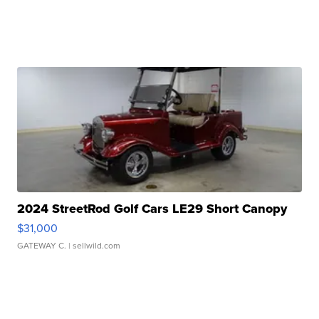
2024 StreetRod Golf Cars LE29 Short Canopy
$31,000
GATEWAY C.
| sellwild.com