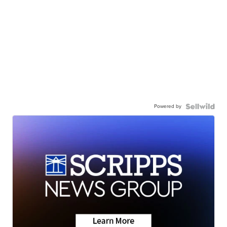
Powered by