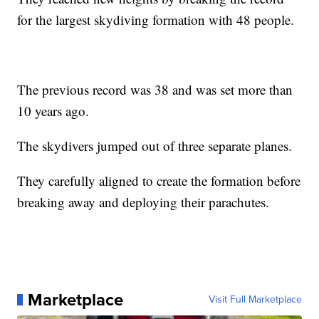
for the largest skydiving formation with 48 people.
The previous record was 38 and was set more than
10 years ago.
The skydivers jumped out of three separate planes.
They carefully aligned to create the formation before
breaking away and deploying their parachutes.
Marketplace
Visit Full Marketplace