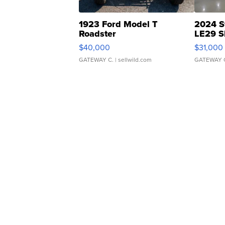
1923 Ford Model T
2024 S
Roadster
LE29 S
$40,000
$31,000
GATEWAY C.
| sellwild.com
GATEWAY 