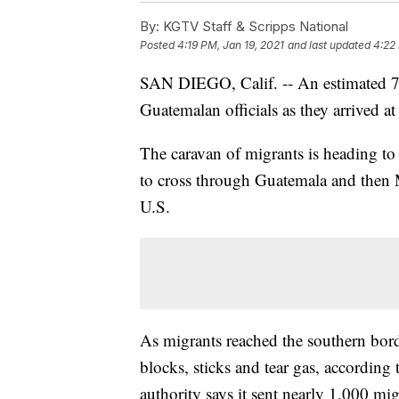
By:
KGTV Staff & Scripps National
Posted
4:19 PM, Jan 19, 2021
and last updated
4:22
SAN DIEGO, Calif. -- An estimated 7
Guatemalan officials as they arrived a
The caravan of migrants is heading to t
to cross through Guatemala and then 
U.S.
As migrants reached the southern bord
blocks, sticks and tear gas, according
authority says it sent nearly 1,000 mi