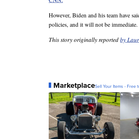
However, Biden and his team have said
policies, and it will not be immediate.
This story originally reported
by Laur
Marketplace
Sell Your Items - Free t