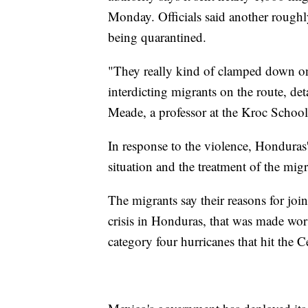
Monday. Officials said another roughl
being quarantined.
"They really kind of clamped down on 
interdicting migrants on the route, d
Meade, a professor at the Kroc School
In response to the violence, Honduras'
situation and the treatment of the mig
The migrants say their reasons for jo
crisis in Honduras, that was made wo
category four hurricanes that hit the