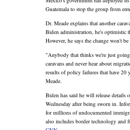
Mexico's government has deployed its 
Guatemala to stop the group from ent
Dr. Meade explains that another carava
Biden administration, he's optimistic 
However, he says the change won't be 
"Anybody that thinks we're just going
caravans and never hear about migratio
results of policy failures that have 20
Meade.
Biden has said he will release details 
Wednesday after being sworn in. Inform
for millions of undocumented immigra
also includes border technology and 
CNN.