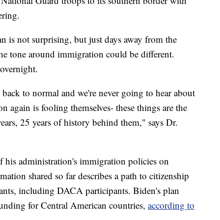
National Guard troops to its southern border with
ering.
n is not surprising, but just days away from the
the tone around immigration could be different.
overnight.
 back to normal and we're never going to hear about
n again is fooling themselves- these things are the
 years, 25 years of history behind them," says Dr.
of his administration's immigration policies on
ation shared so far describes a path to citizenship
nts, including DACA participants. Biden's plan
funding for Central American countries,
according to