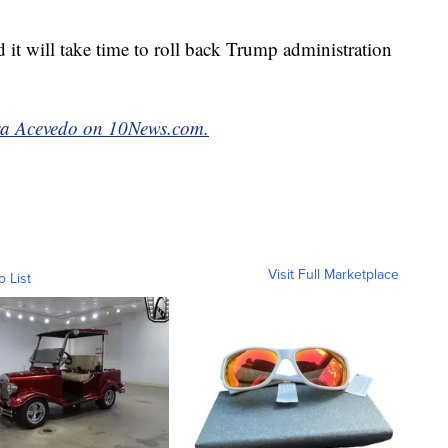
 it will take time to roll back Trump administration
a Acevedo on 10News.com.
Visit Full Marketplace
o List