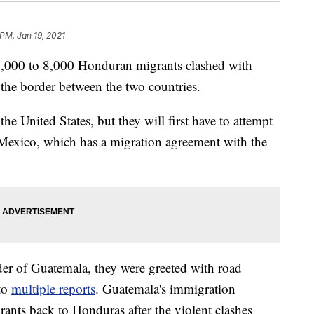
 PM, Jan 19, 2021
,000 to 8,000 Honduran migrants clashed with
t the border between the two countries.
he United States, but they will first have to attempt
Mexico, which has a migration agreement with the
er of Guatemala, they were greeted with road
 to
multiple
reports
. Guatemala's immigration
grants back to Honduras after the violent clashes