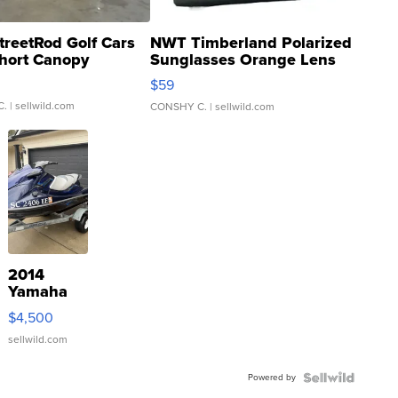
treetRod Golf Cars
NWT Timberland Polarized
hort Canopy
Sunglasses Orange Lens
Gray and Ora...
$59
C.
| sellwild.com
CONSHY C.
| sellwild.com
2014
Yamaha
VX Deluxe
$4,500
sellwild.com
Powered by