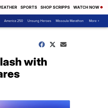
EATHER
SPORTS
SHOP SCRIPPS
WATCH NOW
America 250
Unsung Heroes
Missoula Marathon
More +
lash with
ares