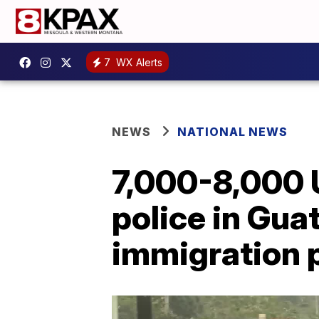
7
WX Alerts
NEWS
NATIONAL NEWS
7,000-8,000 
police in Gua
immigration 