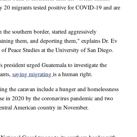
y 20 migrants tested positive for COVID-19 and are
the southern border, started aggressively
etaining them, and deporting them," explains Dr. Ev
 of Peace Studies at the University of San Diego.
s president urged Guatemala to investigate the
rants,
saying migrating
is a human right.
ining the caravan include a hunger and homelessness
rse in 2020 by the coronavirus pandemic and two
 Central American country in November.