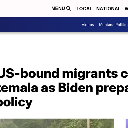
LOCAL
NATIONAL
W
MENU
Videos
Montana Politics
US-bound migrants c
temala as Biden prep
policy