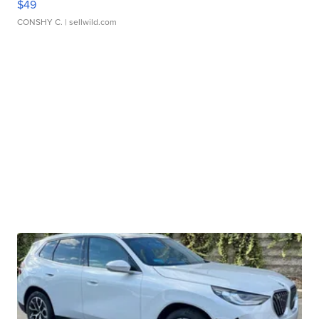
$49
CONSHY C.
| sellwild.com