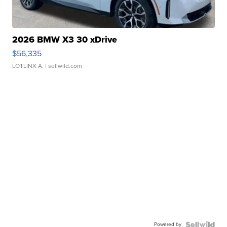
2026 BMW X3 30 xDrive
$56,335
LOTLINX A.
| sellwild.com
Powered by