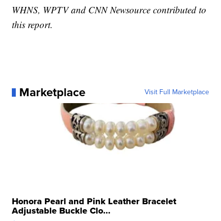
WHNS, WPTV and CNN Newsource contributed to
this report.
Marketplace
Visit Full Marketplace
Honora Pearl and Pink Leather Bracelet
Adjustable Buckle Clo...