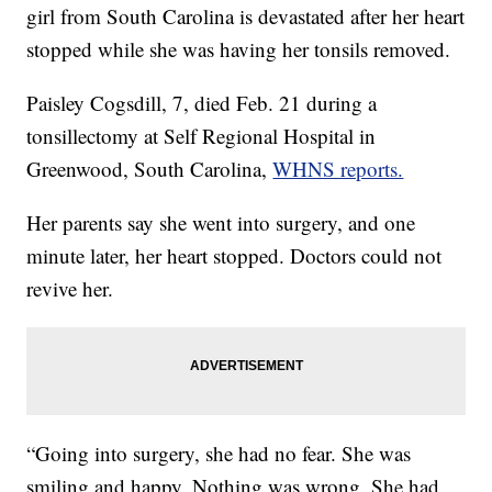
girl from South Carolina is devastated after her heart
stopped while she was having her tonsils removed.
Paisley Cogsdill, 7, died Feb. 21 during a
tonsillectomy at Self Regional Hospital in
Greenwood, South Carolina,
WHNS reports.
Her parents say she went into surgery, and one
minute later, her heart stopped. Doctors could not
revive her.
“Going into surgery, she had no fear. She was
smiling and happy. Nothing was wrong. She had