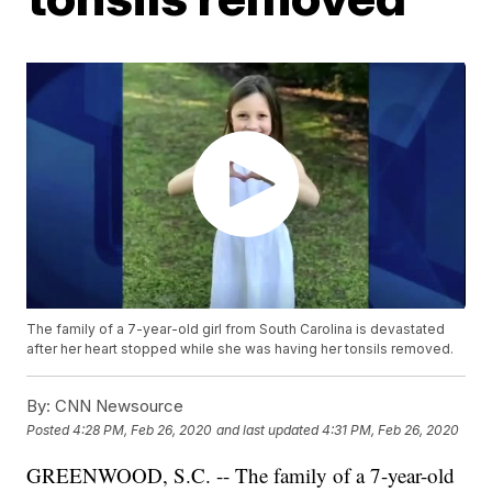
The family of a 7-year-old girl from South Carolina is devastated
after her heart stopped while she was having her tonsils removed.
By:
CNN Newsource
Posted
4:28 PM, Feb 26, 2020
and last updated
4:31 PM, Feb 26, 2020
GREENWOOD, S.C. -- The family of a 7-year-old