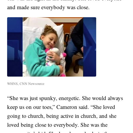
and made sure everybody was close.
WHNS, CNN Newsource
“She was just spunky, energetic. She would always
keep us on our toes,” Cameron said. “She loved
going to church, being active in church, and she
loved being close to everybody. She was the