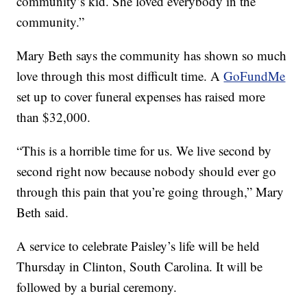
community’s kid. She loved everybody in the
community.”
Mary Beth says the community has shown so much
love through this most difficult time. A
GoFundMe
set up to cover funeral expenses has raised more
than $32,000.
“This is a horrible time for us. We live second by
second right now because nobody should ever go
through this pain that you’re going through,” Mary
Beth said.
A service to celebrate Paisley’s life will be held
Thursday in Clinton, South Carolina. It will be
followed by a burial ceremony.