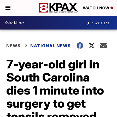
WATCH NOW
7
WX Alerts
NEWS
NATIONAL NEWS
7-year-old girl in
South Carolina
dies 1 minute into
surgery to get
tonsils removed