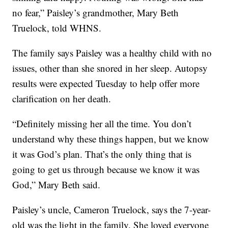
no fear,” Paisley’s grandmother, Mary Beth
Truelock, told WHNS.
The family says Paisley was a healthy child with no
issues, other than she snored in her sleep. Autopsy
results were expected Tuesday to help offer more
clarification on her death.
“Definitely missing her all the time. You don’t
understand why these things happen, but we know
it was God’s plan. That’s the only thing that is
going to get us through because we know it was
God,” Mary Beth said.
Paisley’s uncle, Cameron Truelock, says the 7-year-
old was the light in the family. She loved everyone