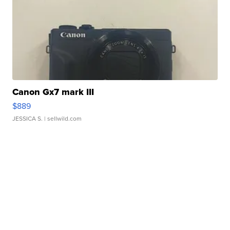
Canon Gx7 mark III
$889
JESSICA S.
| sellwild.com