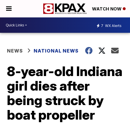
WATCH NOW
7
WX Alerts
NEWS
NATIONAL NEWS
8-year-old Indiana
girl dies after
being struck by
boat propeller