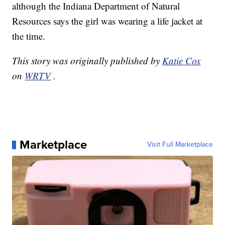
although the Indiana Department of Natural
Resources says the girl was wearing a life jacket at
the time.
This story was originally published by
Katie Cox
on
WRTV
.
Marketplace
Visit Full Marketplace