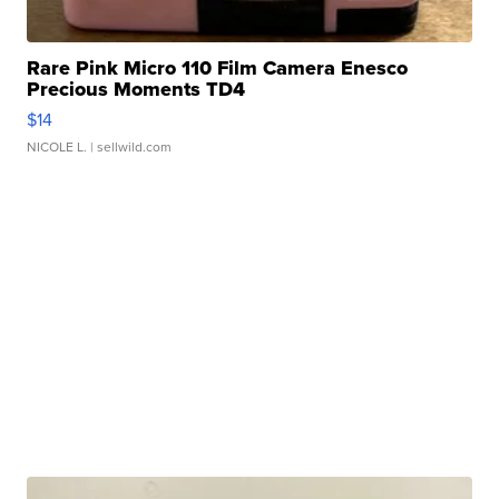
Rare Pink Micro 110 Film Camera Enesco
Precious Moments TD4
$14
NICOLE L.
| sellwild.com