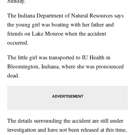
Sunday.
The Indiana Department of Natural Resources says
the young girl was boating with her father and
friends on Lake Monroe when the accident
occurred.
The little girl was transported to IU Health in
Bloomington, Indiana, where she was pronounced
dead.
The details surrounding the accident are still under
investigation and have not been released at this time,