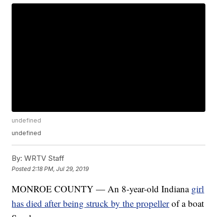
undefined
undefined
By:
WRTV Staff
Posted
2:18 PM, Jul 29, 2019
MONROE COUNTY — An 8-year-old Indiana
girl
has died after being struck by the propeller
of a boat