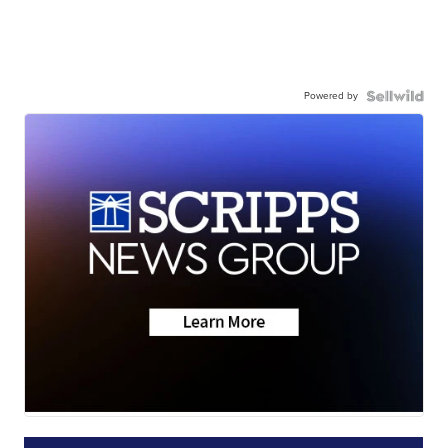
Powered by