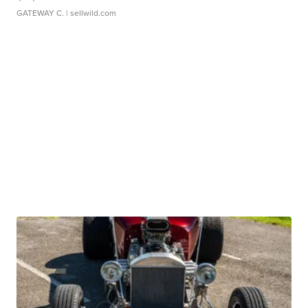
GATEWAY C.
| sellwild.com