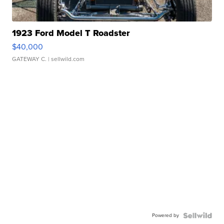
1923 Ford Model T Roadster
$40,000
GATEWAY C.
| sellwild.com
Powered by