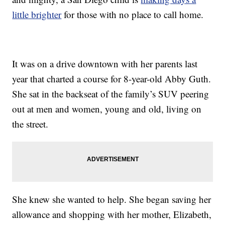
little brighter
for those with no place to call home.
It was on a drive downtown with her parents last
year that charted a course for 8-year-old Abby Guth.
She sat in the backseat of the family’s SUV peering
out at men and women, young and old, living on
the street.
She knew she wanted to help. She began saving her
allowance and shopping with her mother, Elizabeth,