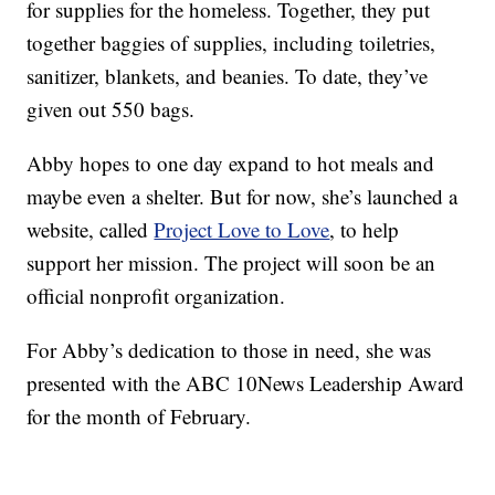
for supplies for the homeless. Together, they put
together baggies of supplies, including toiletries,
sanitizer, blankets, and beanies. To date, they’ve
given out 550 bags.
Abby hopes to one day expand to hot meals and
maybe even a shelter. But for now, she’s launched a
website, called
Project Love to Love
, to help
support her mission. The project will soon be an
official nonprofit organization.
For Abby’s dedication to those in need, she was
presented with the ABC 10News Leadership Award
for the month of February.