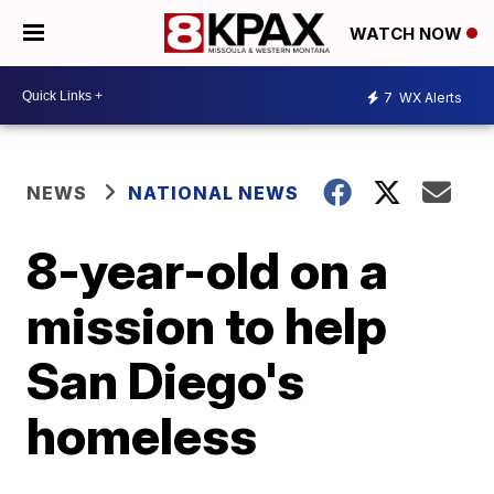
WATCH NOW
7
WX Alerts
NEWS
NATIONAL NEWS
8-year-old on a
mission to help
San Diego's
homeless