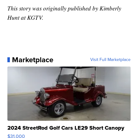
This story was originally published by Kimberly
Hunt at KGTV.
Marketplace
Visit Full Marketplace
2024 StreetRod Golf Cars LE29 Short Canopy
$31,000