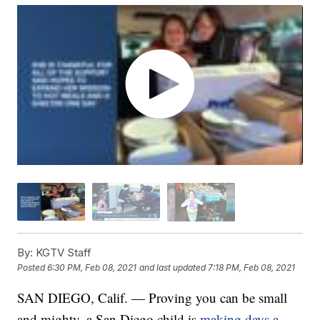
By:
KGTV Staff
Posted
6:30 PM, Feb 08, 2021
and last updated
7:18 PM, Feb 08, 2021
SAN DIEGO, Calif. — Proving you can be small
and mighty, a San Diego child is
making days a