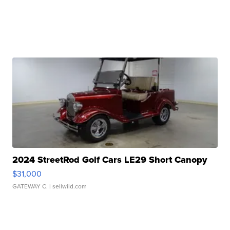
2024 StreetRod Golf Cars LE29 Short Canopy
$31,000
GATEWAY C.
| sellwild.com