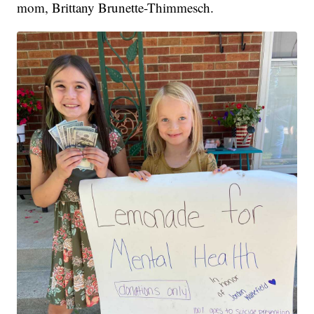
mom, Brittany Brunette-Thimmesch.