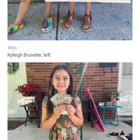
TMJ4
Kyleigh Brunette, left.