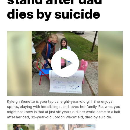
dies by suicide
Kyleigh Brunette is your typical eight-year-old girl. She enjoys
sports, playing with her siblings, and loves her family. But what you
might not know is that at just six years old, her world came to a halt
after her dad, 32-year-old Jordon Wakefield, died by suicide.