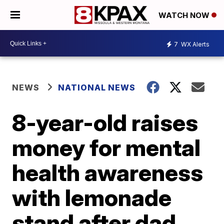
WATCH NOW
7
WX Alerts
NEWS
NATIONAL NEWS
8-year-old raises
money for mental
health awareness
with lemonade
stand after dad