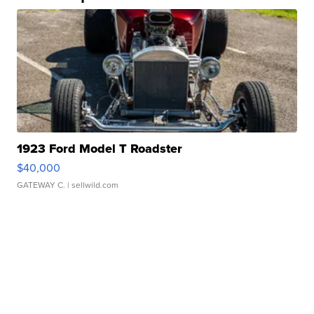
1923 Ford Model T Roadster
$40,000
GATEWAY C.
| sellwild.com