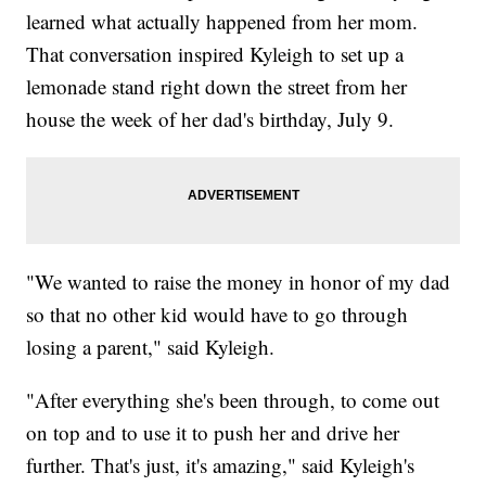
learned what actually happened from her mom.
That conversation inspired Kyleigh to set up a
lemonade stand right down the street from her
house the week of her dad's birthday, July 9.
"We wanted to raise the money in honor of my dad
so that no other kid would have to go through
losing a parent," said Kyleigh.
"After everything she's been through, to come out
on top and to use it to push her and drive her
further. That's just, it's amazing," said Kyleigh's