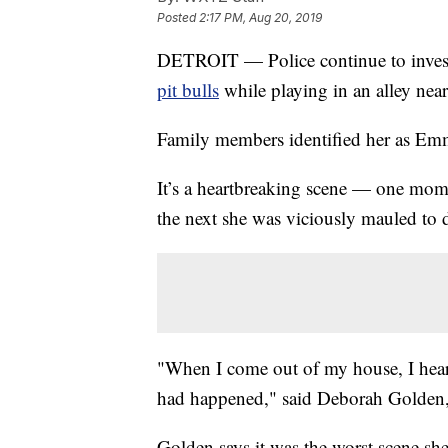
Posted
2:17 PM, Aug 20, 2019
DETROIT — Police continue to investi
pit bulls
while playing in an alley nea
Family members identified her as Em
It’s a heartbreaking scene — one mome
the next she was viciously mauled to 
"When I come out of my house, I hear
had happened," said Deborah Golden, w
Golden says it was the worst scene she