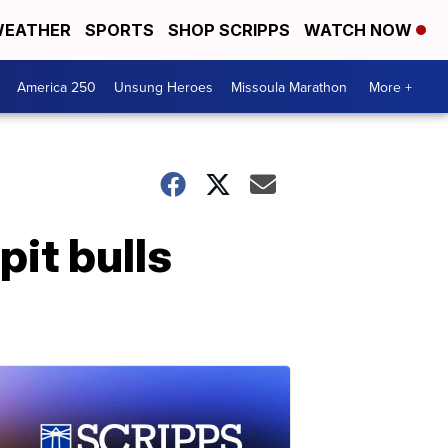
EATHER
SPORTS
SHOP SCRIPPS
WATCH NOW
America 250
Unsung Heroes
Missoula Marathon
More +
pit bulls