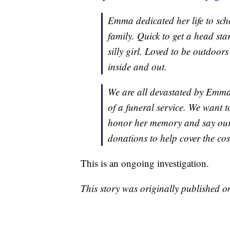
Emma dedicated her life to sch
family. Quick to get a head st
silly girl. Loved to be outdoor
inside and out.
We are all devastated by Emma’
of a funeral service. We want 
honor her memory and say our 
donations to help cover the co
This is an ongoing investigation.
This story was originally published 