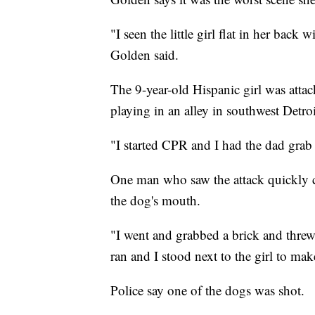
"I seen the little girl flat in her back
Golden said.
The 9-year-old Hispanic girl was attac
playing in an alley in southwest Detroi
"I started CPR and I had the dad grab 
One man who saw the attack quickly ca
the dog's mouth.
"I went and grabbed a brick and threw 
ran and I stood next to the girl to ma
Police say one of the dogs was shot.