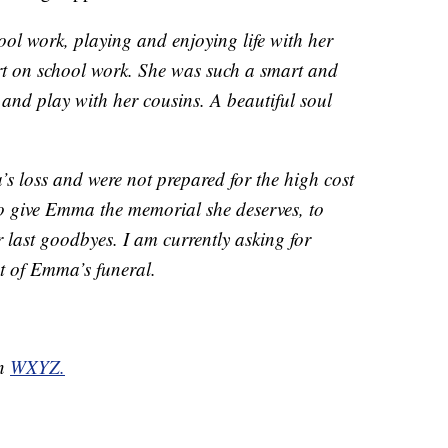
ool work, playing and enjoying life with her
art on school work. She was such a smart and
s and play with her cousins. A beautiful soul
s loss and were not prepared for the high cost
to give Emma the memorial she deserves, to
last goodbyes. I am currently asking for
st of Emma’s funeral.
on
WXYZ.