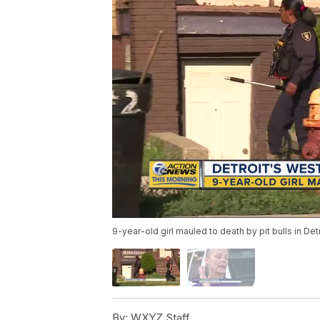
9-year-old girl mauled to death by pit bulls in Det
By:
WXYZ Staff