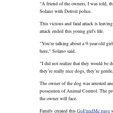
"A friend of the owners, I was told, th
Solano with Detroit police.
This vicious and fatal attack is leav
attack ended this young girl's life.
"You’re talking about a 9-year-old gir
here," Solano said.
"I did not realize that they would be 
they’re really nice dogs, they’re gent
The owner of the dog was arrested and
possession of Animal Control. The pro
the owner will face.
Family created this
GoFundMe page