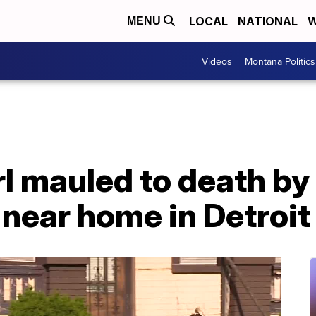
LOCAL
NATIONAL
W
MENU
Videos
Montana Politics
l mauled to death by 
 near home in Detroit