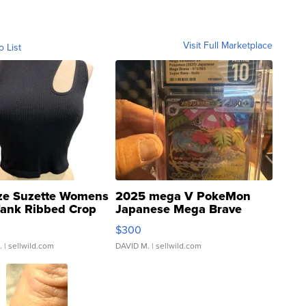
Visit Full Marketplace
o List
ze Suzette Womens
2025 mega V PokeMon
Tank Ribbed Crop
Japanese Mega Brave
rical ...
076/063 Super Rare H...
$300
.
| sellwild.com
DAVID M.
| sellwild.com