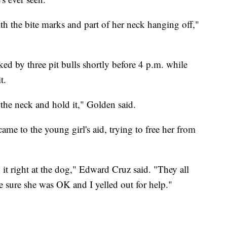
 with the bite marks and part of her neck hanging off,"
ked by three pit bulls shortly before 4 p.m. while
t.
the neck and hold it," Golden said.
me to the young girl's aid, trying to free her from
it right at the dog," Edward Cruz said. "They all
ke sure she was OK and I yelled out for help."