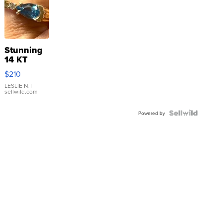
Stunning
14 KT
Yellow
$210
Gold Ring
with Pear
LESLIE N.
|
sellwild.com
Shaped
Blue
Topaz ...
Powered by