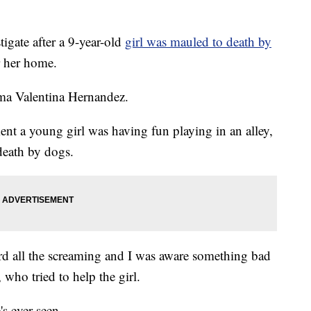
gate after a 9-year-old
girl was mauled to death by
r her home.
ma Valentina Hernandez.
nt a young girl was having fun playing in an alley,
death by dogs.
d all the screaming and I was aware something bad
ho tried to help the girl.
's ever seen.