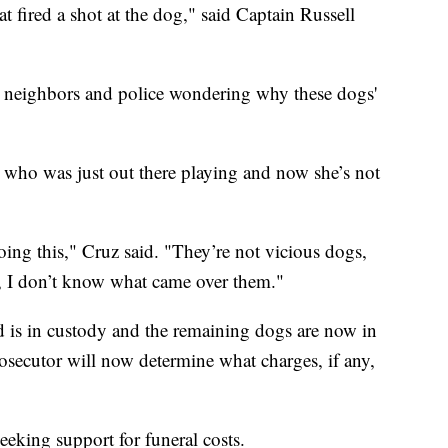
at fired a shot at the dog," said Captain Russell
ing neighbors and police wondering why these dogs'
l who was just out there playing and now she’s not
doing this," Cruz said. "They’re not vicious dogs,
le, I don’t know what came over them."
 is in custody and the remaining dogs are now in
secutor will now determine what charges, if any,
seeking support for funeral costs.