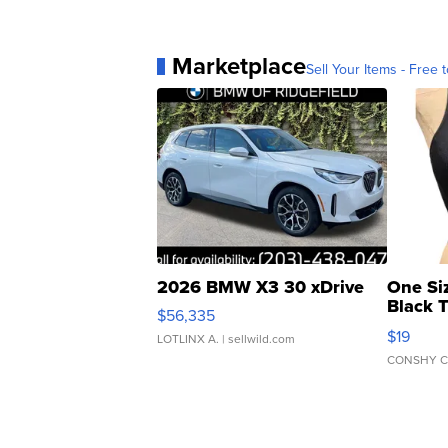
Marketplace
Sell Your Items - Free t
2026 BMW X3 30 xDrive
One Si
Black 
$56,335
Asymmet
$19
LOTLINX A.
| sellwild.com
CONSHY C