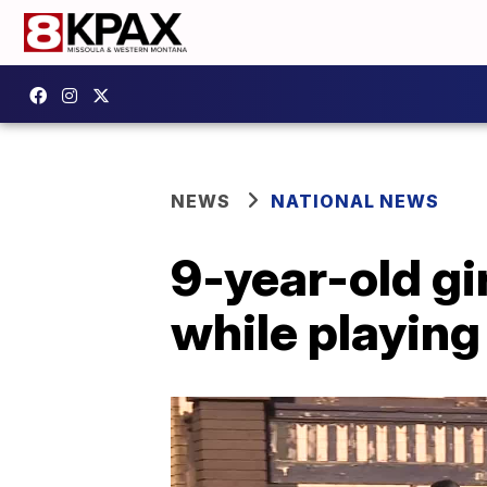
NEWS
NATIONAL NEWS
9-year-old gir
while playing