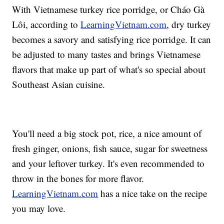
With Vietnamese turkey rice porridge, or Cháo Gà
Lôi, according to
LearningVietnam.com
, dry turkey
becomes a savory and satisfying rice porridge. It can
be adjusted to many tastes and brings Vietnamese
flavors that make up part of what's so special about
Southeast Asian cuisine.
You'll need a big stock pot, rice, a nice amount of
fresh ginger, onions, fish sauce, sugar for sweetness
and your leftover turkey. It's even recommended to
throw in the bones for more flavor.
LearningVietnam.com
has a nice take on the recipe
you may love.