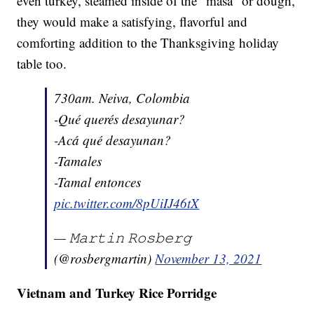
even turkey, steamed inside of the "masa" or dough,
they would make a satisfying, flavorful and
comforting addition to the Thanksgiving holiday
table too.
730am. Neiva, Colombia
-Qué querés desayunar?
-Acá qué desayunan?
-Tamales
-Tamal entonces
pic.twitter.com/8pUiIJ46tX
— 𝙼𝚊𝚛𝚝𝚒𝚗 𝚁𝚘𝚜𝚋𝚎𝚛𝚐
(@rosbergmartin)
November 13, 2021
Vietnam and Turkey Rice Porridge