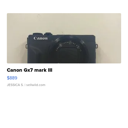
Canon Gx7 mark III
$889
JESSICA S.
| sellwild.com