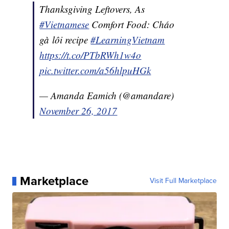
Thanksgiving Leftovers, As
#Vietnamese
Comfort Food: Cháo
gà lôi recipe
#LearningVietnam
https://t.co/PTbRWh1w4o
pic.twitter.com/a56hlpuHGk
— Amanda Eamich (@amandare)
November 26, 2017
Marketplace
Visit Full Marketplace