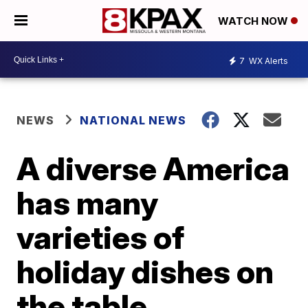
WATCH NOW
7
WX Alerts
NEWS
NATIONAL NEWS
A diverse America
has many
varieties of
holiday dishes on
the table