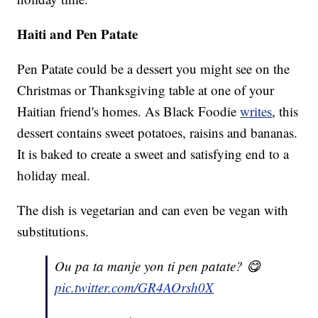
Haiti and Pen Patate
Pen Patate could be a dessert you might see on the
Christmas or Thanksgiving table at one of your
Haitian friend's homes. As Black Foodie
writes
, this
dessert contains sweet potatoes, raisins and bananas.
It is baked to create a sweet and satisfying end to a
holiday meal.
The dish is vegetarian and can even be vegan with
substitutions.
Ou pa ta manje yon ti pen patate? 😋
pic.twitter.com/GR4AOrsh0X