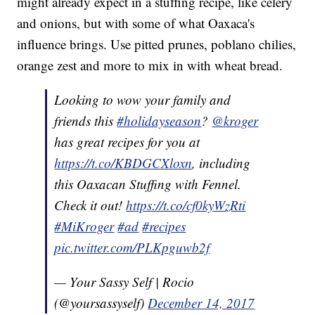
might already expect in a stuffing recipe, like celery
and onions, but with some of what Oaxaca's
influence brings. Use pitted prunes, poblano chilies,
orange zest and more to mix in with wheat bread.
Looking to wow your family and
friends this
#holidayseason
?
@kroger
has great recipes for you at
https://t.co/KBDGCXloxn
, including
this Oaxacan Stuffing with Fennel.
Check it out!
https://t.co/cf0kyWzRti
#MiKroger
#ad
#recipes
pic.twitter.com/PLKpguwb2f
— Your Sassy Self | Rocio
(@yoursassyself)
December 14, 2017