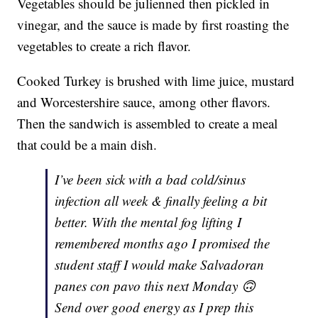
Vegetables should be julienned then pickled in
vinegar, and the sauce is made by first roasting the
vegetables to create a rich flavor.
Cooked Turkey is brushed with lime juice, mustard
and Worcestershire sauce, among other flavors.
Then the sandwich is assembled to create a meal
that could be a main dish.
I’ve been sick with a bad cold/sinus
infection all week & finally feeling a bit
better. With the mental fog lifting I
remembered months ago I promised the
student staff I would make Salvadoran
panes con pavo this next Monday 🙃
Send over good energy as I prep this