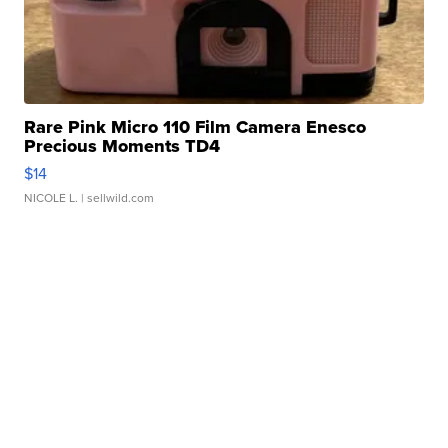
Rare Pink Micro 110 Film Camera Enesco
Precious Moments TD4
$14
NICOLE L.
| sellwild.com