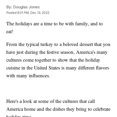
By:
Douglas Jones
Posted
9:21 PM, Dec 13, 2022
The holidays are a time to be with family, and to
eat!
From the typical turkey to a beloved dessert that you
have just during the festive season, America's many
cultures come together to show that the holiday
cuisine in the United States is many different flavors
with many influences.
Here's a look at some of the cultures that call
America home and the dishes they bring to celebrate
holiday time.