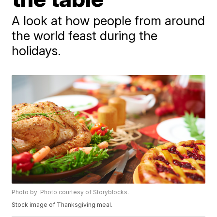
A look at how people from around
the world feast during the
holidays.
Photo by: Photo courtesy of Storyblocks.
Stock image of Thanksgiving meal.