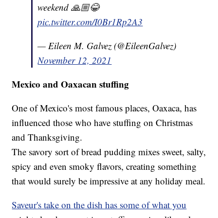
weekend 🙏🏼😂
pic.twitter.com/I0Br1Rp2A3
— Eileen M. Galvez (@EileenGalvez)
November 12, 2021
Mexico and Oaxacan stuffing
One of Mexico's most famous places, Oaxaca, has
influenced those who have stuffing on Christmas
and Thanksgiving.
The savory sort of bread pudding mixes sweet, salty,
spicy and even smoky flavors, creating something
that would surely be impressive at any holiday meal.
Saveur's take on the dish has some of what you