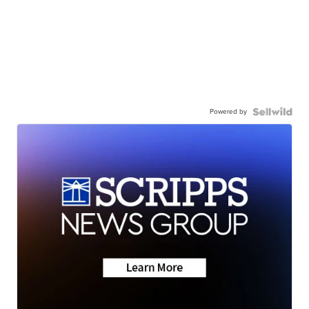
Powered by