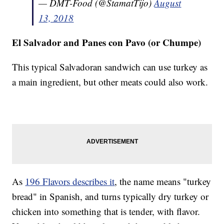
— DMT-Food (@StamatTijo)
August
13, 2018
El Salvador and Panes con Pavo (or Chumpe)
This typical Salvadoran sandwich can use turkey as
a main ingredient, but other meats could also work.
As
196 Flavors describes it
, the name means "turkey
bread" in Spanish, and turns typically dry turkey or
chicken into something that is tender, with flavor.