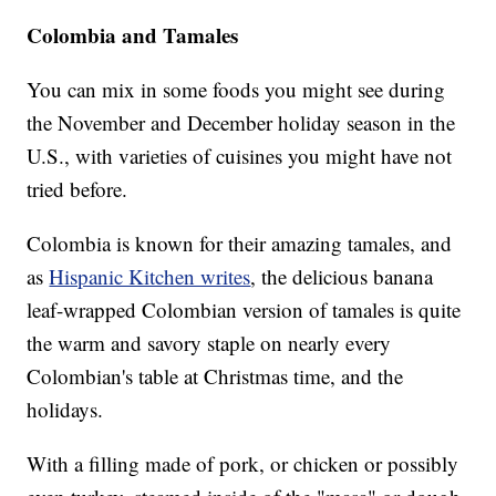
Colombia and Tamales
You can mix in some foods you might see during
the November and December holiday season in the
U.S., with varieties of cuisines you might have not
tried before.
Colombia is known for their amazing tamales, and
as
Hispanic Kitchen writes
, the delicious banana
leaf-wrapped Colombian version of tamales is quite
the warm and savory staple on nearly every
Colombian's table at Christmas time, and the
holidays.
With a filling made of pork, or chicken or possibly