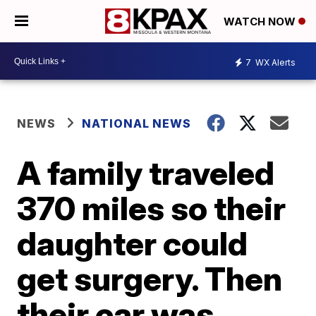
WATCH NOW
7
WX Alerts
NEWS
NATIONAL NEWS
A family traveled
370 miles so their
daughter could
get surgery. Then
their car was