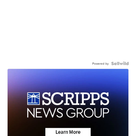
Powered by