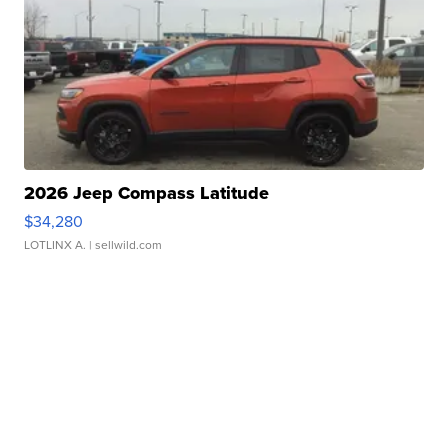
2026 Jeep Compass Latitude
$34,280
LOTLINX A.
| sellwild.com