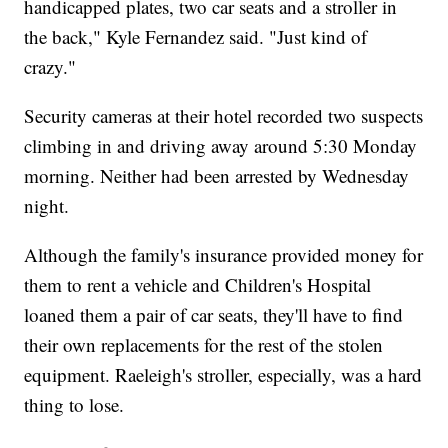
handicapped plates, two car seats and a stroller in
the back," Kyle Fernandez said. "Just kind of
crazy."
Security cameras at their hotel recorded two suspects
climbing in and driving away around 5:30 Monday
morning. Neither had been arrested by Wednesday
night.
Although the family's insurance provided money for
them to rent a vehicle and Children's Hospital
loaned them a pair of car seats, they'll have to find
their own replacements for the rest of the stolen
equipment. Raeleigh's stroller, especially, was a hard
thing to lose.