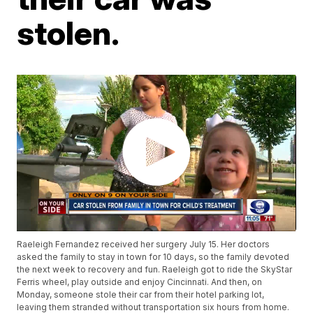
stolen.
Raeleigh Fernandez received her surgery July 15. Her doctors
asked the family to stay in town for 10 days, so the family devoted
the next week to recovery and fun. Raeleigh got to ride the SkyStar
Ferris wheel, play outside and enjoy Cincinnati. And then, on
Monday, someone stole their car from their hotel parking lot,
leaving them stranded without transportation six hours from home.