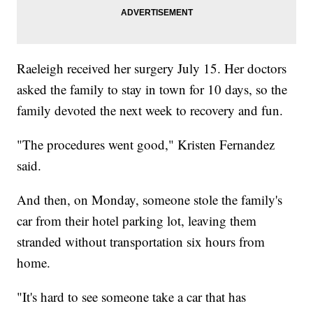
Raeleigh received her surgery July 15. Her doctors
asked the family to stay in town for 10 days, so the
family devoted the next week to recovery and fun.
"The procedures went good," Kristen Fernandez
said.
And then, on Monday, someone stole the family's
car from their hotel parking lot, leaving them
stranded without transportation six hours from
home.
"It's hard to see someone take a car that has