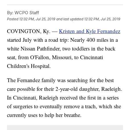
By:
WCPO Staff
Posted
12:32 PM, Jul 25, 2019
and last updated
12:32 PM, Jul 25, 2019
COVINGTON, Ky. —
Kristen and Kyle Fernandez
started July with a road trip: Nearly 400 miles in a
white Nissan Pathfinder, two toddlers in the back
seat, from O'Fallon, Missouri, to Cincinnati
Children's Hospital.
The Fernandez family was searching for the best
care possible for their 2-year-old daughter, Raeleigh.
In Cincinnati, Raeleigh received the first in a series
of surgeries to eventually remove a trach, which she
currently uses to help her breathe.