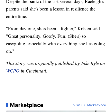
Despite the panic of the last several days, Raeleigh's
parents said she's been a lesson in resilience the
entire time.
"From day one, she's been a fighter," Kristen said.
"Great personality. Goofy. Fun. (She's) so
easygoing, especially with everything she has going
on."
This story was originally published by Jake Ryle on
WCPO
in Cincinnati.
Marketplace
Visit Full Marketplace