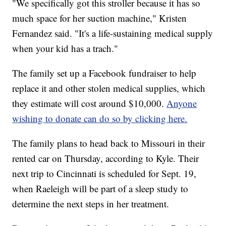
"We specifically got this stroller because it has so
much space for her suction machine," Kristen
Fernandez said. "It's a life-sustaining medical supply
when your kid has a trach."
The family set up a Facebook fundraiser to help
replace it and other stolen medical supplies, which
they estimate will cost around $10,000.
Anyone
wishing to donate can do so by clicking here.
The family plans to head back to Missouri in their
rented car on Thursday, according to Kyle. Their
next trip to Cincinnati is scheduled for Sept. 19,
when Raeleigh will be part of a sleep study to
determine the next steps in her treatment.