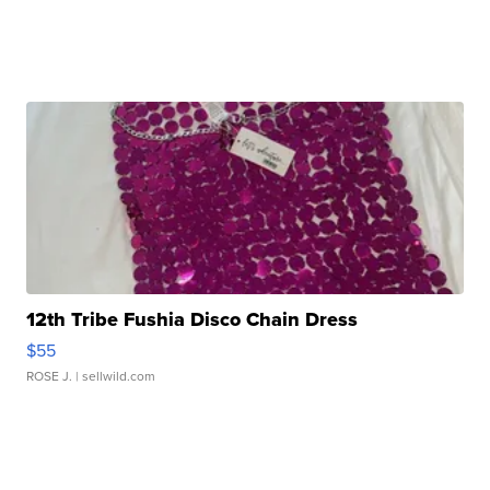
12th Tribe Fushia Disco Chain Dress
$55
ROSE J.
| sellwild.com