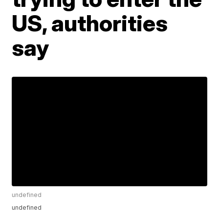
US, authorities
say
undefined
undefined