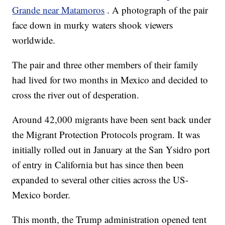
Grande near Matamoros
. A photograph of the pair
face down in murky waters shook viewers
worldwide.
The pair and three other members of their family
had lived for two months in Mexico and decided to
cross the river out of desperation.
Around 42,000 migrants have been sent back under
the Migrant Protection Protocols program. It was
initially rolled out in January at the San Ysidro port
of entry in California but has since then been
expanded to several other cities across the US-
Mexico border.
This month, the Trump administration opened tent