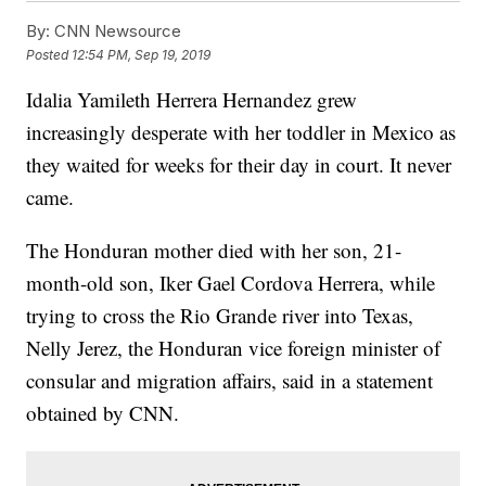
By:
CNN Newsource
Posted
12:54 PM, Sep 19, 2019
Idalia Yamileth Herrera Hernandez grew
increasingly desperate with her toddler in Mexico as
they waited for weeks for their day in court. It never
came.
The Honduran mother died with her son, 21-
month-old son, Iker Gael Cordova Herrera, while
trying to cross the Rio Grande river into Texas,
Nelly Jerez, the Honduran vice foreign minister of
consular and migration affairs, said in a statement
obtained by CNN.