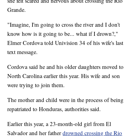
she felt scared and nervous about crossing the Rio
Grande.
"Imagine, I'm going to cross the river and I don't
know how is it going to be... what if I drown?,"
Elmer Cordova told Univision 34 of his wife's last
text message.
Cordova said he and his older daughters moved to
North Carolina earlier this year. His wife and son
were trying to join them.
The mother and child were in the process of being
repatriated to Honduras, authorities said.
Earlier this year, a 23-month-old girl from El
Salvador and her father
drowned crossing the Rio