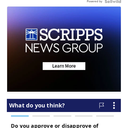
Powered by