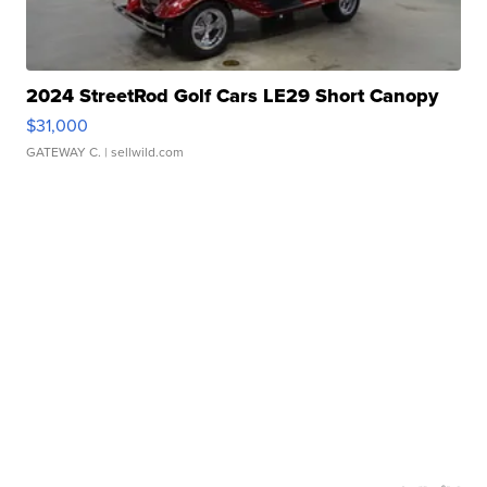
2024 StreetRod Golf Cars LE29 Short Canopy
$31,000
GATEWAY C.
| sellwild.com