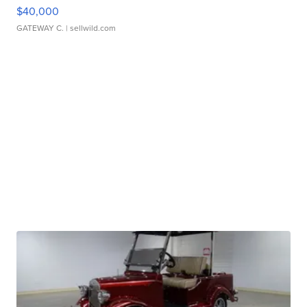
$40,000
GATEWAY C.
| sellwild.com