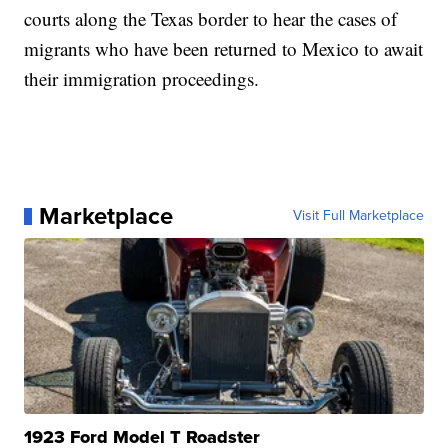
courts along the Texas border to hear the cases of
migrants who have been returned to Mexico to await
their immigration proceedings.
Marketplace
Visit Full Marketplace
1923 Ford Model T Roadster