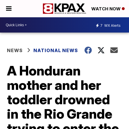
WATCH NOW
7
WX Alerts
NEWS
NATIONAL NEWS
A Honduran
mother and her
toddler drowned
in the Rio Grande
trying to enter the