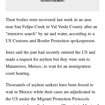
Their bodies were recovered last week in an area
near San Felipe Creek in Val Verde County after an
"intensive search" by air and water, according to a
US Customs and Border Protection spokesperson.
Jerez said the pair had recently entered the US and
made a request for asylum but they were sent to
Matamoros, Mexico, to wait for an immigration
court hearing.
Thousands of asylum seekers have been forced to
wait in Mexico while their cases are adjudicated in
the US under the Migrant Protection Protocols