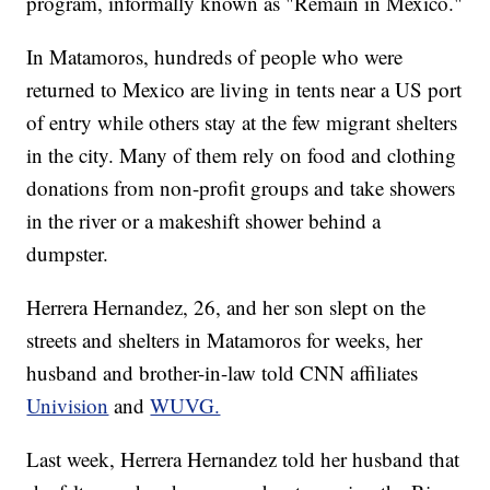
program, informally known as "Remain in Mexico."
In Matamoros, hundreds of people who were
returned to Mexico are living in tents near a US port
of entry while others stay at the few migrant shelters
in the city. Many of them rely on food and clothing
donations from non-profit groups and take showers
in the river or a makeshift shower behind a
dumpster.
Herrera Hernandez, 26, and her son slept on the
streets and shelters in Matamoros for weeks, her
husband and brother-in-law told CNN affiliates
Univision
and
WUVG.
Last week, Herrera Hernandez told her husband that