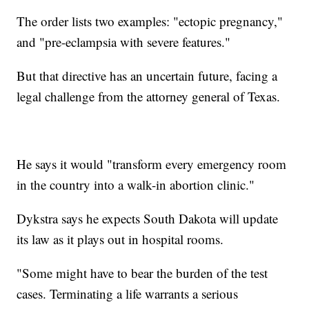
The order lists two examples: "ectopic pregnancy,"
and "pre-eclampsia with severe features."
But that directive has an uncertain future, facing a
legal challenge from the attorney general of Texas.
He says it would "transform every emergency room
in the country into a walk-in abortion clinic."
Dykstra says he expects South Dakota will update
its law as it plays out in hospital rooms.
"Some might have to bear the burden of the test
cases. Terminating a life warrants a serious