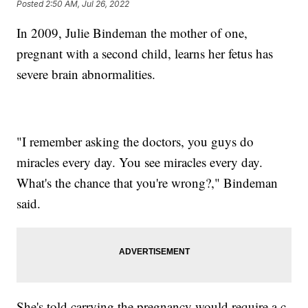
Posted
2:50 AM, Jul 26, 2022
In 2009, Julie Bindeman the mother of one,
pregnant with a second child, learns her fetus has
severe brain abnormalities.
"I remember asking the doctors, you guys do
miracles every day. You see miracles every day.
What's the chance that you're wrong?," Bindeman
said.
She's told carrying the pregnancy would require a c-