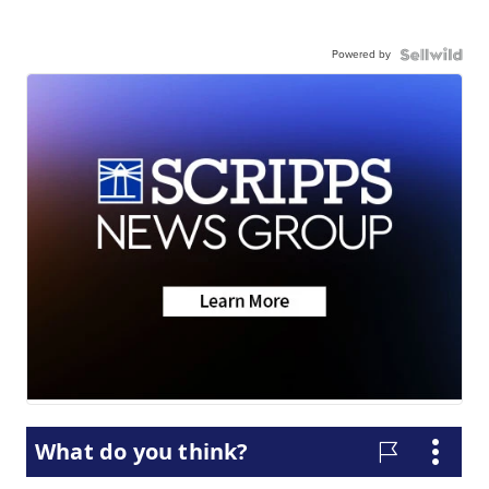
Powered by