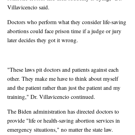
Villavicencio said.
Doctors who perform what they consider life-saving
abortions could face prison time if a judge or jury
later decides they got it wrong.
"These laws pit doctors and patients against each
other. They make me have to think about myself
and the patient rather than just the patient and my
training," Dr. Villavicencio continued.
The Biden administration has directed doctors to
provide "life or health-saving abortion services in
emergency situations," no matter the state law.