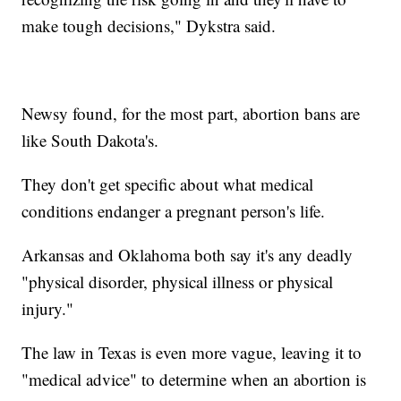
make tough decisions," Dykstra said.
Newsy found, for the most part, abortion bans are
like South Dakota's.
They don't get specific about what medical
conditions endanger a pregnant person's life.
Arkansas and Oklahoma both say it's any deadly
"physical disorder, physical illness or physical
injury."
The law in Texas is even more vague, leaving it to
"medical advice" to determine when an abortion is