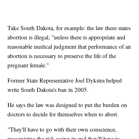
Take South Dakota, for example: the law there states
abortion is illegal, "unless there is appropriate and
reasonable medical judgment that performance of an
abortion is necessary to preserve the life of the
pregnant female."
Former State Representative Joel Dykstra helped
write South Dakota's ban in 2005.
He says the law was designed to put the burden on
doctors to decide for themselves when to abort.
"They'll have to go with their own conscience,
recognizing the risk going in and they'll have to