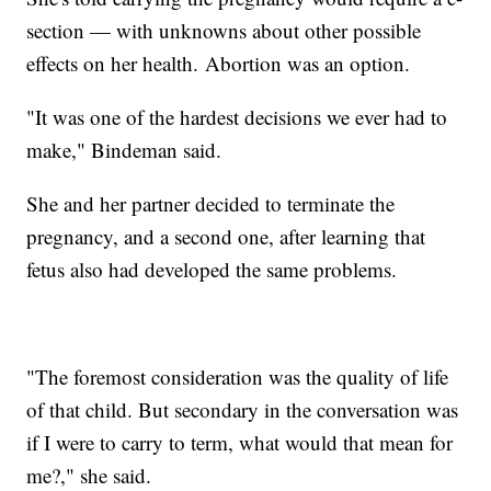
section — with unknowns about other possible
effects on her health. Abortion was an option.
"It was one of the hardest decisions we ever had to
make," Bindeman said.
She and her partner decided to terminate the
pregnancy, and a second one, after learning that
fetus also had developed the same problems.
"The foremost consideration was the quality of life
of that child. But secondary in the conversation was
if I were to carry to term, what would that mean for
me?," she said.