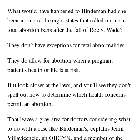
What would have happened to Bindeman had she
been in one of the eight states that rolled out near-
total abortion bans after the fall of Roe v. Wade?
They don't have exceptions for fetal abnormalities.
They do allow for abortion when a pregnant
patient's health or life is at risk.
But look closer at the laws, and you'll see they don't
spell out how to determine which health concerns
permit an abortion.
That leaves a gray area for doctors considering what
to do with a case like Bindeman's, explains Jenni
Villavicencio, an OBGYN, and a member of the