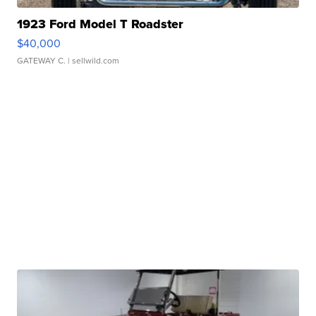
1923 Ford Model T Roadster
$40,000
GATEWAY C.
| sellwild.com