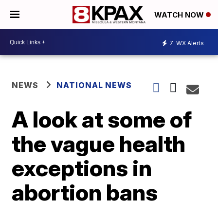
WATCH NOW
7
WX Alerts
NEWS
NATIONAL NEWS
A look at some of
the vague health
exceptions in
abortion bans