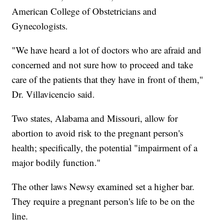
American College of Obstetricians and
Gynecologists.
"We have heard a lot of doctors who are afraid and
concerned and not sure how to proceed and take
care of the patients that they have in front of them,"
Dr. Villavicencio said.
Two states, Alabama and Missouri, allow for
abortion to avoid risk to the pregnant person's
health; specifically, the potential "impairment of a
major bodily function."
The other laws Newsy examined set a higher bar.
They require a pregnant person's life to be on the
line.