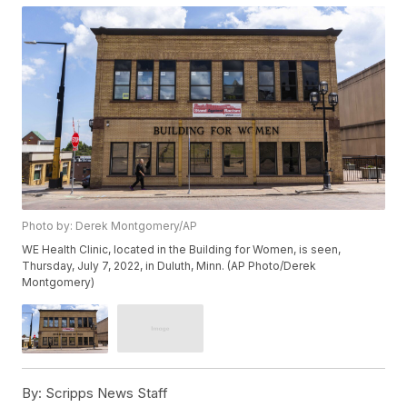
Photo by: Derek Montgomery/AP
WE Health Clinic, located in the Building for Women, is seen,
Thursday, July 7, 2022, in Duluth, Minn. (AP Photo/Derek
Montgomery)
By:
Scripps News Staff