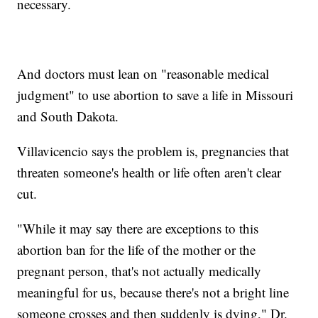
necessary.
And doctors must lean on "reasonable medical
judgment" to use abortion to save a life in Missouri
and South Dakota.
Villavicencio says the problem is, pregnancies that
threaten someone's health or life often aren't clear
cut.
"While it may say there are exceptions to this
abortion ban for the life of the mother or the
pregnant person, that's not actually medically
meaningful for us, because there's not a bright line
someone crosses and then suddenly is dying," Dr.