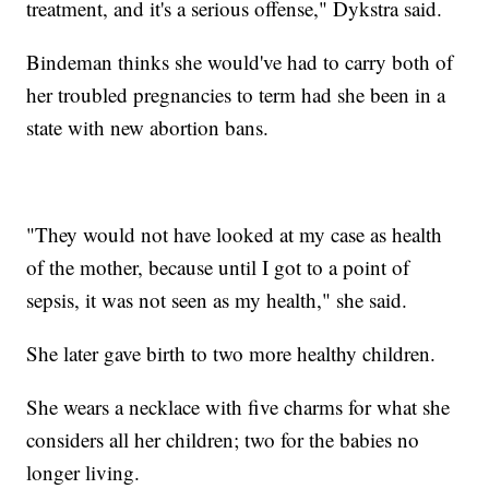
treatment, and it's a serious offense," Dykstra said.
Bindeman thinks she would've had to carry both of
her troubled pregnancies to term had she been in a
state with new abortion bans.
"They would not have looked at my case as health
of the mother, because until I got to a point of
sepsis, it was not seen as my health," she said.
She later gave birth to two more healthy children.
She wears a necklace with five charms for what she
considers all her children; two for the babies no
longer living.