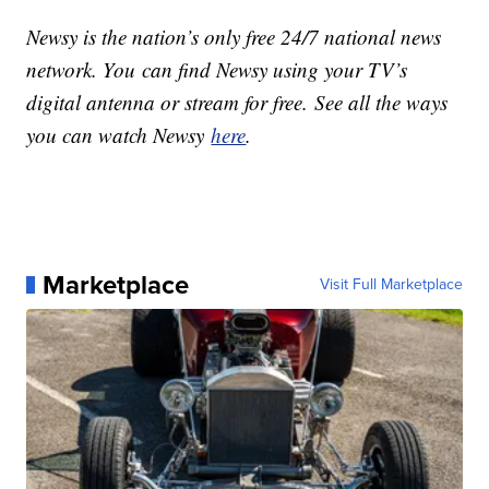
Newsy is the nation’s only free 24/7 national news
network. You can find Newsy using your TV’s
digital antenna or stream for free. See all the ways
you can watch Newsy
here
.
Marketplace
Visit Full Marketplace