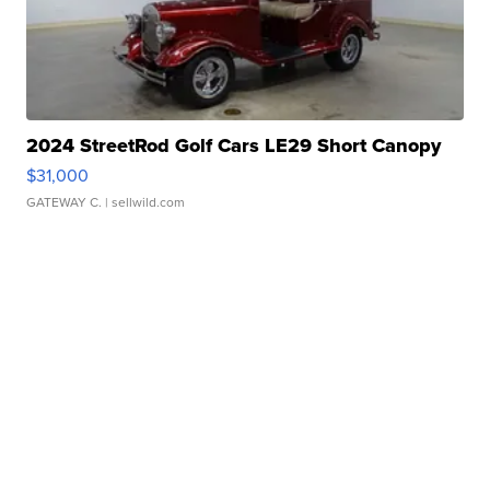
2024 StreetRod Golf Cars LE29 Short Canopy
$31,000
GATEWAY C.
| sellwild.com