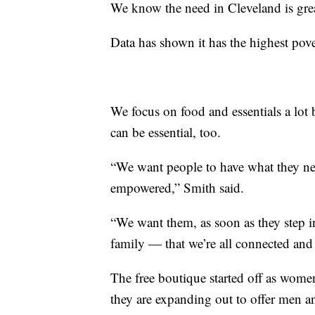
We know the need in Cleveland is gre
Data has shown it has the highest pove
We focus on food and essentials a lot
can be essential, too.
“We want people to have what they ne
empowered,” Smith said.
“We want them, as soon as they step in h
family — that we’re all connected and 
The free boutique started off as wome
they are expanding out to offer men a