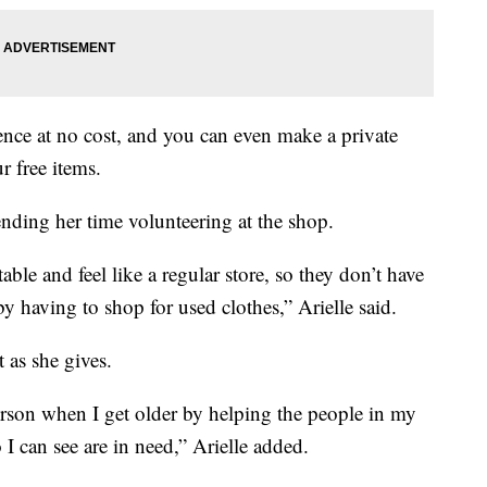
ence at no cost, and you can even make a private
 free items.
ending her time volunteering at the shop.
able and feel like a regular store, so they don’t have
by having to shop for used clothes,” Arielle said.
t as she gives.
person when I get older by helping the people in my
 can see are in need,” Arielle added.