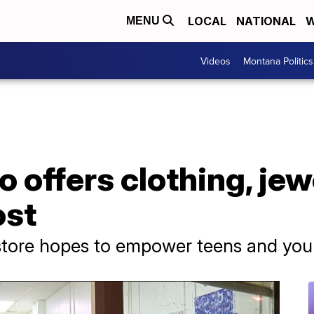
LOCAL
NATIONAL
W
MENU
Videos
Montana Politics
o offers clothing, jew
ost
 store hopes to empower teens and y