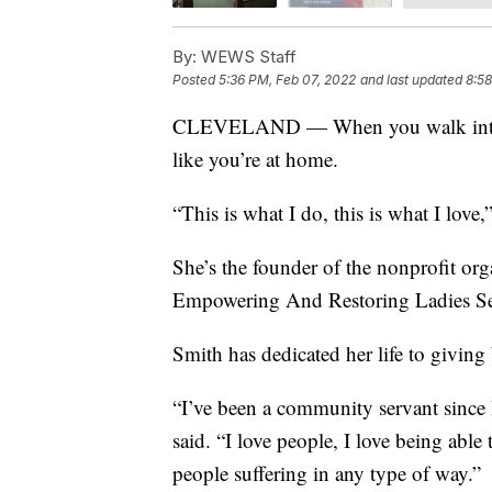
By:
WEWS Staff
Posted
5:36 PM, Feb 07, 2022
and last updated
8:58
CLEVELAND — When you walk into Pea
like you’re at home.
“This is what I do, this is what I love,
She’s the founder of the nonprofit or
Empowering And Restoring Ladies Se
Smith has dedicated her life to giving
“I’ve been a community servant since I
said. “I love people, I love being able
people suffering in any type of way.”