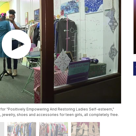
 for “Positively Empowering And Restoring Ladies Self-esteem,"
, jewelry, shoes and accessories for teen girls, all completely free.