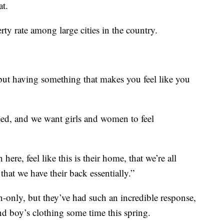
at.
rty rate among large cities in the country.
 but having something that makes you feel like you
ed, and we want girls and women to feel
ere, feel like this is their home, that we’re all
that we have their back essentially.”
n-only, but they’ve had such an incredible response,
nd boy’s clothing some time this spring.