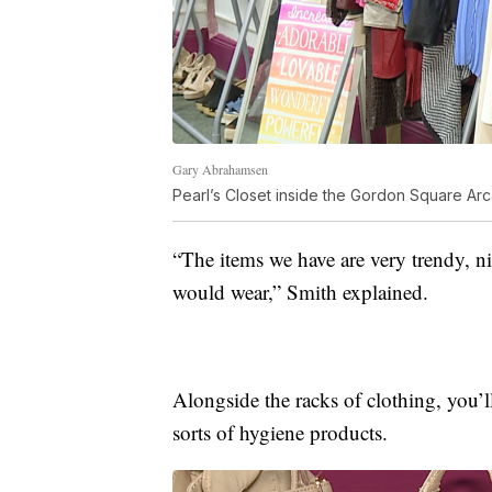
Gary Abrahamsen
Pearl’s Closet inside the Gordon Square Ar
“The items we have are very trendy, n
would wear,” Smith explained.
Alongside the racks of clothing, you’ll
sorts of hygiene products.