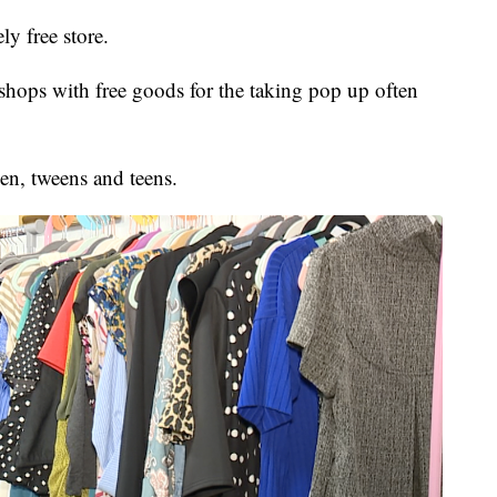
ly free store.
ops with free goods for the taking pop up often
en, tweens and teens.