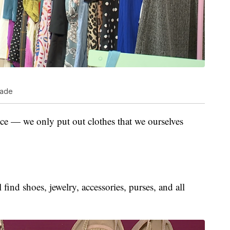
cade
ice — we only put out clothes that we ourselves
 find shoes, jewelry, accessories, purses, and all