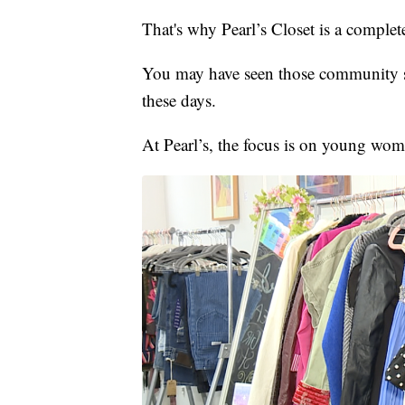
That's why Pearl’s Closet is a complete
You may have seen those community sh
these days.
At Pearl’s, the focus is on young wom