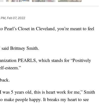
 PM, Feb 07, 2022
rl’s Closet in Cleveland, you’re meant to feel
” said Brittney Smith.
ganization PEARLS, which stands for “Positively
lf-esteem.”
 back.
 was 5 years old, this is heart work for me,” Smith
 to make people happy. It breaks my heart to see