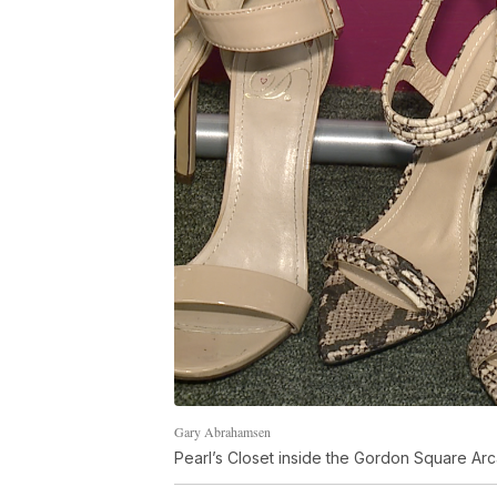
Gary Abrahamsen
Pearl’s Closet inside the Gordon Square Ar