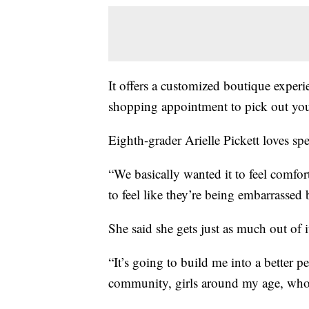
It offers a customized boutique experi
shopping appointment to pick out your
Eighth-grader Arielle Pickett loves sp
“We basically wanted it to feel comfort
to feel like they’re being embarrassed 
She said she gets just as much out of i
“It’s going to build me into a better 
community, girls around my age, who I