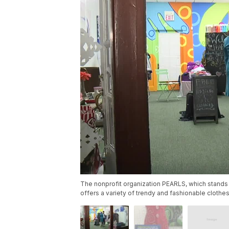
The nonprofit organization PEARLS, which stands
offers a variety of trendy and fashionable clothes