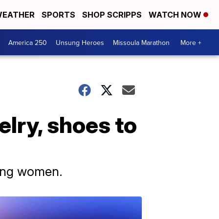
EATHER
SPORTS
SHOP SCRIPPS
WATCH NOW
America 250
Unsung Heroes
Missoula Marathon
More +
elry, shoes to
oung women.