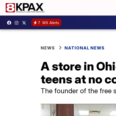
7
WX Alerts
NEWS
NATIONAL NEWS
A store in Ohi
teens at no c
The founder of the free