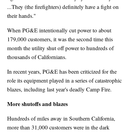
...They (the firefighters) definitely have a fight on
their hands."
When PG&E intentionally cut power to about
179,000 customers, it was the second time this
month the utility shut off power to hundreds of
thousands of Californians.
In recent years, PG&E has been criticized for the
role its equipment played in a series of catastrophic
blazes, including last year's deadly Camp Fire.
More shutoffs and blazes
Hundreds of miles away in Southern California,
more than 31,000 customers were in the dark