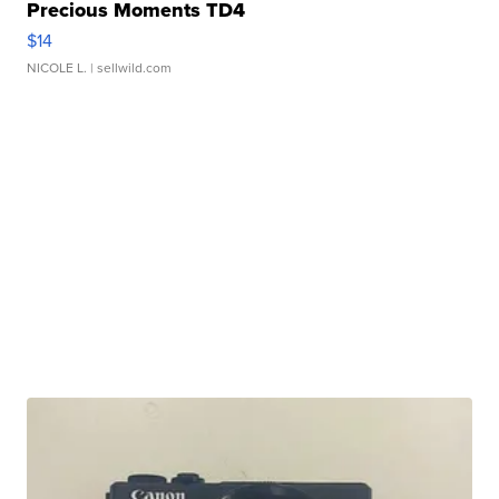
Precious Moments TD4
$14
NICOLE L.
| sellwild.com