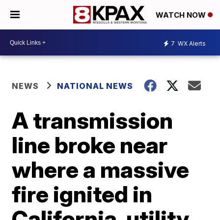
WATCH NOW
7
WX Alerts
NEWS
NATIONAL NEWS
A transmission
line broke near
where a massive
fire ignited in
California, utility