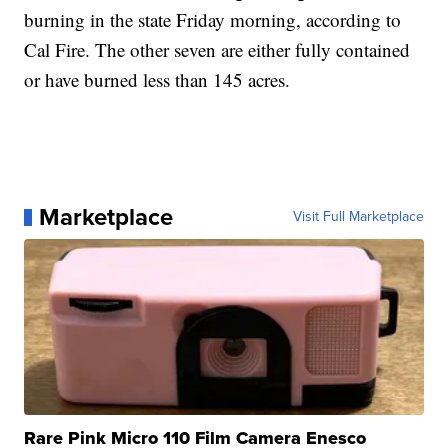
burning in the state Friday morning, according to
Cal Fire. The other seven are either fully contained
or have burned less than 145 acres.
Marketplace
Visit Full Marketplace
Rare Pink Micro 110 Film Camera Enesco