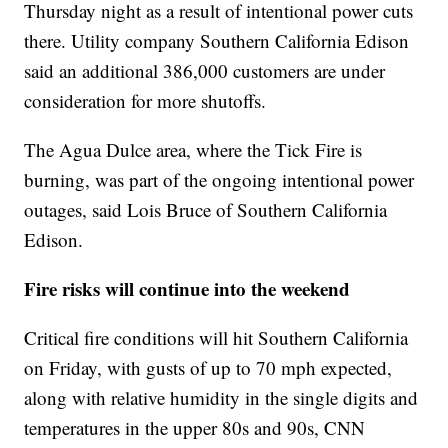
Thursday night as a result of intentional power cuts
there. Utility company Southern California Edison
said an additional 386,000 customers are under
consideration for more shutoffs.
The Agua Dulce area, where the Tick Fire is
burning, was part of the ongoing intentional power
outages, said Lois Bruce of Southern California
Edison.
Fire risks will continue into the weekend
Critical fire conditions will hit Southern California
on Friday, with gusts of up to 70 mph expected,
along with relative humidity in the single digits and
temperatures in the upper 80s and 90s, CNN