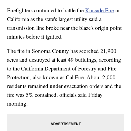
Firefighters continued to battle the
Kincade Fire
in
California as the state's largest utility said a
transmission line broke near the blaze's origin point
minutes before it ignited.
The fire in Sonoma County has scorched 21,900
acres and destroyed at least 49 buildings, according
to the California Department of Forestry and Fire
Protection, also known as Cal Fire. About 2,000
residents remained under evacuation orders and the
fire was 5% contained, officials said Friday
morning.