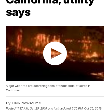
says
Major wildfires are scorching tens of thousands of acres in
California.
By:
CNN Newsource
Posted
11:37 AM, Oct 25, 2019
and last updated
5:25 PM, Oct 25, 2019