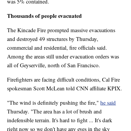
was 5% contained.
Thousands of people evacuated
The Kincade Fire prompted massive evacuations
and destroyed 49 structures by Thursday,
commercial and residential, fire officials said.
Among the areas still under evacuation orders was
all of Geyserville, north of San Francisco.
Firefighters are facing difficult conditions, Cal Fire
spokesman Scott McLean told CNN affiliate KPIX.
"The wind is definitely pushing the fire,"
he said
Thursday. "The area has a lot of brush and
indefensible terrain. It's hard to fight ... It's dark
right now so we don't have any eyes in the sky