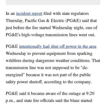
In an
incident report
filed with state regulators
Thursday, Pacific Gas & Electric (PG&E) said that
just before the fire started Wednesday night, one of
PG&E's high-voltage transmission lines went out.
PG&E
intentionally had shut off power in the area
Wednesday to prevent equipment from sparking
wildfires during dangerous weather conditions. That
transmission line was not supposed to be "de-
energized" because it was not part of the public
safety power shutoff, according to the company.
PG&E said it became aware of the outage at 9:20
p.m., and state fire officials said the blaze started