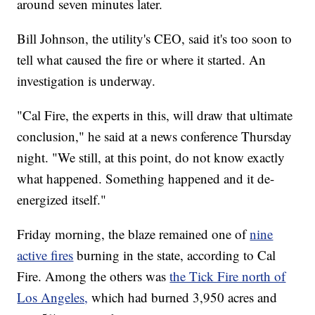
around seven minutes later.
Bill Johnson, the utility's CEO, said it's too soon to
tell what caused the fire or where it started. An
investigation is underway.
"Cal Fire, the experts in this, will draw that ultimate
conclusion," he said at a news conference Thursday
night. "We still, at this point, do not know exactly
what happened. Something happened and it de-
energized itself."
Friday morning, the blaze remained one of
nine
active fires
burning in the state, according to Cal
Fire. Among the others was
the Tick Fire north of
Los Angeles,
which had burned 3,950 acres and