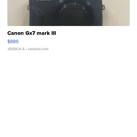
Canon Gx7 mark III
$889
JESSICA S.
| sellwild.com