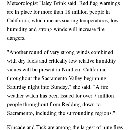
Meteorologist Haley Brink said. Red flag warnings
are in place for more than 18 million people in
California, which means soaring temperatures, low
humidity and strong winds will increase fire
dangers.
"Another round of very strong winds combined
with dry fuels and critically low relative humidity
values will be present in Northern California,
throughout the Sacramento Valley beginning
Saturday night into Sunday," she said. "A fire
weather watch has been issued for over 7 million
people throughout from Redding down to
Sacramento, including the surrounding regions."
Kincade and Tick are among the largest of nine fires