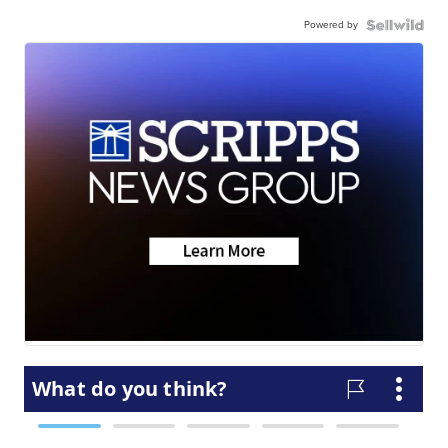
Powered by