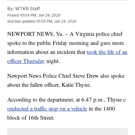
By:
WTKR Staff
Posted
10:04 PM, Jan 24, 2020
and last updated
10:05 PM, Jan 24, 2020
NEWPORT NEWS, Va. – A Virginia police chief
spoke to the public Friday morning and gave more
information about an incident that
took the life of an
officer Thursday
night.
Newport News Police Chief Steve Drew also spoke
about the fallen officer, Katie Thyne.
According to the department, at 6:47 p.m., Thyne c
onducted a traffic stop on a vehicle
in the 1400
block of 16th Street.