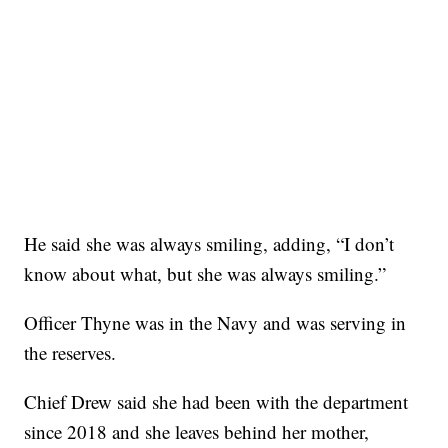
He said she was always smiling, adding, “I don’t
know about what, but she was always smiling.”
Officer Thyne was in the Navy and was serving in
the reserves.
Chief Drew said she had been with the department
since 2018 and she leaves behind her mother,