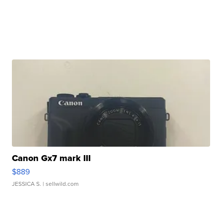
Canon Gx7 mark III
$889
JESSICA S.
| sellwild.com