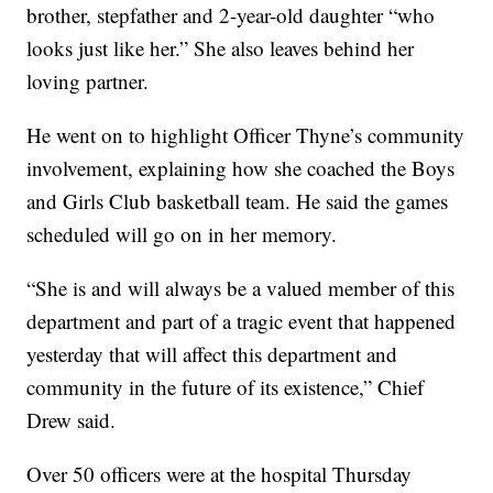
brother, stepfather and 2-year-old daughter “who
looks just like her.” She also leaves behind her
loving partner.
He went on to highlight Officer Thyne’s community
involvement, explaining how she coached the Boys
and Girls Club basketball team. He said the games
scheduled will go on in her memory.
“She is and will always be a valued member of this
department and part of a tragic event that happened
yesterday that will affect this department and
community in the future of its existence,” Chief
Drew said.
Over 50 officers were at the hospital Thursday