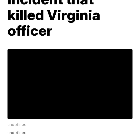
killed Virginia
officer
undefined
undefined