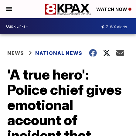
WATCH NOW
7
WX Alerts
NEWS
NATIONAL NEWS
'A true hero':
Police chief gives
emotional
account of
incident that