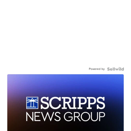
Powered by