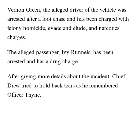
Vernon Green, the alleged driver of the vehicle was
arrested after a foot chase and has been charged with
felony homicide, evade and elude, and narcotics
charges.
The alleged passenger, Ivy Runnels, has been
arrested and has a drug charge.
After giving more details about the incident, Chief
Drew tried to hold back tears as he remembered
Officer Thyne.