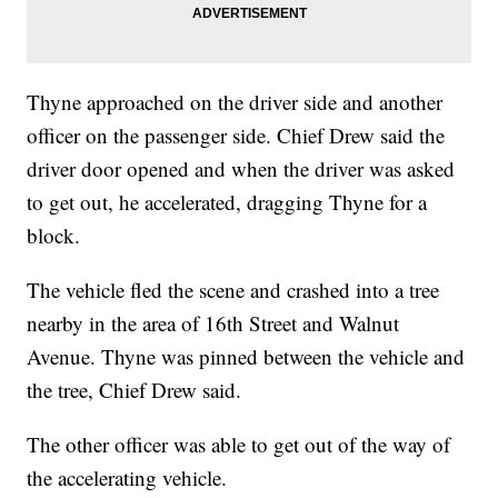
Thyne approached on the driver side and another
officer on the passenger side. Chief Drew said the
driver door opened and when the driver was asked
to get out, he accelerated, dragging Thyne for a
block.
The vehicle fled the scene and crashed into a tree
nearby in the area of 16th Street and Walnut
Avenue. Thyne was pinned between the vehicle and
the tree, Chief Drew said.
The other officer was able to get out of the way of
the accelerating vehicle.