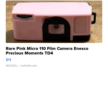
Rare Pink Micro 110 Film Camera Enesco
Precious Moments TD4
$14
NICOLE L.
| sellwild.com