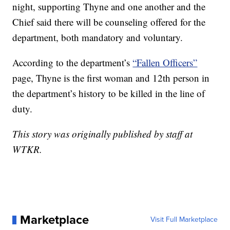
night, supporting Thyne and one another and the
Chief said there will be counseling offered for the
department, both mandatory and voluntary.
According to the department’s
“Fallen Officers”
page, Thyne is the first woman and 12th person in
the department’s history to be killed in the line of
duty.
This story was originally published by staff at
WTKR.
Marketplace
Visit Full Marketplace